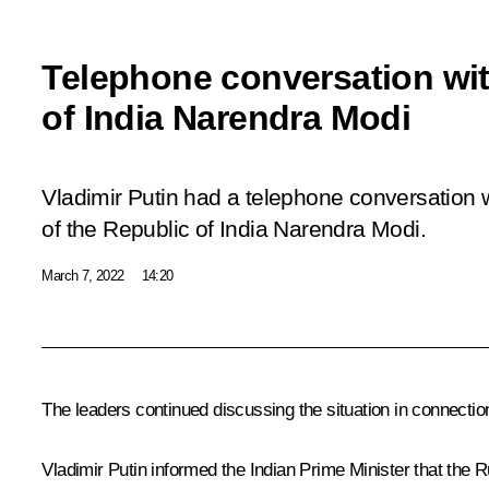
Telephone conversation wit
of India Narendra Modi
Vladimir Putin had a telephone conversation w
of the Republic of India Narendra Modi.
March 7, 2022
14:20
The leaders continued discussing the situation in connection 
Vladimir Putin informed the Indian Prime Minister that the