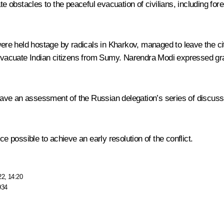
te obstacles to the peaceful evacuation of civilians, including fo
were held hostage by radicals in Kharkov, managed to leave the ci
 evacuate Indian citizens from Sumy.
Narendra Modi
expressed grat
 gave an assessment of the Russian delegation’s series of discuss
possible to achieve an early resolution of the conflict.
22, 14:20
934