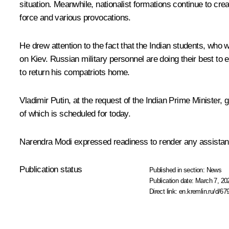
situation. Meanwhile, nationalist formations continue to crea
force and various provocations.
He drew attention to the fact that the Indian students, who 
on Kiev. Russian military personnel are doing their best to
to return his compatriots home.
Vladimir Putin, at the request of the Indian Prime Minister,
of which is scheduled for today.
Narendra Modi expressed readiness to render any assistance 
Publication status
Published in section:
News
Publication date:
March 7, 20
Direct link:
en.kremlin.ru/d/67