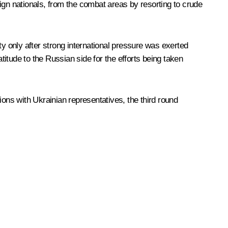
reign nationals, from the combat areas by resorting to crude
ty only after strong international pressure was exerted
itude to the Russian side for the efforts being taken
ions with Ukrainian representatives, the third round