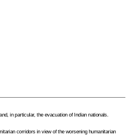
nd, in particular, the evacuation of Indian nationals.
tarian corridors in view of the worsening humanitarian