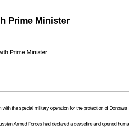
h Prime Minister
ith Prime Minister
with the special military operation for the protection of Donbass a
 Russian Armed Forces had declared a ceasefire and opened humani