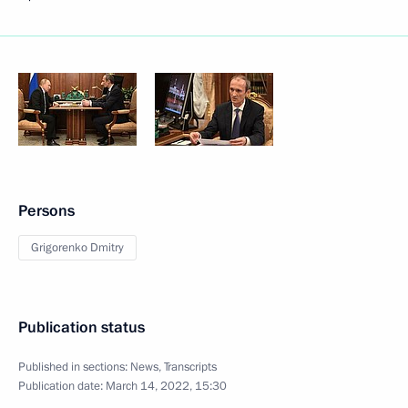
Persons
Grigorenko Dmitry
Publication status
Published in sections:
News
,
Transcripts
Publication date:
March 14, 2022, 15:30