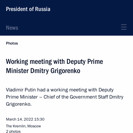
President of Russia
News
Photos
Working meeting with Deputy Prime
Minister Dmitry Grigorenko
Vladimir Putin had a working meeting with Deputy
Prime Minister – Chief of the Government Staff Dmitry
Grigorenko.
March 14, 2022
15:30
The Kremlin, Moscow
2 photos