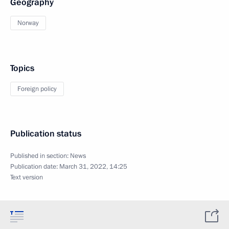
Geography
Norway
Topics
Foreign policy
Publication status
Published in section:
News
Publication date:
March 31, 2022, 14:25
Text version