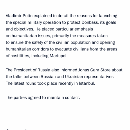
Vladimir Putin explained in detail the reasons for launching
the special military operation to protect Donbass, its goals
and objectives. He placed particular emphasis
on humanitarian issues, primarily the measures taken
to ensure the safety of the civilian population and opening
humanitarian corridors to evacuate civilians from the areas
of hostilities, including Mariupol.
The President of Russia also informed Jonas Gahr Store about
the talks between Russian and Ukrainian representatives.
The latest round took place recently in Istanbul.
The parties agreed to maintain contact.