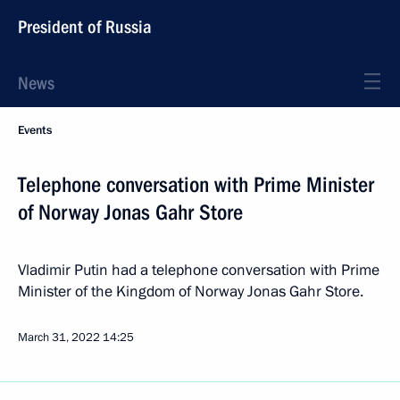
President of Russia
News
Events
Telephone conversation with Prime Minister
of Norway Jonas Gahr Store
Vladimir Putin had a telephone conversation with Prime
Minister of the Kingdom of Norway Jonas Gahr Store.
March 31, 2022
14:25