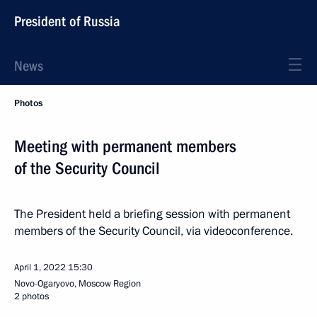
President of Russia
News
Photos
Meeting with permanent members
of the Security Council
The President held a briefing session with permanent
members of the Security Council, via videoconference.
April 1, 2022
15:30
Novo-Ogaryovo, Moscow Region
2 photos