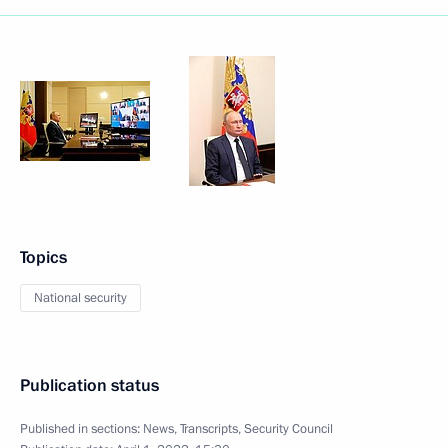
Topics
National security
Publication status
Published in sections:
News
,
Transcripts
,
Security Council