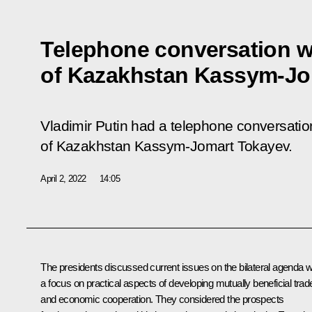
Telephone conversation w
of Kazakhstan Kassym-Jo
Vladimir Putin had a telephone conversation
of Kazakhstan Kassym-Jomart Tokayev.
April 2, 2022
14:05
The presidents discussed current issues on the bilateral agenda w
a focus on practical aspects of developing mutually beneficial trad
and economic cooperation. They considered the prospects