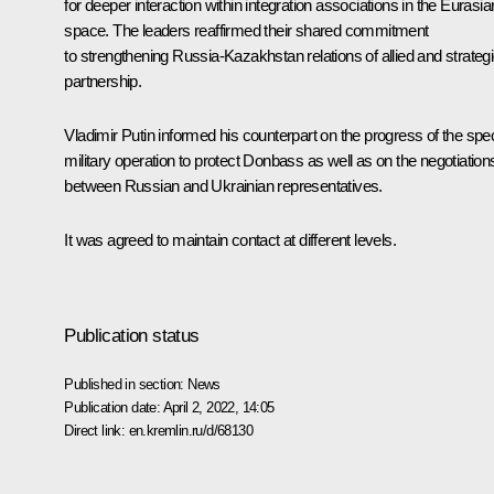
for deeper interaction within integration associations in the Eurasia
space. The leaders reaffirmed their shared commitment
to strengthening Russia-Kazakhstan relations of allied and strateg
partnership.
Vladimir Putin informed his counterpart on the progress of the spec
military operation to protect Donbass as well as on the negotiation
between Russian and Ukrainian representatives.
It was agreed to maintain contact at different levels.
Publication status
Published in section:
News
Publication date:
April 2, 2022, 14:05
Direct link:
en.kremlin.ru/d/68130