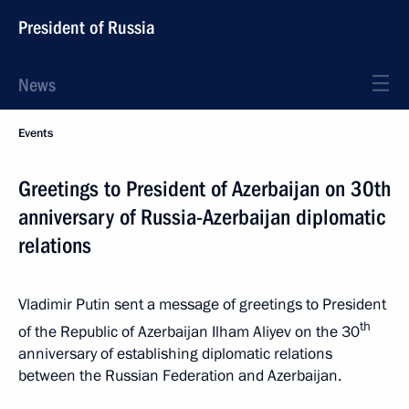
President of Russia
News
Events
Greetings to President of Azerbaijan on 30th
anniversary of Russia-Azerbaijan diplomatic
relations
Vladimir Putin sent a message of greetings to President
th
of the Republic of Azerbaijan Ilham Aliyev on the 30
anniversary of establishing diplomatic relations
between the Russian Federation and Azerbaijan.