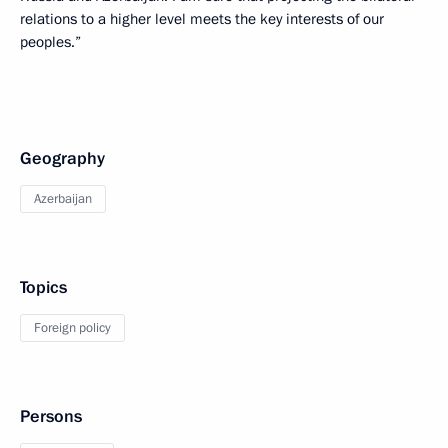
relations to a higher level meets the key interests of our
peoples.”
Geography
Azerbaijan
Topics
Foreign policy
Persons