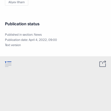
Aliyev Ilham
Publication status
Published in section:
News
Publication date:
April 4, 2022, 09:00
Text version