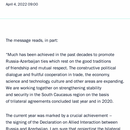
April 4, 2022
09:00
The message reads, in part:
“Much has been achieved in the past decades to promote
Russia-Azerbaijan ties which rest on the good traditions
of friendship and mutual respect. The constructive political
dialogue and fruitful cooperation in trade, the economy,
science and technology, culture and other areas are expanding.
We are working together on strengthening stability
and security in the South Caucasus region on the basis
of trilateral agreements concluded last year and in 2020.
The current year was marked by a crucial achievement –
the signing of the Declaration on Allied Interaction between
Russia and Azerbaijan. I am sure that projecting the bilateral