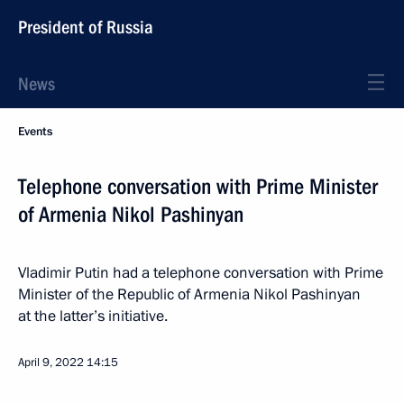
President of Russia
News
Events
Telephone conversation with Prime Minister
of Armenia Nikol Pashinyan
Vladimir Putin had a telephone conversation with Prime
Minister of the Republic of Armenia Nikol Pashinyan
at the latter’s initiative.
April 9, 2022
14:15