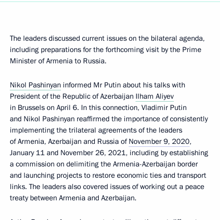
The leaders discussed current issues on the bilateral agenda,
including preparations for the forthcoming visit by the Prime
Minister of Armenia to Russia.
Nikol Pashinyan
informed Mr Putin about his talks with
President of the Republic of Azerbaijan
Ilham Aliyev
in Brussels on April 6. In this connection, Vladimir Putin
and Nikol Pashinyan reaffirmed the importance of consistently
implementing the trilateral agreements of the leaders
of Armenia, Azerbaijan and Russia of
November 9, 2020
,
January 11 and November 26, 2021, including by establishing
a commission on delimiting the Armenia-Azerbaijan border
and launching projects to restore economic ties and transport
links. The leaders also covered issues of working out a peace
treaty between Armenia and Azerbaijan.