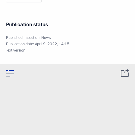
Publication status
Published in section:
News
Publication date:
April 9, 2022, 14:15
Text version