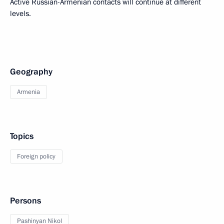
Active Russian-Armenian contacts will continue at different
levels.
Geography
Armenia
Topics
Foreign policy
Persons
Pashinyan Nikol