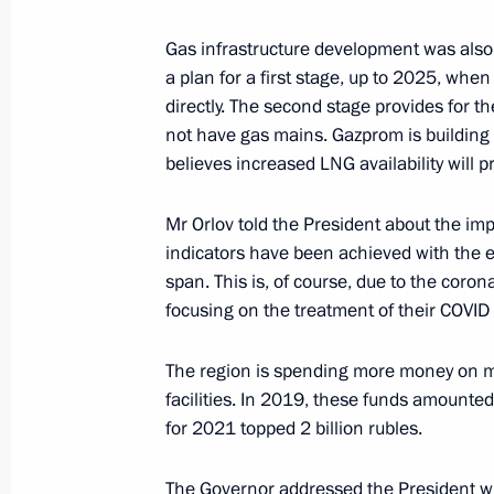
April 12, 2022, 15:20
Amur Region
Gas infrastructure development was also
a plan for a first stage, up to 2025, whe
directly. The second stage provides for t
Conversation with Vostochny Cosmo
not have gas mains. Gazprom is building 
April 12, 2022, 12:30
Amur Region
believes increased LNG availability will p
Mr Orlov told the President about the imp
indicators have been achieved with the ex
Ceremony for presenting state decor
span. This is, of course, due to the coron
April 12, 2022, 12:20
Amur Region
focusing on the treatment of their COVID 
The region is spending more money on ma
Visiting Vostochny Cosmodrome
facilities. In 2019, these funds amounted
for 2021 topped 2 billion rubles.
April 12, 2022, 11:20
Amur Region
The Governor addressed the President wit