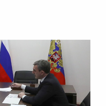
nd gas sector
4
Region
3
Region