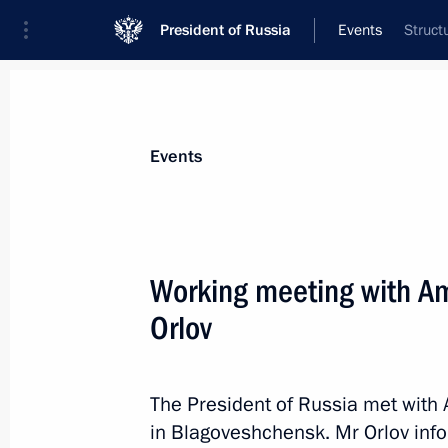
President of Russia
Events
Struct
President
Presidential Executive Office
News
Transcripts
Trips
About Preside
Events
Working meeting with Am
Orlov
Meeting with permanent members of 
April 15, 2022, 13:15
Novo-Ogaryovo, Moscow 
The President of Russia met with 
in Blagoveshchensk. Mr Orlov info