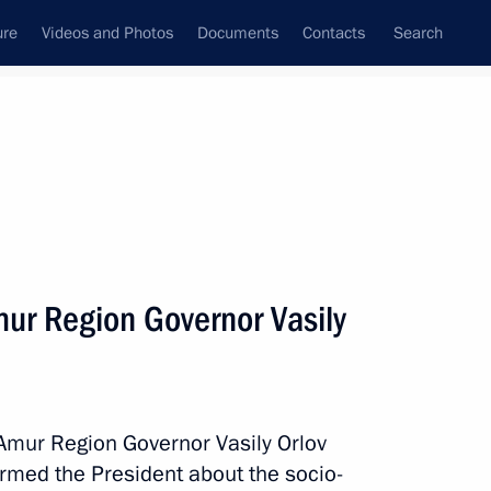
ure
Videos and Photos
Documents
Contacts
Search
State Council
Security Council
Commissions and Councils
nt
April, 2022
Next
ur Region Governor Vasily
the Security Council
2
Region
Amur Region Governor Vasily Orlov
rmed the President about the socio-