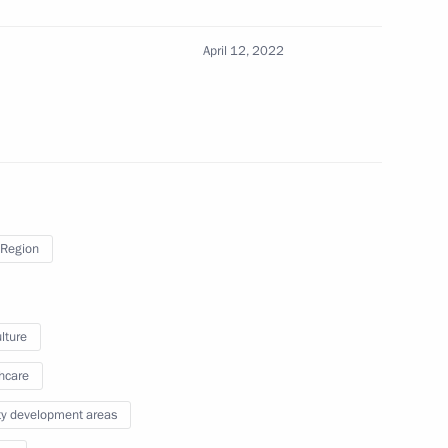
April 12, 2022
inister of Armenia Nikol
Region
nt of Turkmenistan Serdar
lture
hcare
ity development areas
nt of Tajikistan Emomali