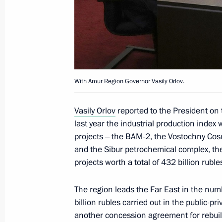
Greetings on 30th anniversary of Rus
April 13, 2022, 10:00
April 12, 2022, Tuesday
With Amur Region Governor Vasily Orlov.
Meeting with Roscosmos General Dir
Vasily Orlov
reported to the President on 
April 12, 2022, 19:40
Blagoveshchensk
last year the industrial production index 
projects ‒ the BAM-2, the Vostochny Co
and the Sibur petrochemical complex, th
Working meeting with Amur Region Go
projects worth a total of 432 billion ruble
April 12, 2022, 19:10
Blagoveshchensk
The region leads the Far East in the numb
billion rubles carried out in the public-pr
another concession agreement for rebui
Congratulations to Prime Minister o