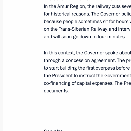
In the Amur Region, the railway cuts sever
Vladimir Putin arrived in Amur Regio
for historical reasons. The Governor bel
April 12, 2022, 09:00
Amur Region
because people sometimes sit for hours wai
on the Trans-Siberian Railway, and inter
and will soon go down to four minutes.
April 11, 2022, Monday
In this context, the Governor spoke about
On April 12, Vladimir Putin and Pres
through a concession agreement. The proje
Lukashenko will visit Vostochny Co
to start building the first overpass befor
the President to instruct the Government 
April 11, 2022, 15:00
co-financing of capital expenses. The Pr
documents.
April 9, 2022, Saturday
Telephone conversation with Presiden
April 9, 2022, 15:30