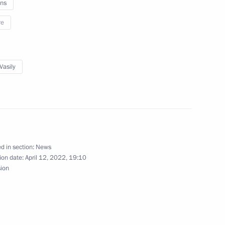
ns
re
tch national campaign
Vasily
inovsky
2
d in section:
News
ion date:
April 12, 2022, 19:10
sion
ikistan Emomali Rahmon