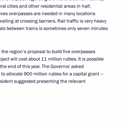
al cities and other residential areas in half,
n
ieves overpasses are needed in many locations
ting at crossing barriers. Rail traffic is very heavy
vals between trains is sometimes only seven minutes
 the region’s proposal to build five overpasses
ident of Belarus Alexander
ct will cost about 11 million rubles. It is possible
smodrome
e the end of this year. The Governor asked
to allocate 900 million rubles for a capital grant –
esident suggested presenting the relevant
t of Azerbaijan Ilham Aliyev