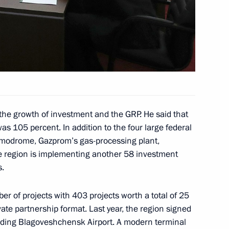
sian Heritage Institute
ector Dmitry Rogozin
1
the growth of investment and the GRP. He said that
was 105 percent. In addition to the four large federal
smodrome, Gazprom’s gas-processing plant,
e region is implementing another 58 investment
vernor Vasily Orlov
1
s.
er of projects with 403 projects worth a total of 25
ivate partnership format. Last year, the region signed
lding Blagoveshchensk Airport. A modern terminal
f Pakistan Shehbaz Sharif