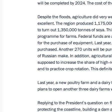
will be completed by 2024. The cost of the 
April 12, 2022, 17:30
Despite the floods, agriculture did very we
excellent. The region produced 1,175,000 
to turn out 1,350,000 tonnes of soya. Thi
Accreditation for journalists to cove
programme for farms. Federal funds are all
anniversary of Victory in Great Patr
for the purchase of equipment. Last year,
April 12, 2022, 17:00
purchased. Another 270 units will be pur
of Russian make. In addition, agricultura
supposed to increase the share of high-r
Joint news conference with President
and to practice crop rotation. This definit
Lukashenko
Last year, a new poultry farm and a dairy 
April 12, 2022, 16:10
Amur Region
plans to open another three dairy farms 
Replying to the President’s question on f
Meeting with President of Belarus A
protecting the coastline, building a dam