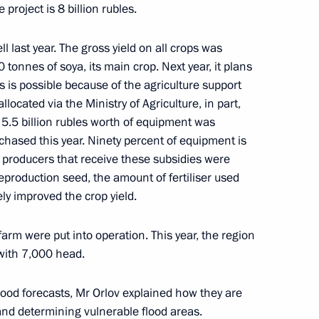
project is 8 billion rubles.
ll last year. The gross yield on all crops was
tonnes of soya, its main crop. Next year, it plans
s is possible because of the agriculture support
r events marking 77th
ocated via the Ministry of Agriculture, in part,
iotic War of 1941–1945 closed
 5.5 billion rubles worth of equipment was
chased this year. Ninety percent of equipment is
l producers that receive these subsidies were
eproduction seed, the amount of fertiliser used
 of Belarus Alexander
ely improved the crop yield.
3
farm were put into operation. This year, the region
with 7,000 head.
lood forecasts, Mr Orlov explained how they are
lexander Lukashenko
3
 and determining vulnerable flood areas.