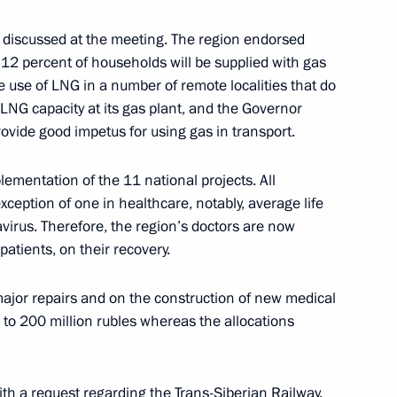
 discussed at the meeting. The region endorsed
n 12 percent of households will be supplied with gas
he use of LNG in a number of remote localities that do
drome employees
4
LNG capacity at its gas plant, and the Governor
rovide good impetus for using gas in transport.
lementation of the 11 national projects. All
ception of one in healthcare, notably, average life
ations
5
avirus. Therefore, the region’s doctors are now
patients, on their recovery.
jor repairs and on the construction of new medical
6
 to 200 million rubles whereas the allocations
h a request regarding the Trans-Siberian Railway.