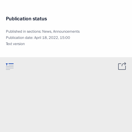
Publication status
Published in sections:
News
,
Announcements
Publication date:
April 18, 2022, 15:00
Text version