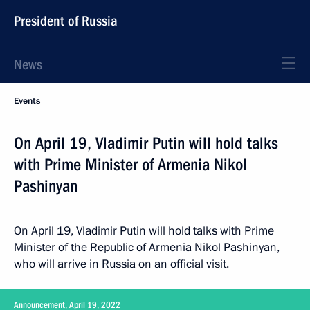
President of Russia
News
Events
On April 19, Vladimir Putin will hold talks
with Prime Minister of Armenia Nikol
Pashinyan
On April 19, Vladimir Putin will hold talks with Prime
Minister of the Republic of Armenia Nikol Pashinyan,
who will arrive in Russia on an official visit.
Announcement, April 19, 2022