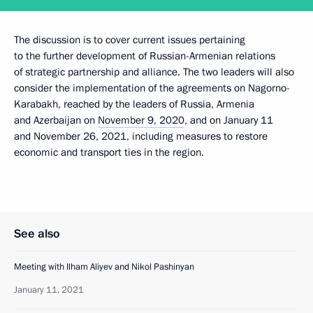
The discussion is to cover current issues pertaining
to the further development of Russian-Armenian relations
of strategic partnership and alliance. The two leaders will also
consider the implementation of the agreements on Nagorno-
Karabakh, reached by the leaders of Russia, Armenia
and Azerbaijan on
November 9, 2020
, and on January 11
and November 26, 2021, including measures to restore
economic and transport ties in the region.
See also
Meeting with Ilham Aliyev and Nikol Pashinyan
January 11, 2021