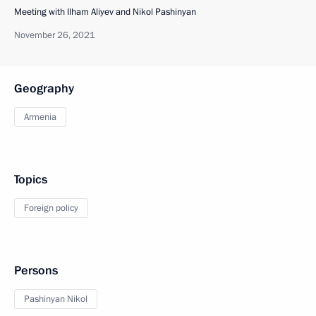
Meeting with Ilham Aliyev and Nikol Pashinyan
November 26, 2021
Geography
Armenia
Topics
Foreign policy
Persons
Pashinyan Nikol