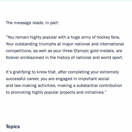
The message reads, in part:
“You remain highly popular with a huge army of hockey fans.
Your outstanding triumphs at major national and international
competitions, as well as your three Olympic gold medals, are
forever emblazoned in the history of national and world sport.
It’s gratifying to know that, after completing your extremely
successful career, you are engaged in important social
and law-making activities, making a substantial contribution
to promoting highly popular projects and initiatives.”
Topics