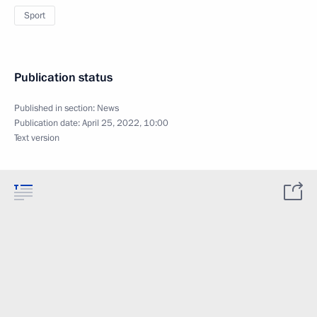
Sport
Publication status
Published in section:
News
Publication date:
April 25, 2022, 10:00
Text version