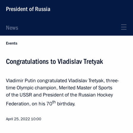
President of Russia
News
Events
Congratulations to Vladislav Tretyak
Vladimir Putin congratulated Vladislav Tretyak, three-
time Olympic champion, Merited Master of Sports
of the USSR and President of the Russian Hockey
th
Federation, on his 70
birthday.
April 25, 2022
10:00