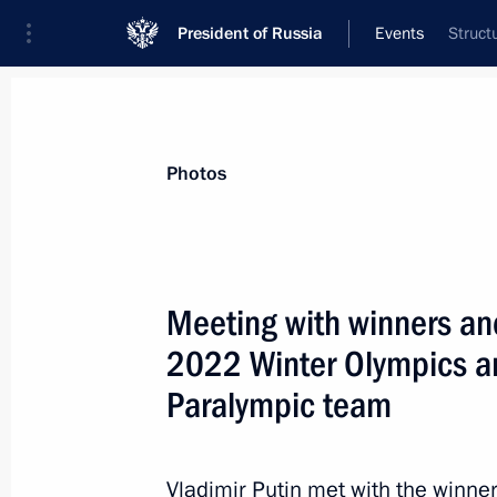
President of Russia
Events
Struct
President
Presidential Executive Office
News
Transcripts
Trips
About Preside
Photos
Meeting with winners and
2022 Winter Olympics a
Birthday greetings to four-times Ol
Paralympic team
April 29, 2022, 10:30
Vladimir Putin met with the winne