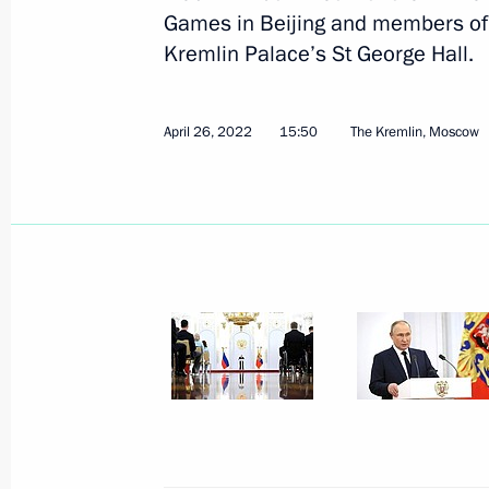
April 28, 2022, Thursday
Games in Beijing and members of
Kremlin Palace’s St George Hall.
Telephone conversation with Preside
April 28, 2022, 18:10
April 26, 2022
15:50
The Kremlin, Moscow
Telephone conversation with Presiden
Erdogan
April 28, 2022, 15:15
Meeting with Khabarovsk Territory G
April 28, 2022, 13:15
The Kremlin, Moscow