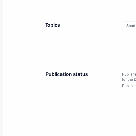
Telephone conversation with Preside
April 28, 2022, 13:05
Topics
Sport
Congratulations on Emergency Medic
April 28, 2022, 10:30
Publication status
Publishe
April 27, 2022, Wednesday
for the 
Publicat
Meeting with Council of Lawmakers
April 27, 2022, 16:45
St Petersburg
Greetings to 13th Congress of CIS an