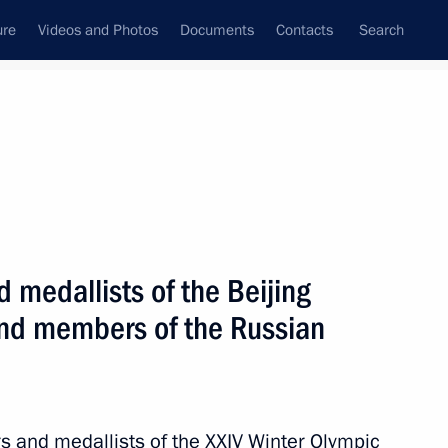
ure
Videos and Photos
Documents
Contacts
Search
State Council
Security Council
Commissions and Councils
nt
April, 2022
Next
 medallists of the Beijing
nd members of the Russian
ympic champion Galina Kulakova
rs and medallists of the XXIV Winter Olympic