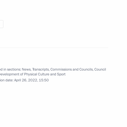
nt of Angola Joao Lourenco
al Service Worker Day
d in sections:
News
,
Transcripts
,
Commissions and Councils
,
Council
Development of Physical Culture and Sport
ion date:
April 26, 2022, 15:50
5
d Eurasian countries’