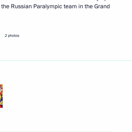
 the Russian Paralympic team in the Grand
nt of Indonesia Joko Widodo
2 photos
t of Turkey Recep Tayyip
overnor Mikhail Degtyarev
3