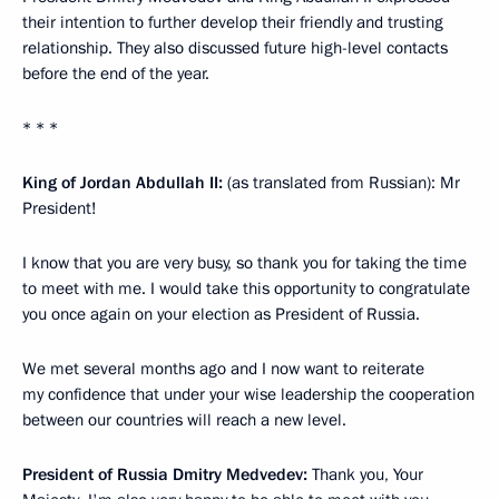
their intention to further develop their friendly and trusting
relationship. They also discussed future high-level contacts
before the end of the year.
* * *
King of Jordan Abdullah II:
(as translated from Russian): Mr
President!
I know that you are very busy, so thank you for taking the time
to meet with me. I would take this opportunity to congratulate
you once again on your election as President of Russia.
We met several months ago and I now want to reiterate
my confidence that under your wise leadership the cooperation
between our countries will reach a new level.
President of Russia Dmitry Medvedev:
Thank you, Your