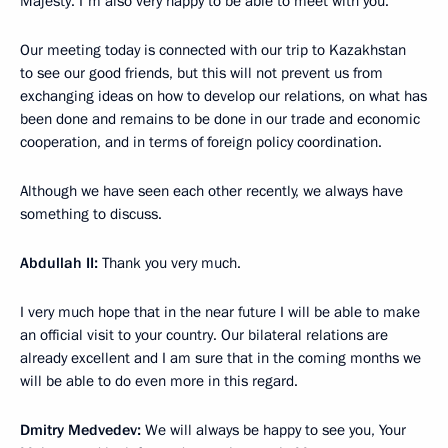
Majesty. I'm also very happy to be able to meet with you.
Our meeting today is connected with our trip to Kazakhstan
to see our good friends, but this will not prevent us from
exchanging ideas on how to develop our relations, on what has
been done and remains to be done in our trade and economic
cooperation, and in terms of foreign policy coordination.
Although we have seen each other recently, we always have
something to discuss.
Abdullah II:
Thank you very much.
I very much hope that in the near future I will be able to make
an official visit to your country. Our bilateral relations are
already excellent and I am sure that in the coming months we
will be able to do even more in this regard.
Dmitry Medvedev:
We will always be happy to see you, Your