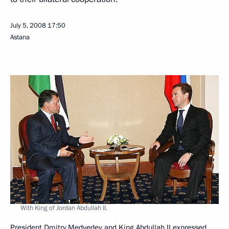
July 5, 2008
17:50
Astana
With King of Jordan Abdullah II.
President Dmitry Medvedev and King Abdullah II expressed