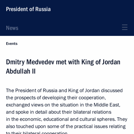
President of Russia
News
Events
Dmitry Medvedev met with King of Jordan
Abdullah II
The President of Russia and King of Jordan discussed
the prospects of developing their cooperation,
exchanged views on the situation in the Middle East,
and spoke in detail about their bilateral relations
in the economic, educational and cultural spheres. They
also touched upon some of the practical issues relating
to their bilateral cooperation.