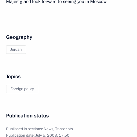
Majesty, and look forward to seeing you in Moscow.
Geography
Jordan
Topics
Foreign policy
Publication status
Published in sections:
News
,
Transcripts
Publication date:
July 5, 2008, 17:50