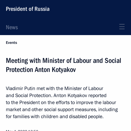
President of Russia
News
Events
Meeting with Minister of Labour and Social
Protection Anton Kotyakov
Vladimir Putin met with the Minister of Labour
and Social Protection. Anton Kotyakov reported
to the President on the efforts to improve the labour
market and other social support measures, including
for families with children and disabled people.