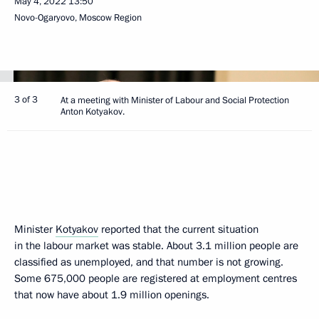
May 4, 2022
13:50
Novo-Ogaryovo, Moscow Region
3 of 3
At a meeting with Minister of Labour and Social Protection
Anton Kotyakov.
Minister
Kotyakov
reported that the current situation
in the labour market was stable. About 3.1 million people are
classified as unemployed, and that number is not growing.
Some 675,000 people are registered at employment centres
that now have about 1.9 million openings.