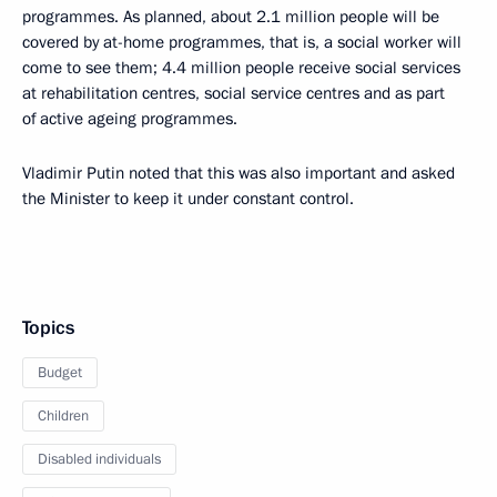
programmes. As planned, about 2.1 million people will be
covered by at-home programmes, that is, a social worker will
come to see them; 4.4 million people receive social services
at rehabilitation centres, social service centres and as part
of active ageing programmes.
Vladimir Putin noted that this was also important and asked
the Minister to keep it under constant control.
Topics
Budget
Children
Disabled individuals