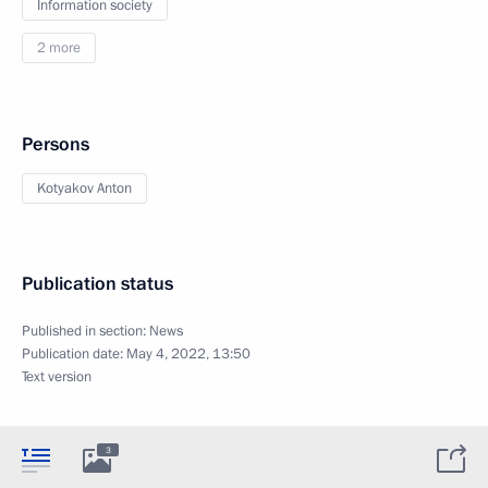
Information society
2 more
Persons
Kotyakov Anton
Publication status
Published in section:
News
Publication date:
May 4, 2022, 13:50
Text version
3