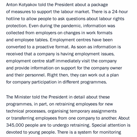
Anton Kotyakov told the President about a package
of measures to support the labour market. There is a 24-hour
hotline to allow people to ask questions about labour rights
protection. Even during the pandemic, information was
collected from employers on changes in work formats
and employee tables. Employment centres have been
converted to a proactive format. As soon as information is
received that a company is having employment issues,
employment centre staff immediately visit the company
and provide information on support for the company owner
and their personnel. Right then, they can work out a plan
for company participation in different programmes.
The Minister told the President in detail about these
programmes, in part, on retraining employees for new
technical processes, organising temporary assignments
or transferring employees from one company to another. About
345,000 people are to undergo retraining. Special attention is
devoted to young people. There is a system for monitoring