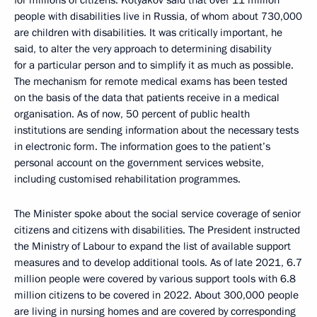
for millions of citizens. Kotyakov said that over 11 million
people with disabilities live in Russia, of whom about 730,000
are children with disabilities. It was critically important, he
said, to alter the very approach to determining disability
for a particular person and to simplify it as much as possible.
The mechanism for remote medical exams has been tested
on the basis of the data that patients receive in a medical
organisation. As of now, 50 percent of public health
institutions are sending information about the necessary tests
in electronic form. The information goes to the patient’s
personal account on the government services website,
including customised rehabilitation programmes.
The Minister spoke about the social service coverage of senior
citizens and citizens with disabilities. The President instructed
the Ministry of Labour to expand the list of available support
measures and to develop additional tools. As of late 2021, 6.7
million people were covered by various support tools with 6.8
million citizens to be covered in 2022. About 300,000 people
are living in nursing homes and are covered by corresponding