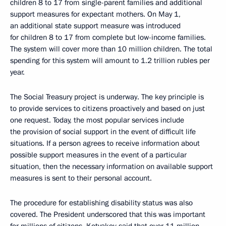
children 8 to 17 from single-parent families and additional
support measures for expectant mothers. On May 1,
an additional state support measure was introduced
for children 8 to 17 from complete but low-income families.
The system will cover more than 10 million children. The total
spending for this system will amount to 1.2 trillion rubles per
year.
The Social Treasury project is underway. The key principle is
to provide services to citizens proactively and based on just
one request. Today, the most popular services include
the provision of social support in the event of difficult life
situations. If a person agrees to receive information about
possible support measures in the event of a particular
situation, then the necessary information on available support
measures is sent to their personal account.
The procedure for establishing disability status was also
covered. The President underscored that this was important