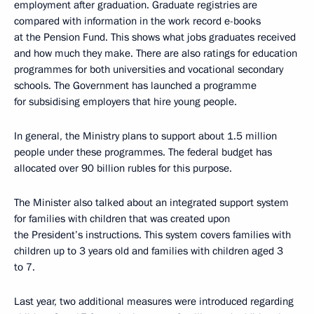
employment after graduation. Graduate registries are
compared with information in the work record e-books
at the Pension Fund. This shows what jobs graduates received
and how much they make. There are also ratings for education
programmes for both universities and vocational secondary
schools. The Government has launched a programme
for subsidising employers that hire young people.
In general, the Ministry plans to support about 1.5 million
people under these programmes. The federal budget has
allocated over 90 billion rubles for this purpose.
The Minister also talked about an integrated support system
for families with children that was created upon
the President’s instructions. This system covers families with
children up to 3 years old and families with children aged 3
to 7.
Last year, two additional measures were introduced regarding