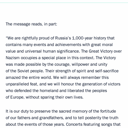
The message reads, in part:
“We are rightfully proud of Russia’s 1,000-year history that
contains many events and achievements with great moral
value and universal human significance. The Great Victory over
Nazism occupies a special place in this context. The Victory
was made possible by the courage, willpower and unity
of the Soviet people. Their strength of spirit and self-sacrifice
amazed the entire world. We will always remember this
unparalleled feat, and we will honour the generation of victors
who defended the homeland and liberated the peoples
of Europe, without sparing their own lives.
It is our duty to preserve the sacred memory of the fortitude
of our fathers and grandfathers, and to tell posterity the truth
about the events of those years. Concerts featuring songs that