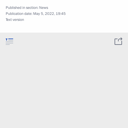
Published in section:
News
Publication date:
May 5, 2022, 19:45
Text version