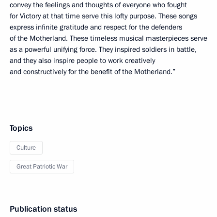
convey the feelings and thoughts of everyone who fought
for Victory at that time serve this lofty purpose. These songs
express infinite gratitude and respect for the defenders
of the Motherland. These timeless musical masterpieces serve
as a powerful unifying force. They inspired soldiers in battle,
and they also inspire people to work creatively
and constructively for the benefit of the Motherland.”
Topics
Culture
Great Patriotic War
Publication status