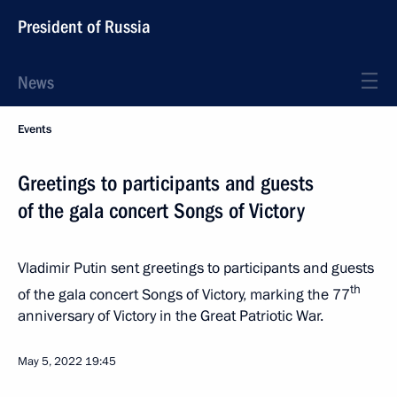
President of Russia
News
Events
Greetings to participants and guests
of the gala concert Songs of Victory
Vladimir Putin sent greetings to participants and guests
th
of the gala concert Songs of Victory, marking the 77
anniversary of Victory in the Great Patriotic War.
May 5, 2022
19:45