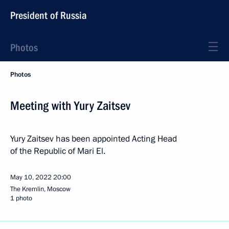
President of Russia
Photos
Photos
Meeting with Yury Zaitsev
Yury Zaitsev has been appointed Acting Head
of the Republic of Mari El.
May 10, 2022
20:00
The Kremlin, Moscow
1 photo