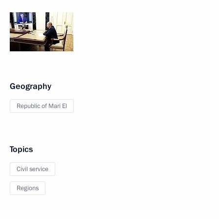
Geography
Republic of Mari El
Topics
Civil service
Regions