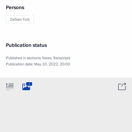
Persons
Zaitsev Yury
Publication status
Published in sections:
News
,
Transcripts
Publication date:
May 10, 2022, 20:00
1