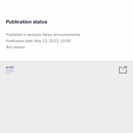
Publication status
Published in sections:
News
,
Announcements
Publication date:
May 12, 2022, 15:00
Text version