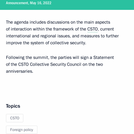
Announcement, May 16, 2022
The agenda includes discussions on the main aspects
of interaction within the framework of the
CSTO
, current
international and regional issues, and measures to further
improve the system of collective security.
Following the summit, the parties will sign a Statement
of the CSTO Collective Security Council on the two
anniversaries.
Topics
CSTO
Foreign policy