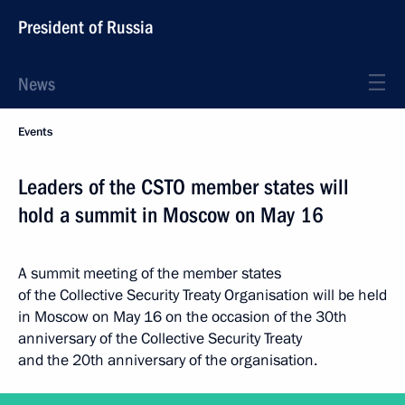
President of Russia
News
Events
Leaders of the CSTO member states will
hold a summit in Moscow on May 16
A summit meeting of the member states
of the Collective Security Treaty Organisation will be held
in Moscow on May 16 on the occasion of the 30th
anniversary of the Collective Security Treaty
and the 20th anniversary of the organisation.