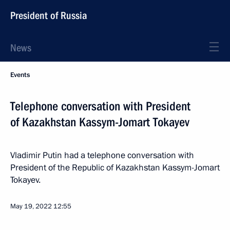
President of Russia
News
Events
Telephone conversation with President
of Kazakhstan Kassym-Jomart Tokayev
Vladimir Putin had a telephone conversation with
President of the Republic of Kazakhstan Kassym-Jomart
Tokayev.
May 19, 2022
12:55