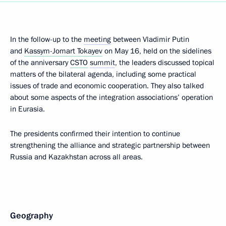
In the follow-up to the
meeting
between Vladimir Putin
and
Kassym-Jomart Tokayev
on May 16, held on the sidelines
of the anniversary
CSTO
summit
, the leaders discussed topical
matters of the bilateral agenda, including some practical
issues of trade and economic cooperation. They also talked
about some aspects of the integration associations’ operation
in Eurasia.
The presidents confirmed their intention to continue
strengthening the alliance and strategic partnership between
Russia and Kazakhstan across all areas.
Geography