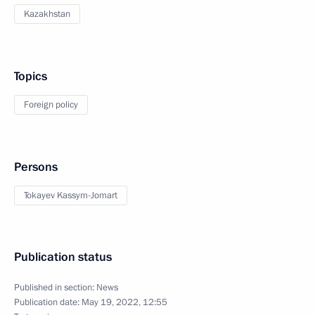
Kazakhstan
Topics
Foreign policy
Persons
Tokayev Kassym-Jomart
Publication status
Published in section:
News
Publication date:
May 19, 2022, 12:55