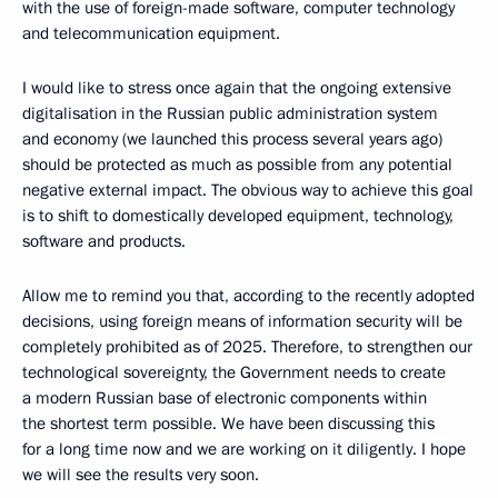
with the use of foreign-made software, computer technology
and telecommunication equipment.
I would like to stress once again that the ongoing extensive
digitalisation in the Russian public administration system
and economy (we launched this process several years ago)
should be protected as much as possible from any potential
negative external impact. The obvious way to achieve this goal
is to shift to domestically developed equipment, technology,
software and products.
Allow me to remind you that, according to the recently adopted
decisions, using foreign means of information security will be
completely prohibited as of 2025. Therefore, to strengthen our
technological sovereignty, the Government needs to create
a modern Russian base of electronic components within
the shortest term possible. We have been discussing this
for a long time now and we are working on it diligently. I hope
we will see the results very soon.