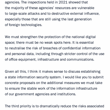
agencies. The inspections held in 2021 showed that
the majority of these agencies’ resources are vulnerable
to large-scale attacks and to destructive external influence,
especially those that are still using the last generation
of foreign technologies.
We must strengthen the protection of the national digital
space; there must be no weak spots here. It is essential
to neutralise the risk of breaches of confidential information
and personal data, including through stricter control of the use
of office equipment, infrastructure and communications.
Given all this, I think it makes sense to discuss establishing
a state information security system. I would like you to submit
concrete proposals on the additional measures we must take
to ensure the stable work of the information infrastructure
of our government agencies and institutions.
The third priority is to dramatically reduce the risks associated