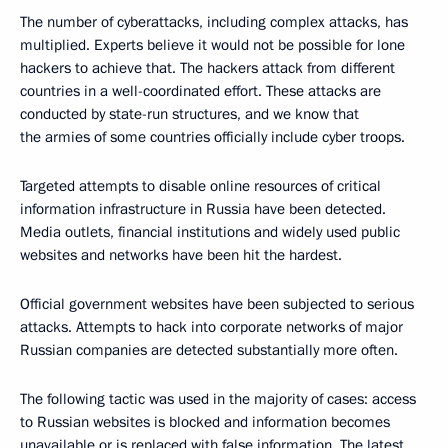
The number of cyberattacks, including complex attacks, has
multiplied. Experts believe it would not be possible for lone
hackers to achieve that. The hackers attack from different
countries in a well-coordinated effort. These attacks are
conducted by state-run structures, and we know that
the armies of some countries officially include cyber troops.
Targeted attempts to disable online resources of critical
information infrastructure in Russia have been detected.
Media outlets, financial institutions and widely used public
websites and networks have been hit the hardest.
Official government websites have been subjected to serious
attacks. Attempts to hack into corporate networks of major
Russian companies are detected substantially more often.
The following tactic was used in the majority of cases: access
to Russian websites is blocked and information becomes
unavailable or is replaced with false information. The latest