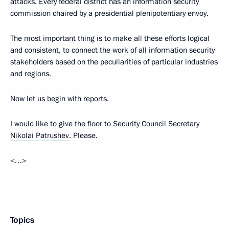
attacks. Every federal district has an information security
commission chaired by a presidential plenipotentiary envoy.
The most important thing is to make all these efforts logical
and consistent, to connect the work of all information security
stakeholders based on the peculiarities of particular industries
and regions.
Now let us begin with reports.
I would like to give the floor to Security Council Secretary
Nikolai Patrushev
. Please.
<…>
Topics