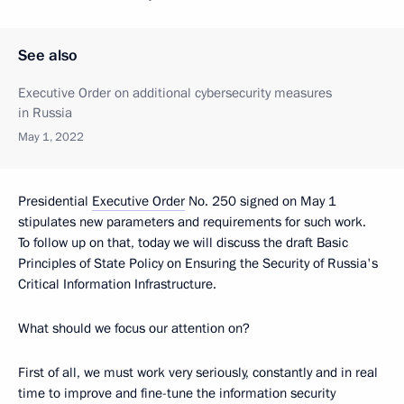
See also
Executive Order on additional cybersecurity measures
in Russia
May 1, 2022
Presidential
Executive Order
No. 250 signed on May 1
stipulates new parameters and requirements for such work.
To follow up on that, today we will discuss the draft Basic
Principles of State Policy on Ensuring the Security of Russia's
Critical Information Infrastructure.
What should we focus our attention on?
First of all, we must work very seriously, constantly and in real
time to improve and fine-tune the information security