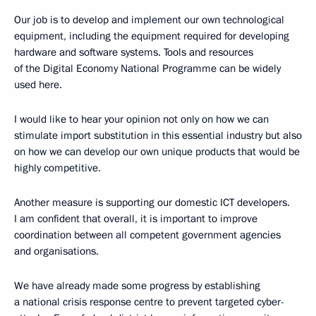
Our job is to develop and implement our own technological
equipment, including the equipment required for developing
hardware and software systems. Tools and resources
of the Digital Economy National Programme can be widely
used here.
I would like to hear your opinion not only on how we can
stimulate import substitution in this essential industry but also
on how we can develop our own unique products that would be
highly competitive.
Another measure is supporting our domestic ICT developers.
I am confident that overall, it is important to improve
coordination between all competent government agencies
and organisations.
We have already made some progress by establishing
a national crisis response centre to prevent targeted cyber-