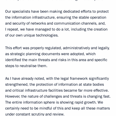
Our specialists have been making dedicated efforts to protect
the information infrastructure, ensuring the stable operation
and security of networks and communication channels, and,
I repeat, we have managed to do a lot, including the creation
of our own unique technologies.
This effort was properly regulated, administratively and legally,
as strategic planning documents were adopted, which
identified the main threats and risks in this area and specific
steps to neutralise them.
As I have already noted, with the legal framework significantly
strengthened, the protection of information at state bodies
and critical infrastructure facilities became far more effective.
However, the nature of challenges and threats is changing fast.
The entire information sphere is showing rapid growth. We
certainly need to be mindful of this and keep all these matters
under constant scrutiny and review.