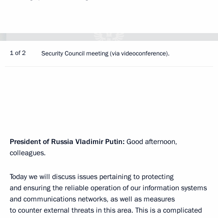
1 of 2
Security Council meeting (via videoconference).
President of Russia Vladimir Putin:
Good afternoon,
colleagues.
Today we will discuss issues pertaining to protecting
and ensuring the reliable operation of our information systems
and communications networks, as well as measures
to counter external threats in this area. This is a complicated