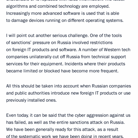
algorithms and combined technology are employed.
Increasingly more advanced software is used that is able
to damage devices running on different operating systems.
I will point out another serious challenge. One of the tools
of sanctions’ pressure on Russia involved restrictions
on foreign IT products and software. A number of Western tech
companies unilaterally cut off Russia from technical support
services for their equipment. Incidents where their products
became limited or blocked have become more frequent.
All this should be taken into account when Russian companies
and public authorities introduce new foreign IT products or use
previously installed ones.
Even today, it can be said that the cyber aggression against us
has failed, as well as the entire sanctions attack on Russia.
We have been generally ready for this attack, as a result
of the systematic work we have been doing in recent years.