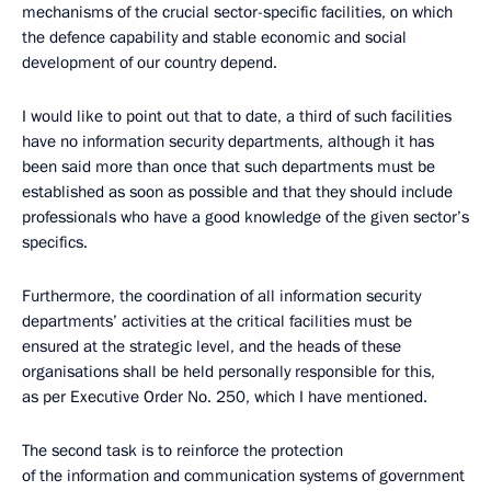
mechanisms of the crucial sector-specific facilities, on which
the defence capability and stable economic and social
development of our country depend.
I would like to point out that to date, a third of such facilities
have no information security departments, although it has
been said more than once that such departments must be
established as soon as possible and that they should include
professionals who have a good knowledge of the given sector’s
specifics.
Furthermore, the coordination of all information security
departments’ activities at the critical facilities must be
ensured at the strategic level, and the heads of these
organisations shall be held personally responsible for this,
as per Executive Order No. 250, which I have mentioned.
The second task is to reinforce the protection
of the information and communication systems of government