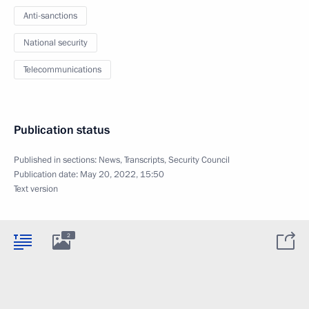
Anti-sanctions
National security
Telecommunications
Publication status
Published in sections:
News
,
Transcripts
,
Security Council
Publication date:
May 20, 2022, 15:50
Text version
2