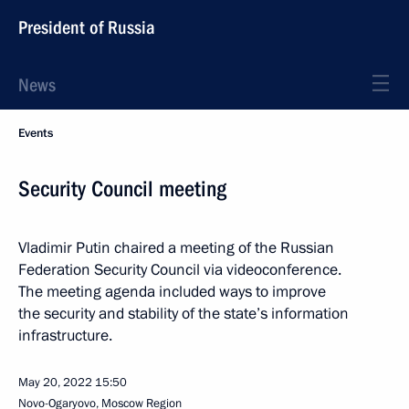
President of Russia
News
Events
Security Council meeting
Vladimir Putin chaired a meeting of the Russian
Federation Security Council via videoconference.
The meeting agenda included ways to improve
the security and stability of the state’s information
infrastructure.
May 20, 2022
15:50
Novo-Ogaryovo, Moscow Region