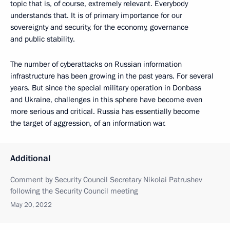
topic that is, of course, extremely relevant. Everybody
understands that. It is of primary importance for our
sovereignty and security, for the economy, governance
and public stability.
The number of cyberattacks on Russian information
infrastructure has been growing in the past years. For several
years. But since the special military operation in Donbass
and Ukraine, challenges in this sphere have become even
more serious and critical. Russia has essentially become
the target of aggression, of an information war.
Additional
Comment by Security Council Secretary Nikolai Patrushev
following the Security Council meeting
May 20, 2022