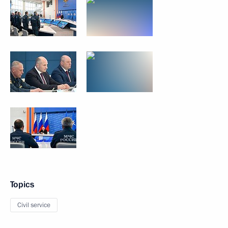
Topics
Civil service