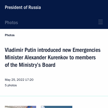
President of Russia
Photos
Photos
Vladimir Putin introduced new Emergencies
Minister Alexander Kurenkov to members
of the Ministry’s Board
May 25, 2022
17:20
5 photos