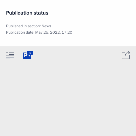
Publication status
Published in section:
News
Publication date:
May 25, 2022, 17:20
5