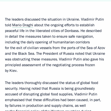
The leaders discussed the situation in Ukraine. Vladimir Putin
told
Mario Draghi
about the ongoing efforts to establish
peaceful life in the liberated cities of Donbass. He described
in detail the measures taken to ensure safe navigation,
including the daily opening of humanitarian corridors
for the exit of civilian vessels from the ports of the Sea of Azov
and the Black Sea. The President of Russia noted that Ukraine
was obstructing these measures. Vladimir Putin also gave his
principled assessment of the negotiating process frozen
by Kiev.
The leaders thoroughly discussed the status of global food
security. Having noted that Russia is being groundlessly
accused of disrupting global food supplies, Vladimir Putin
emphasised that these difficulties had been caused, in part,
by failures in production and supply chains, as well