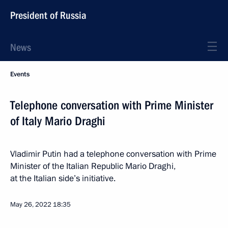
President of Russia
News
Events
Telephone conversation with Prime Minister
of Italy Mario Draghi
Vladimir Putin had a telephone conversation with Prime
Minister of the Italian Republic Mario Draghi,
at the Italian side’s initiative.
May 26, 2022
18:35