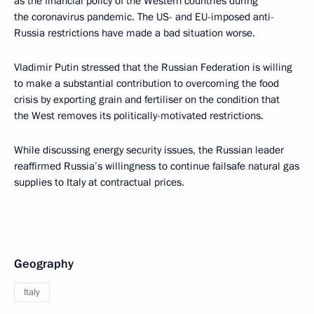
as the financial policy of the Western countries during
the coronavirus pandemic. The US- and EU-imposed anti-
Russia restrictions have made a bad situation worse.
Vladimir Putin stressed that the Russian Federation is willing
to make a substantial contribution to overcoming the food
crisis by exporting grain and fertiliser on the condition that
the West removes its politically-motivated restrictions.
While discussing energy security issues, the Russian leader
reaffirmed Russia’s willingness to continue failsafe natural gas
supplies to Italy at contractual prices.
Geography
Italy