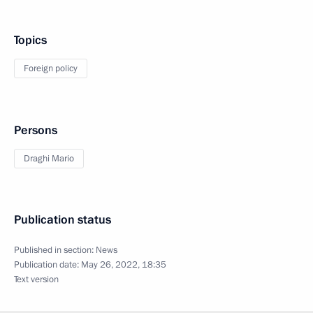
Topics
Foreign policy
Persons
Draghi Mario
Publication status
Published in section:
News
Publication date:
May 26, 2022, 18:35
Text version