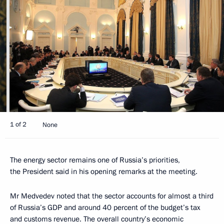
1 of 2
None
The energy sector remains one of Russia’s priorities,
the President said in his opening remarks at the meeting.
Mr Medvedev noted that the sector accounts for almost a third
of Russia’s GDP and around 40 percent of the budget’s tax
and customs revenue. The overall country’s economic