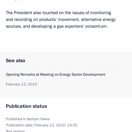
The President also touched on the issues of monitoring
and recording oil products’ movement, alternative energy
sources, and developing a gas exporters’ consortium.
See also
Opening Remarks at Meeting on Energy Sector Development
February 12, 2010
Publication status
Published in section:
News
Publication date:
February 12, 2010, 14:30
Text version