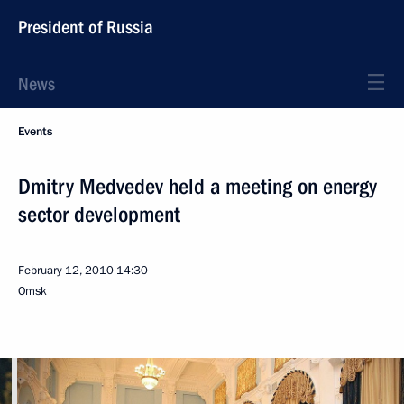
President of Russia
News
Events
Dmitry Medvedev held a meeting on energy
sector development
February 12, 2010
14:30
Omsk