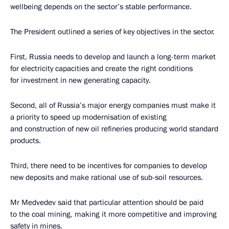
wellbeing depends on the sector’s stable performance.
The President outlined a series of key objectives in the sector.
First, Russia needs to develop and launch a long-term market
for electricity capacities and create the right conditions
for investment in new generating capacity.
Second, all of Russia’s major energy companies must make it
a priority to speed up modernisation of existing
and construction of new oil refineries producing world standard
products.
Third, there need to be incentives for companies to develop
new deposits and make rational use of sub-soil resources.
Mr Medvedev said that particular attention should be paid
to the coal mining, making it more competitive and improving
safety in mines.