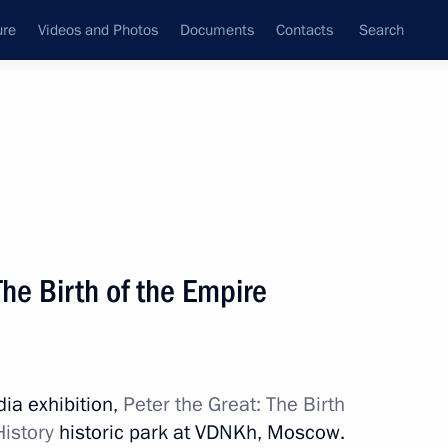
ure
Videos and Photos
Documents
Contacts
Search
State Council
Security Council
Commissions and Councils
nt
June, 2022
Next
 The Birth of the Empire
Vahagn Khachaturyan
3
dia exhibition,
Peter the Great: The Birth
History
historic park at VDNKh, Moscow.