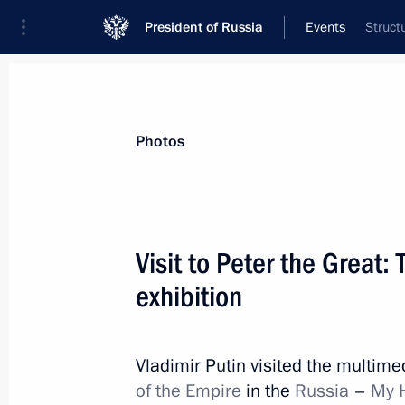
President of Russia
Events
Struct
President
Presidential Executive Office
News
Transcripts
Trips
About Preside
Photos
Visit to Peter the Great:
exhibition
June 17, 2022, Friday
Meeting with President of Armenia 
Vladimir Putin visited the multime
June 17, 2022, 22:00
St Petersburg
of the Empire
in the
Russia
–
My 