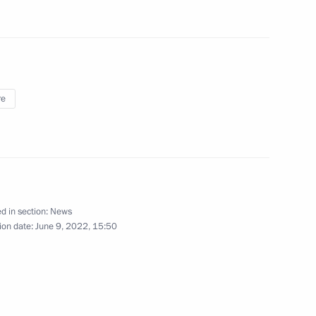
ndustry
8
re
lin Cup Judo Tournament
d in section:
News
International Competition
ion date:
June 9, 2022, 15:50
tors