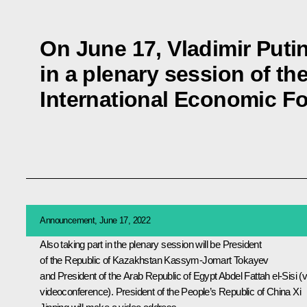
On June 17, Vladimir Putin 
in a plenary session of th
International Economic F
Announcement, June 17, 2022
Also taking part in the plenary session will be President
of the Republic of Kazakhstan
Kassym-Jomart Tokayev
and President of the Arab Republic of Egypt
Abdel Fattah el-Sisi
(v
videoconference). President of the People’s Republic of China
Xi