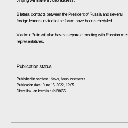
Jinping
will make a video address.
Bilateral contacts between the President of Russia and several
foreign leaders invited to the forum have been scheduled.
Vladimir Putin will also have a separate meeting with Russian me
representatives.
Publication status
Published in sections:
News
,
Announcements
Publication date:
June 15, 2022, 12:05
Direct link:
en.kremlin.ru/d/68655