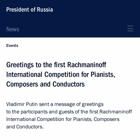
President of Russia
News
Events
Greetings to the first Rachmaninoff
International Competition for Pianists,
Composers and Conductors
Vladimir Putin sent a message of greetings
to the participants and guests of the first Rachmaninoff
International Competition for Pianists, Composers
and Conductors.