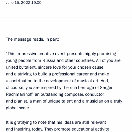
June 15, 2022
19:00
The message reads, in part:
“This impressive creative event presents highly promising
young people from Russia and other countries. All of you are
united by talent, sincere love for your chosen cause
and a striving to build a professional career and make
a contribution to the development of musical art. And,
of course, you are inspired by the rich heritage of Sergei
Rachmaninoff, an outstanding composer, conductor
and pianist, a man of unique talent and a musician on a truly
global scale.
It is gratifying to note that his ideas are still relevant
and inspiring today. They promote educational activity,