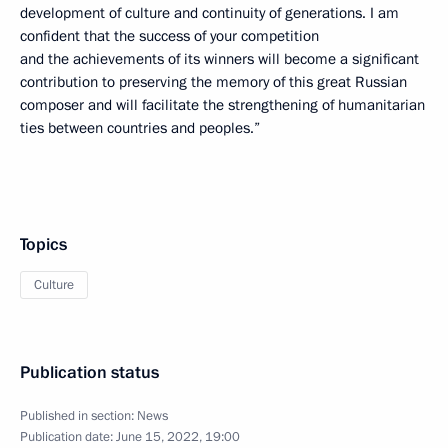
development of culture and continuity of generations. I am
confident that the success of your competition
and the achievements of its winners will become a significant
contribution to preserving the memory of this great Russian
composer and will facilitate the strengthening of humanitarian
ties between countries and peoples.”
Topics
Culture
Publication status
Published in section:
News
Publication date:
June 15, 2022, 19:00