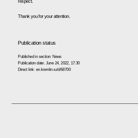
respect.
Thank you for your attention.
Publication status
Published in section:
News
Publication date:
June 24, 2022, 17:30
Direct link:
en.kremlin.ru/d/68700