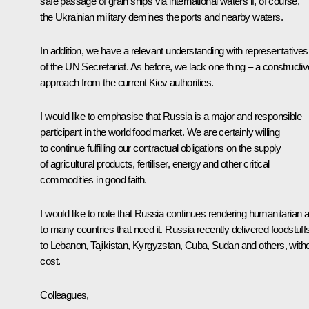
safe passage of grain ships via international waters if, of course,
the Ukrainian military demines the ports and nearby waters.
In addition, we have a relevant understanding with representatives
of the UN Secretariat. As before, we lack one thing – a constructiv
approach from the current Kiev authorities.
I would like to emphasise that Russia is a major and responsible
participant in the world food market. We are certainly willing
to continue fulfilling our contractual obligations on the supply
of agricultural products, fertiliser, energy and other critical
commodities in good faith.
I would like to note that Russia continues rendering humanitarian a
to many countries that need it. Russia recently delivered foodstuff
to Lebanon, Tajikistan, Kyrgyzstan, Cuba, Sudan and others, with
cost.
Colleagues,