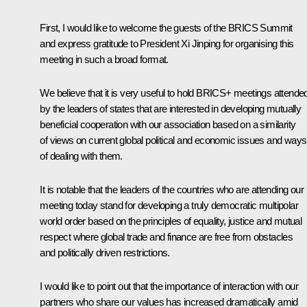
First, I would like to welcome the guests of the BRICS Summit
and express gratitude to President Xi Jinping for organising this
meeting in such a broad format.
We believe that it is very useful to hold BRICS+ meetings attende
by the leaders of states that are interested in developing mutually
beneficial cooperation with our association based on a similarity
of views on current global political and economic issues and ways
of dealing with them.
It is notable that the leaders of the countries who are attending our
meeting today stand for developing a truly democratic multipolar
world order based on the principles of equality, justice and mutual
respect where global trade and finance are free from obstacles
and politically driven restrictions.
I would like to point out that the importance of interaction with our
partners who share our values has increased dramatically amid