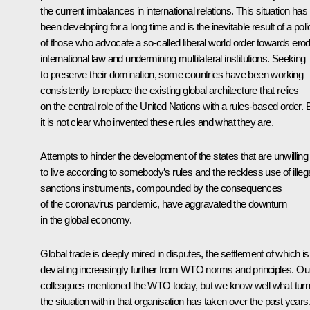
the current imbalances in international relations. This situation has
been developing for a long time and is the inevitable result of a pol
of those who advocate a so-called liberal world order towards ero
international law and undermining multilateral institutions. Seeking
to preserve their domination, some countries have been working
consistently to replace the existing global architecture that relies
on the central role of the United Nations with a rules-based order. 
it is not clear who invented these rules and what they are.
Attempts to hinder the development of the states that are unwilling
to live according to somebody’s rules and the reckless use of illeg
sanctions instruments, compounded by the consequences
of the coronavirus pandemic, have aggravated the downturn
in the global economy.
Global trade is deeply mired in disputes, the settlement of which is
deviating increasingly further from WTO norms and principles. Ou
colleagues mentioned the WTO today, but we know well what tur
the situation within that organisation has taken over the past years