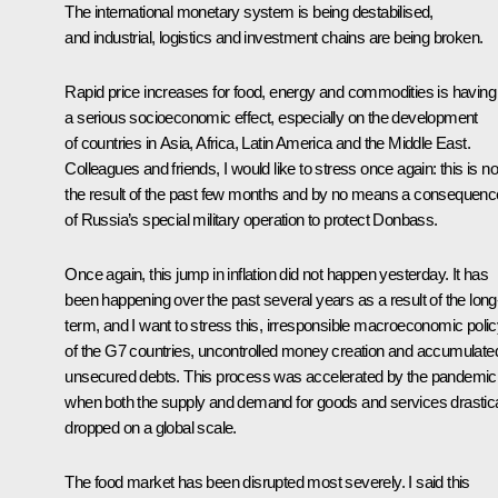
The international monetary system is being destabilised,
and industrial, logistics and investment chains are being broken.
Rapid price increases for food, energy and commodities is having
a serious socioeconomic effect, especially on the development
of countries in Asia, Africa, Latin America and the Middle East.
Colleagues and friends, I would like to stress once again: this is no
the result of the past few months and by no means a consequenc
of Russia’s special military operation to protect Donbass.
Once again, this jump in inflation did not happen yesterday. It has
been happening over the past several years as a result of the long
term, and I want to stress this, irresponsible macroeconomic poli
of the G7 countries, uncontrolled money creation and accumulate
unsecured debts. This process was accelerated by the pandemic
when both the supply and demand for goods and services drastica
dropped on a global scale.
The food market has been disrupted most severely. I said this