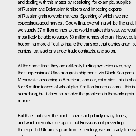
and dealing with this matter by restricting, for example, supplies
of Russian and Belarusian fertilisers and impeding exports
of Russian grain to world markets. Speaking of which, we are
expecting a good harvest. God willing, everything will be fine and, i
we supply 37 million tonnes to the world market this year, we wou
most likely be able to supply 50 million tonnes of grain. However, it
becoming more difficult to insure the transport that carries grain, b
carriers, transactions under trade contracts, and so on.
At the same time, they are artificially fuelling hysterics over, say,
the suspension of Ukrainian grain shipments via Black Sea ports.
Meanwhile, according to American, and our, estimates, this is abo
5 or 6 million tonnes of wheat plus 7 million tonnes of corn – this is
something, but it does not resolve the problems in the world grain
market.
But that’s not even the point. I have said publicly many times,
and want to emphasise again, that Russia is not preventing
the export of Ukraine’s grain from its territory; we are ready to ens