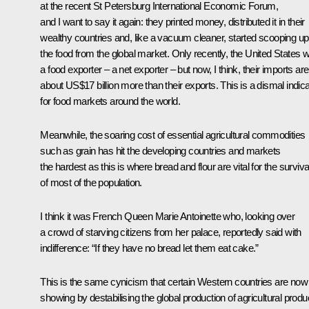
at the recent St Petersburg International Economic Forum,
and I want to say it again: they printed money, distributed it in their
wealthy countries and, like a vacuum cleaner, started scooping up 
the food from the global market. Only recently, the United States 
a food exporter – a net exporter – but now, I think, their imports are
about US$17 billion more than their exports. This is a dismal indica
for food markets around the world.
Meanwhile, the soaring cost of essential agricultural commodities
such as grain has hit the developing countries and markets
the hardest as this is where bread and flour are vital for the surviva
of most of the population.
I think it was French Queen Marie Antoinette who, looking over
a crowd of starving citizens from her palace, reportedly said with
indifference: “If they have no bread let them eat cake.”
This is the same cynicism that certain Western countries are now
showing by destabilising the global production of agricultural produ