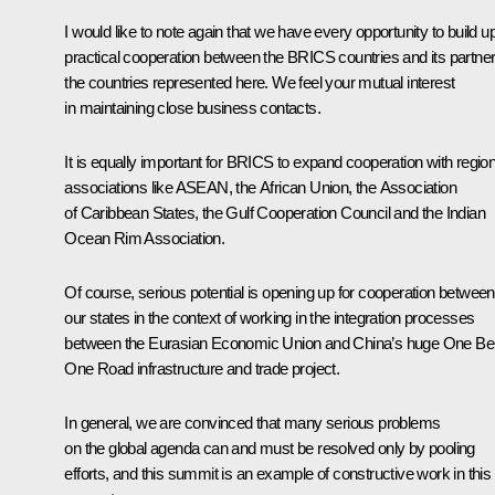
I would like to note again that we have every opportunity to build u
practical cooperation between the BRICS countries and its partner
the countries represented here. We feel your mutual interest
in maintaining close business contacts.
It is equally important for BRICS to expand cooperation with region
associations like ASEAN, the African Union, the Association
of Caribbean States, the Gulf Cooperation Council and the Indian
Ocean Rim Association.
Of course, serious potential is opening up for cooperation between
our states in the context of working in the integration processes
between the Eurasian Economic Union and China’s huge One Bel
One Road infrastructure and trade project.
In general, we are convinced that many serious problems
on the global agenda can and must be resolved only by pooling
efforts, and this summit is an example of constructive work in this