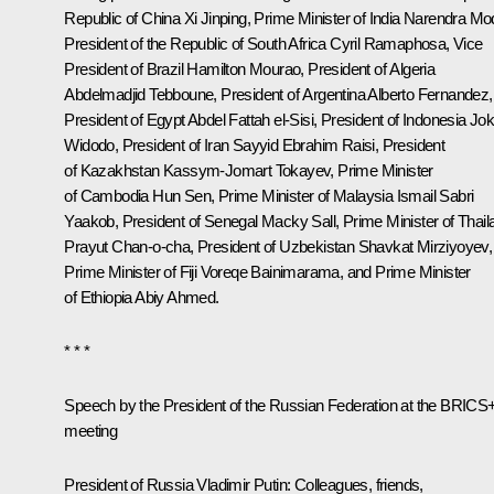
Republic of China
Xi Jinping
, Prime Minister of India
Narendra Mo
President of the Republic of South Africa
Cyril Ramaphosa
, Vice
President of Brazil Hamilton Mourao, President of Algeria
Abdelmadjid Tebboune
, President of Argentina
Alberto Fernandez
,
President of Egypt Abdel Fattah el-
Sisi
, President of Indonesia
Jo
Widodo
, President of Iran Sayyid Ebrahim
Raisi
, President
of Kazakhstan
Kassym-Jomart Tokayev
, Prime Minister
of Cambodia Hun Sen, Prime Minister of Malaysia Ismail Sabri
Yaakob, President of Senegal Macky Sall, Prime Minister of Thail
Prayut Chan-o-cha, President of Uzbekistan
Shavkat Mirziyoyev
,
Prime Minister of Fiji Voreqe Bainimarama, and Prime Minister
of Ethiopia Abiy Ahmed.
* * *
Speech by the President of the Russian Federation at the BRICS
meeting
President of Russia Vladimir Putin:
Colleagues, friends,