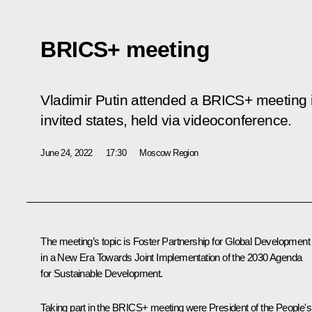
BRICS+ meeting
Vladimir Putin attended a BRICS+ meeting i
invited states, held via videoconference.
June 24, 2022
17:30
Moscow Region
The meeting’s topic is Foster Partnership for Global Development
in a New Era Towards Joint Implementation of the 2030 Agenda
for Sustainable Development.
Taking part in the BRICS+ meeting were President of the People's