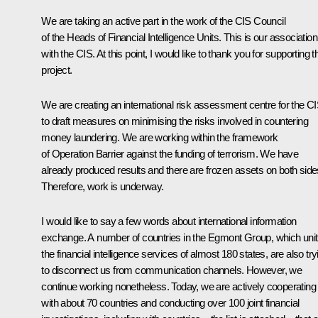
We are taking an active part in the work of the CIS Council
of the Heads of Financial Intelligence Units. This is our association
with the CIS. At this point, I would like to thank you for supporting t
project.
We are creating an international risk assessment centre for the C
to draft measures on minimising the risks involved in countering
money laundering. We are working within the framework
of Operation Barrier against the funding of terrorism. We have
already produced results and there are frozen assets on both side
Therefore, work is underway.
I would like to say a few words about international information
exchange. A number of countries in the Egmont Group, which uni
the financial intelligence services of almost 180 states, are also try
to disconnect us from communication channels. However, we
continue working nonetheless. Today, we are actively cooperating
with about 70 countries and conducting over 100 joint financial