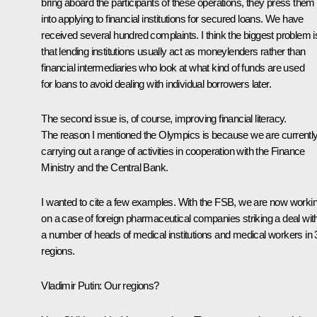
bring aboard the participants of these operations, they press them
into applying to financial institutions for secured loans. We have
received several hundred complaints. I think the biggest problem i
that lending institutions usually act as moneylenders rather than
financial intermediaries who look at what kind of funds are used
for loans to avoid dealing with individual borrowers later.
The second issue is, of course, improving financial literacy.
The reason I mentioned the Olympics is because we are currentl
carrying out a range of activities in cooperation with the Finance
Ministry and the Central Bank.
I wanted to cite a few examples. With the FSB, we are now worki
on a case of foreign pharmaceutical companies striking a deal wit
a number of heads of medical institutions and medical workers in 
regions.
Vladimir Putin:
Our regions?