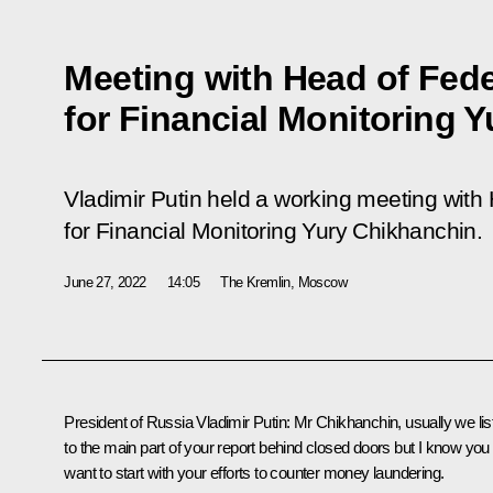
Meeting with Head of Fede
for Financial Monitoring 
Vladimir Putin held a working meeting with
for Financial Monitoring Yury Chikhanchin.
June 27, 2022
14:05
The Kremlin, Moscow
President of Russia Vladimir Putin:
Mr Chikhanchin, usually we lis
to the main part of your report behind closed doors but I know you
want to start with your efforts to counter money laundering.