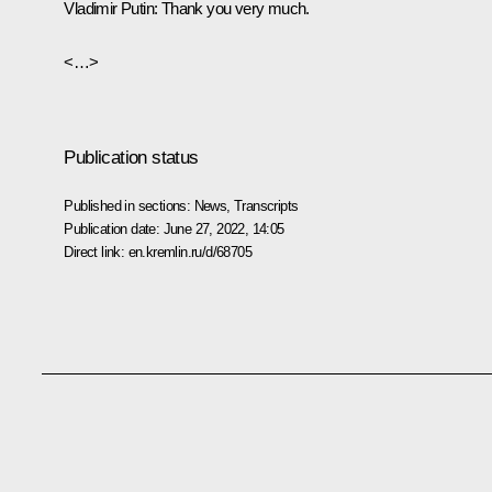
Vladimir Putin:
Thank you very much.
<…>
Publication status
Published in sections:
News
,
Transcripts
Publication date:
June 27, 2022, 14:05
Direct link:
en.kremlin.ru/d/68705