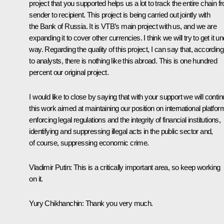
project that you supported helps us a lot to track the entire chain f
sender to recipient. This project is being carried out jointly with
the Bank of Russia. It is VTB’s main project with us, and we are
expanding it to cover other currencies. I think we will try to get it u
way. Regarding the quality of this project, I can say that, according
to analysts, there is nothing like this abroad. This is one hundred
percent our original project.
I would like to close by saying that with your support we will conti
this work aimed at maintaining our position on international platfor
enforcing legal regulations and the integrity of financial institutions,
identifying and suppressing illegal acts in the public sector and,
of course, suppressing economic crime.
Vladimir Putin:
This is a critically important area, so keep working
on it.
Yury Chikhanchin:
Thank you very much.