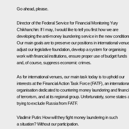
Go ahead, please.
Director of the Federal Service for Financial Monitoring
Yury
Chikhanchin
:
If I may, I would like to tell you first how we are
developing the anti-money laundering service in the new condition
Our main goals are to preserve our positions in international venu
adjust our legislative foundation, develop a system for organising
work with financial institutions, ensure proper use of budget funds
and, of course, suppress economic crimes.
As for international venues, our main task today is to uphold our
interests at the Financial Action Task Force (FATF), an internationa
organisation dedicated to countering money laundering and financ
of terrorism, and at its regional group. Unfortunately, some states 
trying to exclude Russia from FATF.
Vladimir Putin:
How will they fight money laundering in such
a situation? Without our participation.