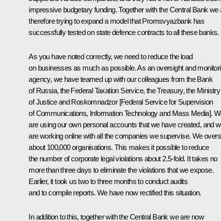
impressive budgetary funding. Together with the Central Bank we 
therefore trying to expand a model that Promsvyazbank has
successfully tested on state defence contracts to all these banks.
As you have noted correctly, we need to reduce the load
on businesses as much as possible. As an oversight and monitor
agency, we have teamed up with our colleagues from the Bank
of Russia, the Federal Taxation Service, the Treasury, the Ministry
of Justice and Roskomnadzor [Federal Service for Supervision
of Communications, Information Technology and Mass Media]. 
are using our own personal accounts that we have created, and 
are working online with all the companies we supervise. We over
about 100,000 organisations. This makes it possible to reduce
the number of corporate legal violations about 2.5-fold. It takes no
more than three days to eliminate the violations that we expose.
Earlier, it took us two to three months to conduct audits
and to compile reports. We have now rectified this situation.
In addition to this, together with the Central Bank we are now