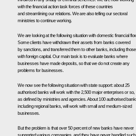
with the financial action task forces of these countries
and streamlining our relations. We are also telling our sectoral
ministries to continue working.
We are looking at the following situation with domestic financial flo
Some clients have withdrawn their assets from banks covered
by sanctions, and transferred them to other banks, including those
with foreign capital. Our main task is to evaluate banks where
businesses have made deposits, so that we do not create any
problems for businesses.
We now see the following situation with state support: about 25
authorised banks will work with the 2,500 major enterprises or so,
as defined by ministries and agencies. About 100 authorised bank
including regional banks, will work with small and medium-sized
businesses.
But the problem is that over 50 percent of new banks have never
supported various companies, and they have never handled such