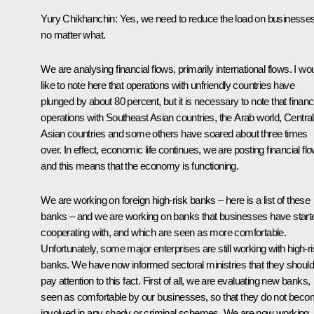
Yury Chikhanchin:
Yes, we need to reduce the load on businesses
no matter what.
We are analysing financial flows, primarily international flows. I wo
like to note here that operations with unfriendly countries have
plunged by about 80 percent, but it is necessary to note that financ
operations with Southeast Asian countries, the Arab world, Central
Asian countries and some others have soared about three times
over. In effect, economic life continues, we are posting financial fl
and this means that the economy is functioning.
We are working on foreign high-risk banks – here is a list of these
banks – and we are working on banks that businesses have start
cooperating with, and which are seen as more comfortable.
Unfortunately, some major enterprises are still working with high-r
banks. We have now informed sectoral ministries that they should
pay attention to this fact. First of all, we are evaluating new banks,
seen as comfortable by our businesses, so that they do not bec
involved in any shady or criminal schemes. We are now working