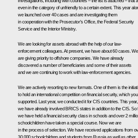
investigations, including with countries – the list is attached – that 
even in the category of unfriendly to a certain extent. This year alo
we launched over 40 cases and are investigating them
in cooperation with the Prosecutor’s Office, the Federal Security
Service and the Interior Ministry.
We are looking for assets abroad with the help of our law-
enforcement colleagues. At present, we have about 60 cases. W
are giving priority to offshore companies. We have already
discovered a number of beneficiaries and some of their assets
and we are continuing to work with law-enforcement agencies.
We are actively resorting to new formats. One of them is the initiat
to hold an international competition on financial security, which you
supported. Last year, we conducted it for CIS countries. This year,
we have already involved BRICS states in addition to the CIS. So f
we have held a financial security class in schools and over 2 milli
schoolchildren have taken a special course. Now we are
in the process of selection. We have received applications from o
30,000 schoolchildren and students from Russia as well as other