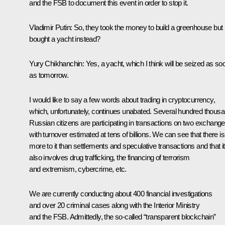
and the FSB to document this event in order to stop it.
Vladimir Putin:
So, they took the money to build a greenhouse but
bought a yacht instead?
Yury Chikhanchin:
Yes, a yacht, which I think will be seized as so
as tomorrow.
I would like to say a few words about trading in cryptocurrency,
which, unfortunately, continues unabated. Several hundred thous
Russian citizens are participating in transactions on two exchang
with turnover estimated at tens of billions. We can see that there is
more to it than settlements and speculative transactions and that it
also involves drug trafficking, the financing of terrorism
and extremism, cybercrime, etc.
We are currently conducting about 400 financial investigations
and over 20 criminal cases along with the Interior Ministry
and the FSB. Admittedly, the so-called “transparent blockchain”