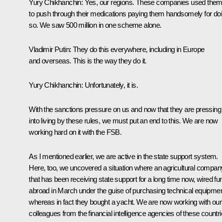
Yury Chikhanchin:
Yes, our regions. These companies used the
to push through their medications paying them handsomely for do
so. We saw 500 million in one scheme alone.
Vladimir Putin:
They do this everywhere, including in Europe
and overseas. This is the way they do it.
Yury Chikhanchin:
Unfortunately, it is.
With the sanctions pressure on us and now that they are pressing
into living by these rules, we must put an end to this. We are now
working hard on it with the FSB.
As I mentioned earlier, we are active in the state support system.
Here, too, we uncovered a situation where an agricultural compan
that has been receiving state support for a long time now, wired fu
abroad in March under the guise of purchasing technical equipmen
whereas in fact they bought a yacht. We are now working with our
colleagues from the financial intelligence agencies of these countr