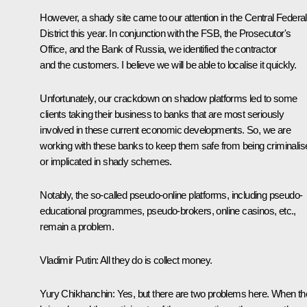
However, a shady site came to our attention in the Central Federal
District this year. In conjunction with the FSB, the Prosecutor's
Office, and the Bank of Russia, we identified the contractor
and the customers. I believe we will be able to localise it quickly.
Unfortunately, our crackdown on shadow platforms led to some
clients taking their business to banks that are most seriously
involved in these current economic developments. So, we are
working with these banks to keep them safe from being criminalis
or implicated in shady schemes.
Notably, the so-called pseudo-online platforms, including pseudo-
educational programmes, pseudo-brokers, online casinos, etc.,
remain a problem.
Vladimir Putin:
All they do is collect money.
Yury Chikhanchin:
Yes, but there are two problems here. When th