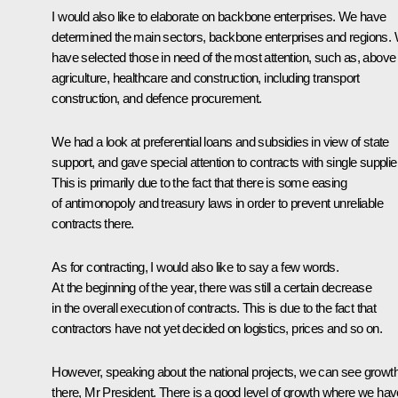
I would also like to elaborate on backbone enterprises. We have
determined the main sectors, backbone enterprises and regions.
have selected those in need of the most attention, such as, above a
agriculture, healthcare and construction, including transport
construction, and defence procurement.
We had a look at preferential loans and subsidies in view of state
support, and gave special attention to contracts with single supplie
This is primarily due to the fact that there is some easing
of antimonopoly and treasury laws in order to prevent unreliable
contracts there.
As for contracting, I would also like to say a few words.
At the beginning of the year, there was still a certain decrease
in the overall execution of contracts. This is due to the fact that
contractors have not yet decided on logistics, prices and so on.
However, speaking about the national projects, we can see growt
there, Mr President. There is a good level of growth where we hav