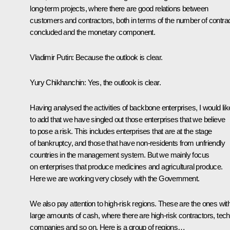
long-term projects, where there are good relations between
customers and contractors, both in terms of the number of contra
concluded and the monetary component.
Vladimir Putin:
Because the outlook is clear.
Yury Chikhanchin:
Yes, the outlook is clear.
Having analysed the activities of backbone enterprises, I would lik
to add that we have singled out those enterprises that we believe
to pose a risk. This includes enterprises that are at the stage
of bankruptcy, and those that have non-residents from unfriendly
countries in the management system. But we mainly focus
on enterprises that produce medicines and agricultural produce.
Here we are working very closely with the Government.
We also pay attention to high-risk regions. These are the ones wit
large amounts of cash, where there are high-risk contractors, tech
companies and so on. Here is a group of regions…