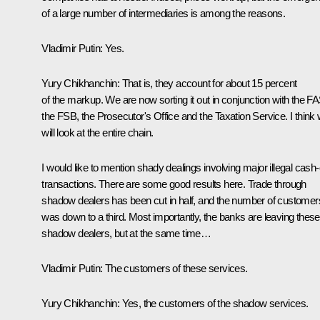
of a large number of intermediaries is among the reasons.
Vladimir Putin:
Yes.
Yury Chikhanchin:
That is, they account for about 15 percent
of the markup. We are now sorting it out in conjunction with the FA
the FSB, the Prosecutor's Office and the Taxation Service. I think
will look at the entire chain.
I would like to mention shady dealings involving major illegal cash-
transactions. There are some good results here. Trade through
shadow dealers has been cut in half, and the number of customer
was down to a third. Most importantly, the banks are leaving these
shadow dealers, but at the same time…
Vladimir Putin:
The customers of these services.
Yury Chikhanchin:
Yes, the customers of the shadow services.