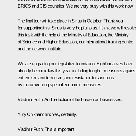
BRICS and CIS countries. We are very busy with this work now.
The final tour will take place in
Sirius
in October. Thank you
for supporting this.
Sirius
is very helpful to us. I think we will resolv
this task with the help of the Ministry of Education, the Ministry
of Science and Higher Education, our international training centre
and the network institute.
We are upgrading our legislative foundation. Eight initiatives have
already become law this year, including tougher measures agains
extremism and terrorism, and resistance to sanctions
by circumventing special economic measures.
Vladimir Putin:
And reduction of the burden on businesses.
Yury Chikhanchin:
Yes, certainly.
Vladimir Putin:
This is important.