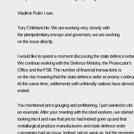
Vladimir Putin:
I see.
Yury Chikhanchin:
We are working very closely with
the plenipotentiary envoys and governors; we are working
on the issue directly.
I would like to spend a moment discussing the state defence order
We continue working with the Defence Ministry, the Prosecutor's
Office and the FSB. The number of financial transactions is
on the rise meaning that the state defence order economy continu
At the same time, settlements with unfriendly nations have almost
ended.
You mentioned price gouging and profiteering. I just wanted to cite
an example. After your meeting with the steel workers, we started
looking into it and saw that prices had indeed gone up and that
metallurgical produce manufacturers and state defence order
companies had an issue. Indeed, prices went up, but the emerge