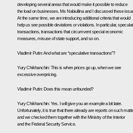
developing several areas that would make it possible to reduce
the load on businesses. Ms Nabiullina and I discussed these issu
At the same time, we are introducing additional criteria that would
help us see possible deviations or violations. In particular, speculat
transactions, transactions that circumvent special economic
measures, misuse of state support, and so on.
Vladimir Putin:
And what are “speculative transactions”?
Yury Chikhanchin:
This is when prices go up, when we see
excessive overpricing.
Vladimir Putin:
Does this mean unfounded?
Yury Chikhanchin:
Yes. I will give you an example a bit later.
Unfortunately, it is true that there already are reports on such matt
and we checked them together with the Ministry of the Interior
and the Federal Security Service.