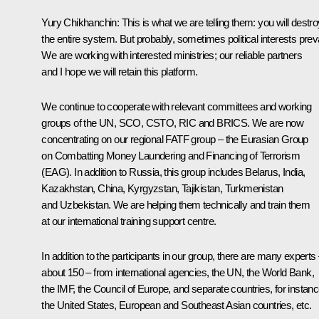
Yury Chikhanchin:
This is what we are telling them: you will destro
the entire system. But probably, sometimes political interests preva
We are working with interested ministries; our reliable partners
and I hope we will retain this platform.
We continue to cooperate with relevant committees and working
groups of the UN, SCO, CSTO, RIC and BRICS. We are now
concentrating on our regional FATF group – the Eurasian Group
on Combatting Money Laundering and Financing of Terrorism
(EAG). In addition to Russia, this group includes Belarus, India,
Kazakhstan, China, Kyrgyzstan, Tajikistan, Turkmenistan
and Uzbekistan. We are helping them technically and train them
at our international training support centre.
In addition to the participants in our group, there are many experts
about 150 – from international agencies, the UN, the World Bank,
the IMF, the Council of Europe, and separate countries, for instanc
the United States, European and Southeast Asian countries, etc.