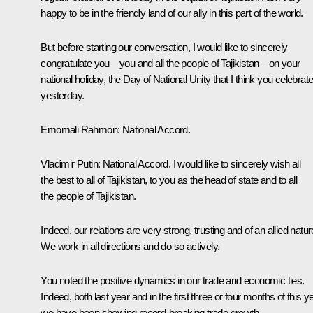
happy to be in the friendly land of our ally in this part of the world.
But before starting our conversation, I would like to sincerely
congratulate you – you and all the people of Tajikistan – on your
national holiday, the Day of National Unity that I think you celebrat
yesterday.
Emomali Rahmon:
National Accord.
Vladimir Putin:
National Accord. I would like to sincerely wish all
the best to all of Tajikistan, to you as the head of state and to all
the people of Tajikistan.
Indeed, our relations are very strong, trusting and of an allied natur
We work in all directions and do so actively.
You noted the positive dynamics in our trade and economic ties.
Indeed, both last year and in the first three or four months of this ye
we have been showing record-breaking trade growth.