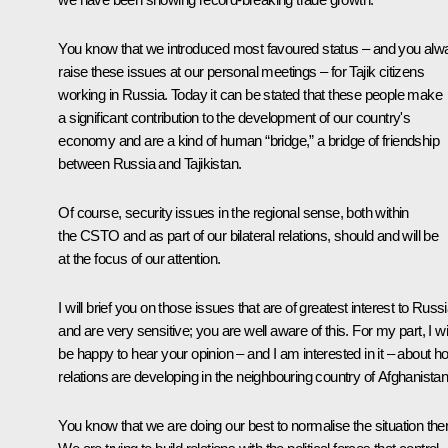
You know that we introduced most favoured status – and you alw
raise these issues at our personal meetings – for Tajik citizens
working in Russia. Today it can be stated that these people make
a significant contribution to the development of our country's
economy and are a kind of human “bridge,” a bridge of friendship
between Russia and Tajikistan.
Of course, security issues in the regional sense, both within
the CSTO and as part of our bilateral relations, should and will be
at the focus of our attention.
I will brief you on those issues that are of greatest interest to Russ
and are very sensitive; you are well aware of this. For my part, I wil
be happy to hear your opinion – and I am interested in it – about h
relations are developing in the neighbouring country of Afghanistan
You know that we are doing our best to normalise the situation the