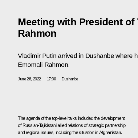
Meeting with President of
Rahmon
Vladimir Putin arrived in Dushanbe where he
Emomali Rahmon.
June 28, 2022
17:00
Dushanbe
The agenda of the top-level talks included the development
of Russian-Tajikistani allied relations of strategic partnership
and regional issues, including the situation in Afghanistan.