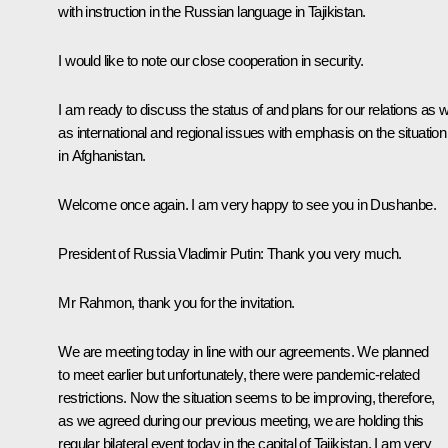
with instruction in the Russian language in Tajikistan.
I would like to note our close cooperation in security.
I am ready to discuss the status of and plans for our relations as w
as international and regional issues with emphasis on the situation
in Afghanistan.
Welcome once again. I am very happy to see you in Dushanbe.
President of Russia Vladimir Putin:
Thank you very much.
Mr Rahmon, thank you for the invitation.
We are meeting today in line with our agreements. We planned
to meet earlier but unfortunately, there were pandemic-related
restrictions. Now the situation seems to be improving, therefore,
as we agreed during our previous meeting, we are holding this
regular bilateral event today in the capital of Tajikistan. I am very