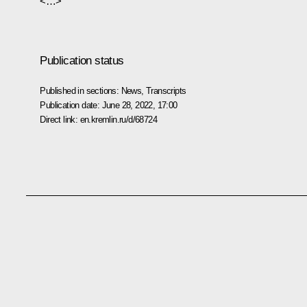
<…>
Publication status
Published in sections:
News
,
Transcripts
Publication date:
June 28, 2022, 17:00
Direct link:
en.kremlin.ru/d/68724