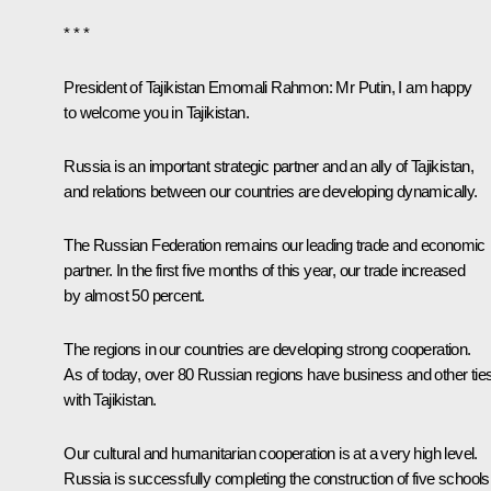
* * *
President of Tajikistan Emomali Rahmon:
Mr Putin, I am happy
to welcome you in Tajikistan.
Russia is an important strategic partner and an ally of Tajikistan,
and relations between our countries are developing dynamically.
The Russian Federation remains our leading trade and economic
partner. In the first five months of this year, our trade increased
by almost 50 percent.
The regions in our countries are developing strong cooperation.
As of today, over 80 Russian regions have business and other tie
with Tajikistan.
Our cultural and humanitarian cooperation is at a very high level.
Russia is successfully completing the construction of five schools