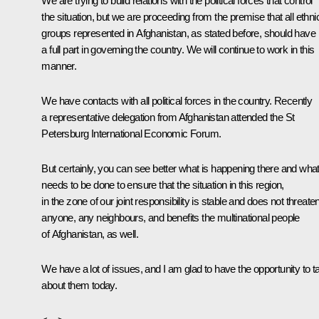
We are trying to build relations with the political forces that control
the situation, but we are proceeding from the premise that all ethni
groups represented in Afghanistan, as stated before, should have
a full part in governing the country. We will continue to work in this
manner.
We have contacts with all political forces in the country. Recently
a representative delegation from Afghanistan attended the St
Petersburg International Economic Forum.
But certainly, you can see better what is happening there and wha
needs to be done to ensure that the situation in this region,
in the zone of our joint responsibility is stable and does not threate
anyone, any neighbours, and benefits the multinational people
of Afghanistan, as well.
We have a lot of issues, and I am glad to have the opportunity to ta
about them today.