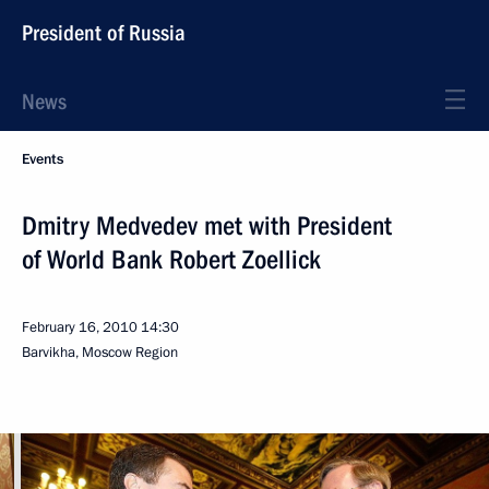
President of Russia
News
Events
Dmitry Medvedev met with President
of World Bank Robert Zoellick
February 16, 2010
14:30
Barvikha, Moscow Region