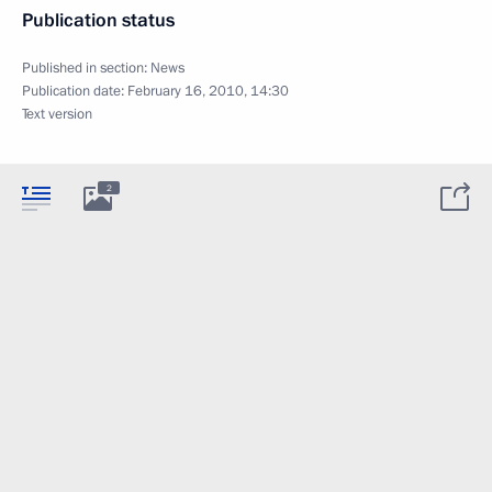
Publication status
Published in section:
News
Publication date:
February 16, 2010, 14:30
Text version
2