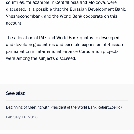
countries, for example in Central Asia and Moldova, were
discussed. It is possible that the Eurasian Development Bank,
Vnesheconombank and the World Bank cooperate on this
account.
The allocation of IMF and World Bank quotas to developed
and developing countries and possible expansion of Russia's
participation in International Finance Corporation projects
were among the subjects discussed.
See also
Beginning of Meeting with President of the World Bank Robert Zoellick
February 16, 2010