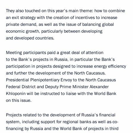
They also touched on this year's main theme: how to combine
an exit strategy with the creation of incentives to increase
private demand, as well as the issue of balancing global
economic growth, particularly between developing
and developed countries.
Meeting participants paid a great deal of attention
to the Bank's projects in Russia, in particular the Bank’s
participation in projects designed to increase energy efficiency
and further the development of the North Caucasus.
Presidential Plenipotentiary Envoy to the North Caucasus
Federal District and Deputy Prime Minister Alexander
Khloponin will be instructed to liaise with the World Bank
on this issue.
Projects related to the development of Russia's financial
system, including support for regional banks as well as co-
financing by Russia and the World Bank of projects in third