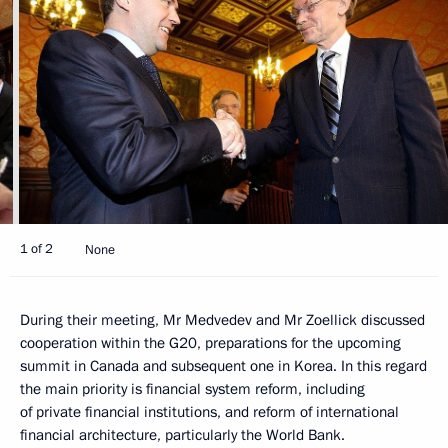
1 of 2
None
During their meeting, Mr Medvedev and Mr Zoellick discussed
cooperation within the G20, preparations for the upcoming
summit in Canada and subsequent one in Korea. In this regard
the main priority is financial system reform, including
of private financial institutions, and reform of international
financial architecture, particularly the World Bank.