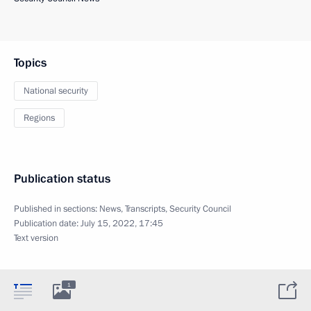
Topics
National security
Regions
Publication status
Published in sections:
News
,
Transcripts
,
Security Council
Publication date:
July 15, 2022, 17:45
Text version
1