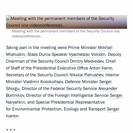
Meeting with the permanent members of the Security Council (via
videoconference).
Taking part in the meeting were Prime Minister
Mikhail
Mishustin
, State Duma Speaker
Vyacheslav Volodin
, Deputy
Chairman of the Security Council
Dmitry Medvedev
, Chief
of Staff of the Presidential Executive Office
Anton Vaino
,
Secretary of the Security Council
Nikolai Patrushev
, Interior
Minister
Vladimir Kolokoltsev
, Defence Minister
Sergei
Shoigu
, Director of the Federal Security Service
Alexander
Bortnikov
, Director of the Foreign Intelligence Service
Sergei
Naryshkin
, and Special Presidential Representative
for Environmental Protection, Ecology and Transport
Sergei
Ivanov
.
* * *