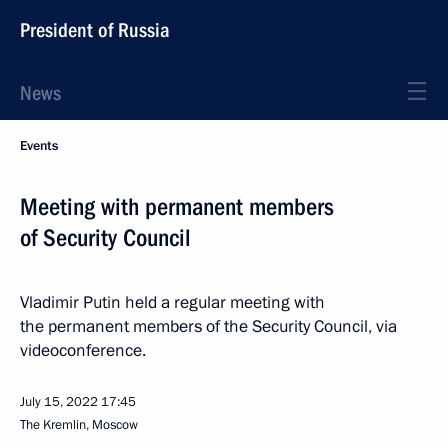
President of Russia
News
Events
Meeting with permanent members
of Security Council
Vladimir Putin held a regular meeting with
the permanent members of the Security Council, via
videoconference.
July 15, 2022
17:45
The Kremlin, Moscow