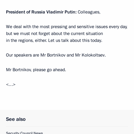
President of Russia Vladimir Putin:
Colleagues,
We deal with the most pressing and sensitive issues every day,
but we must not forget about the current situation
in the regions, either. Let us talk about this today.
Our speakers are Mr Bortnikov and Mr Kolokoltsev.
Mr Bortnikov, please go ahead.
<…>
See also
Security Council News