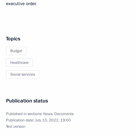
executive order.
Topics
Budget
Healthcare
Social services
Publication status
Published in sections:
News
,
Documents
Publication date:
July 15, 2022, 19:00
Text version