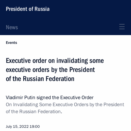
President of Russia
News
Events
Executive order on invalidating some
executive orders by the President
of the Russian Federation
Vladimir Putin signed the Executive Order
On Invalidating Some Executive Orders by the President
of the Russian Federation
.
July 15, 2022
19:00