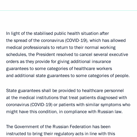
In light of the stabilised public health situation after
the spread of the coronavirus (COVID-19), which has allowed
medical professionals to return to their normal working
schedules, the President resolved to cancel several executive
orders as they provide for giving additional insurance
guarantees to some categories of healthcare workers
and additional state guarantees to some categories of people.
State guarantees shall be provided to healthcare personnel
at the medical institutions that treat patients diagnosed with
coronavirus (COVID-19) or patients with similar symptoms who
might have this condition, in compliance with Russian law.
The Government of the Russian Federation has been
instructed to bring their regulatory acts in line with this