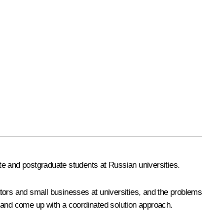
te and postgraduate students at Russian universities.
tors and small businesses at universities, and the problems
and come up with a coordinated solution approach.