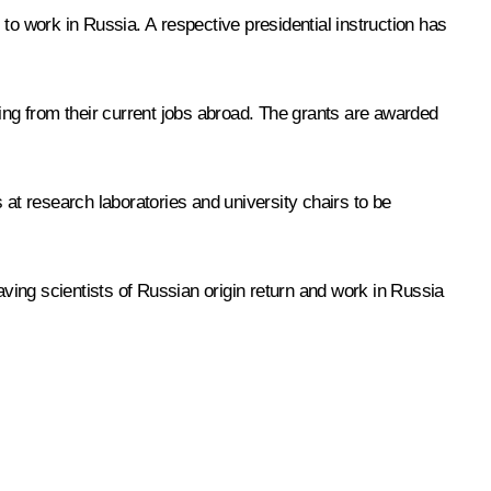
to work in Russia. A respective presidential instruction has
ning from their current jobs abroad. The grants are awarded
 at research laboratories and university chairs to be
aving scientists of Russian origin return and work in Russia