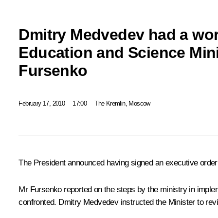
Dmitry Medvedev had a wor
Education and Science Mini
Fursenko
February 17, 2010
17:00
The Kremlin, Moscow
The President announced having signed an executive order i
Mr Fursenko reported on the steps by the ministry in imple
confronted. Dmitry Medvedev instructed the Minister to re