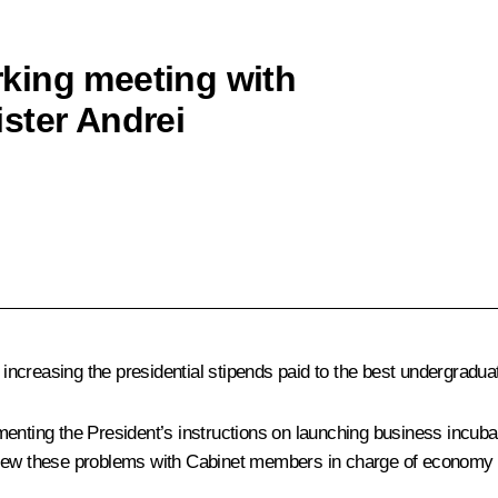
king meeting with
ster Andrei
ncreasing the presidential stipends paid to the best undergradua
menting the President’s instructions on launching business incuba
view these problems with Cabinet members in charge of economy 