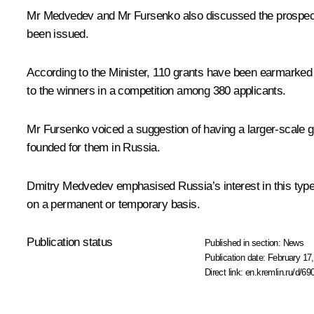
Mr Medvedev and Mr Fursenko also discussed the prospects fo
been issued.
According to the Minister, 110 grants have been earmarked f
to the winners in a competition among 380 applicants.
Mr Fursenko voiced a suggestion of having a larger-scale gra
founded for them in Russia.
Dmitry Medvedev emphasised Russia’s interest in this type of
on a permanent or temporary basis.
Publication status
Published in section:
News
Publication date:
February 17,
Direct link:
en.kremlin.ru/d/69