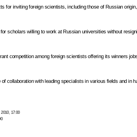
r inviting foreign scientists, including those of Russian origin, 
or scholars willing to work at Russian universities without resig
nt competition among foreign scientists offering its winners jobs
 collaboration with leading specialists in various fields and in h
 2010, 17:00
00