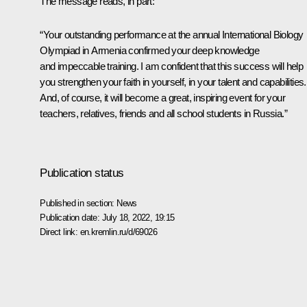
The message reads, in part:
“Your outstanding performance at the annual International Biology
Olympiad in Armenia confirmed your deep knowledge
and impeccable training. I am confident that this success will help
you strengthen your faith in yourself, in your talent and capabilities.
And, of course, it will become a great, inspiring event for your
teachers, relatives, friends and all school students in Russia.”
Publication status
Published in section:
News
Publication date:
July 18, 2022, 19:15
Direct link:
en.kremlin.ru/d/69026