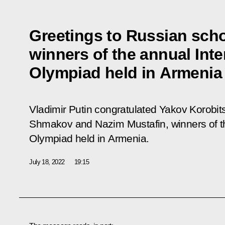
Greetings to Russian scho
winners of the annual Inte
Olympiad held in Armenia
Vladimir Putin congratulated Yakov Korobi
Shmakov and Nazim Mustafin, winners of th
Olympiad held in Armenia.
July 18, 2022
19:15