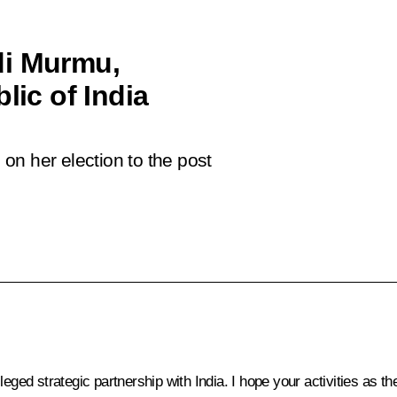
di Murmu,
lic of India
on her election to the post
leged strategic partnership with India. I hope your activities as t