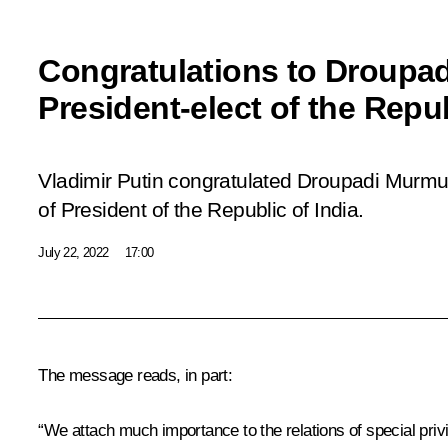
Congratulations to Droupa
President-elect of the Repub
Vladimir Putin congratulated Droupadi Murmu 
of President of the Republic of India.
July 22, 2022
17:00
The message reads, in part:
“We attach much importance to the relations of special privi