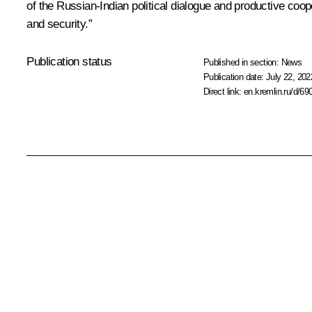
of the Russian-Indian political dialogue and productive coopera
and security.”
Publication status
Published in section:
News
Publication date:
July 22, 202
Direct link:
en.kremlin.ru/d/69