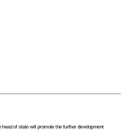
he head of state will promote the further development