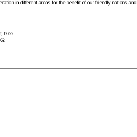
tion in different areas for the benefit of our friendly nations and i
2, 17:00
052