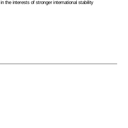
n the interests of stronger international stability