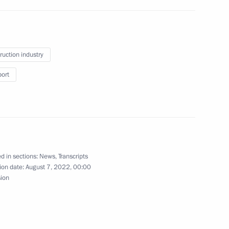
ruction industry
port
th Review Conference
on-Proliferation of Nuclear
d in sections:
News
,
Transcripts
ion date:
August 7, 2022, 00:00
sion
evelopment
3