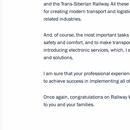
and the Trans-Siberian Railway. All these
Greetings to the Istoki (Origins) You
for creating modern transport and logistic
Festival
related industries.
August 2, 2022, 16:10
And, of course, the most important tasks 
safety and comfort, and to make transpor
Telephone conversation with Prime M
introducing electronic services, which, 
and solutions.
Pashinyan
August 2, 2022, 16:05
I am sure that your professional experienc
to achieve success in implementing all of
Meeting with General Director of th
Once again, congratulations on Railway 
Operator Denis Butsayev
to you and your families.
August 2, 2022, 13:55
The Kremlin, Moscow