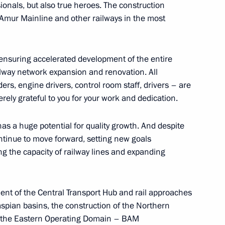
ionals, but also true heroes. The construction
l-Amur Mainline and other railways in the most
ensuring accelerated development of the entire
 Chersonese International
ailway network expansion and renovation. All
ders, engine drivers, control room staff, drivers – are
cerely grateful to you for your work and dedication.
has a huge potential for quality growth. And despite
Yaroslavl Region Mikhail
4
continue to move forward, setting new goals
ng the capacity of railway lines and expanding
pment of the Central Transport Hub and rail approaches
aspian basins, the construction of the Northern
of the Eastern Operating Domain – BAM