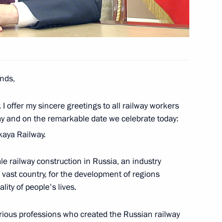
the Security Council
1
nds,
I offer my sincere greetings to all railway workers
 talks with President of Turkiye
ay and on the remarkable date we celebrate today:
kaya Railway.
le railway construction in Russia, an industry
 vast country, for the development of regions
 of Hero of Russia to Colonel
ity of people's lives.
rious professions who created the Russian railway