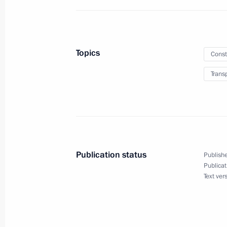
Greetings on Paratroopers Day
August 2, 2022, 09:00
Topics
Const
Trans
August 1, 2022, Monday
Greetings on the opening of the Ten
of the Parties to the Treaty on the N
Weapons
August 1, 2022, 18:00
Publication status
Publishe
Publicat
Text ver
Meeting on metallurgical complex d
August 1, 2022, 13:10
The Kremlin, Moscow