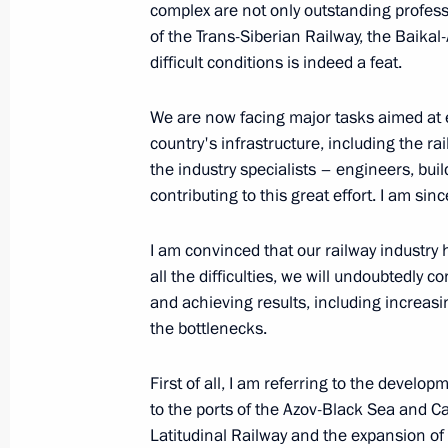
complex are not only outstanding profess
of the Trans-Siberian Railway, the Baika
difficult conditions is indeed a feat.
August 3, 2022, Wednesday
We are now facing major tasks aimed at 
Greetings on the opening of the 6th
country's infrastructure, including the r
Opera and Ballet Festival
the industry specialists – engineers, buil
August 3, 2022, 20:30
contributing to this great effort. I am sin
I am convinced that our railway industry 
Meeting with Acting Governor of the 
all the difficulties, we will undoubtedly 
Yevrayev
and achieving results, including increasi
the bottlenecks.
August 3, 2022, 14:10
The Kremlin, Moscow
First of all, I am referring to the develo
to the ports of the Azov-Black Sea and C
August 2, 2022, Tuesday
Latitudinal Railway and the expansion 