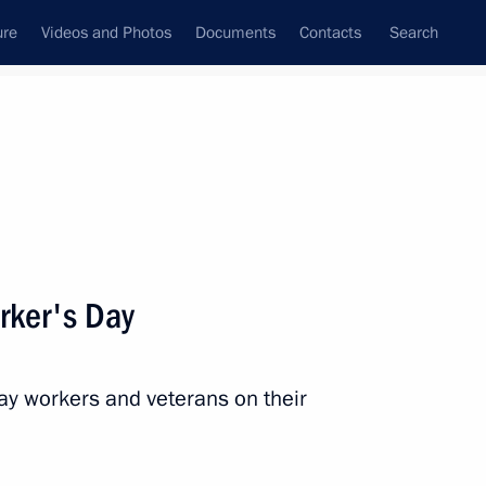
ure
Videos and Photos
Documents
Contacts
Search
State Council
Security Council
Commissions and Councils
nt
August, 2022
Next
rker's Day
way workers and veterans on their
1