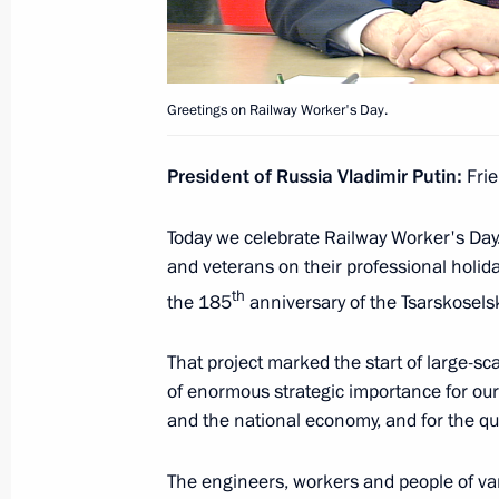
August 4, 2022, Thursday
Meeting with permanent members of 
Greetings on Railway Worker's Day.
August 4, 2022, 14:40
The Kremlin, Moscow
President of Russia Vladimir Putin:
Frie
Today we celebrate Railway Worker's Day. 
On August 5, Vladimir Putin will hold
and veterans on their professional holid
Recep Tayyip Erdogan in Sochi
th
the 185
anniversary of the Tsarskosels
August 4, 2022, 12:00
That project marked the start of large-sca
of enormous strategic importance for our
Executive Order on awarding the title
and the national economy, and for the qual
Olga Kachura (posthumously)
The engineers, workers and people of va
August 4, 2022, 09:00