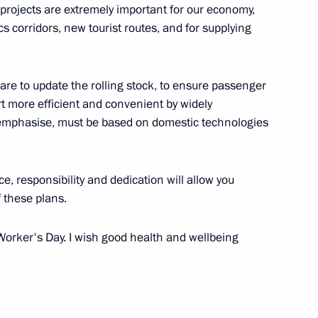
 projects are extremely important for our economy,
th Historical and Cultural
s corridors, new tourist routes, and for supplying
are to update the rolling stock, to ensure passenger
t more efficient and convenient by widely
inister of Armenia Nikol
I emphasise, must be based on domestic technologies
e, responsibility and dedication will allow you
 these plans.
e Russian Environmental
3
Worker's Day. I wish good health and wellbeing