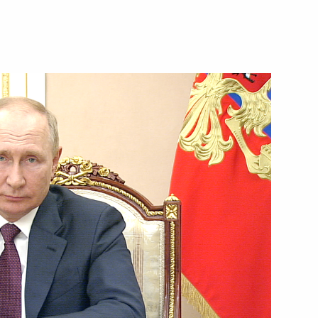
pe Russian film festival
cep Tayyip Erdogan
7
d World Cadet Games 2022 in St