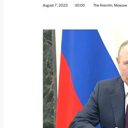
August 7, 2022
00:00
The Kremlin, Moscow
August 5, 2022, Friday
Greetings to the 30th Window to Euro
August 5, 2022, 19:30
Meeting with President of Turkiye Re
August 5, 2022, 19:30
Sochi
Greetings on the opening of the 3r
Petersburg
August 5, 2022, 10:15