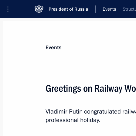
President of Russia
Events
Struct
President
Presidential Executive Office
News
Transcripts
Trips
About Preside
Events
Greetings on Railway Wo
August 7, 2022, Sunday
Vladimir Putin congratulated rail
Greetings on Railway Worker's Day
professional holiday.
August 7, 2022, 00:00
The Kremlin, Moscow