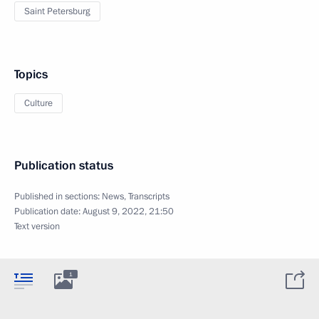
Saint Petersburg
Topics
Culture
Publication status
Published in sections:
News
,
Transcripts
Publication date:
August 9, 2022, 21:50
Text version
1