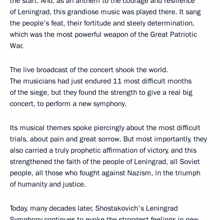
the start. And, as an anthem to the courage and resilience
of Leningrad, this grandiose music was played there. It sang
the people’s feat, their fortitude and steely determination,
which was the most powerful weapon of the Great Patriotic
War.
The live broadcast of the concert shook the world.
The musicians had just endured 11 most difficult months
of the siege, but they found the strength to give a real big
concert, to perform a new symphony.
Its musical themes spoke piercingly about the most difficult
trials, about pain and great sorrow. But most importantly, they
also carried a truly prophetic affirmation of victory, and this
strengthened the faith of the people of Leningrad, all Soviet
people, all those who fought against Nazism, in the triumph
of humanity and justice.
Today, many decades later, Shostakovich's Leningrad
Symphony continues to evoke the strongest feelings in new