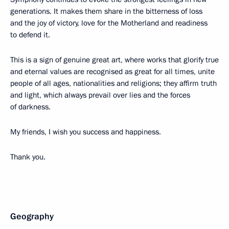
generations. It makes them share in the bitterness of loss
and the joy of victory, love for the Motherland and readiness
to defend it.
This is a sign of genuine great art, where works that glorify true
and eternal values are recognised as great for all times, unite
people of all ages, nationalities and religions; they affirm truth
and light, which always prevail over lies and the forces
of darkness.
My friends, I wish you success and happiness.
Thank you.
Geography