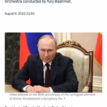
Orchestra conducted by Yury Bashmet.
August 9, 2022
21:50
Video address on the 80th anniversary of the Leningrad premiere
of Dmitry Shostakovich's Symphony No. 7.