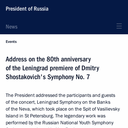
President of Russia
News
Events
Address on the 80th anniversary
of the Leningrad premiere of Dmitry
Shostakovich's Symphony No. 7
The President addressed the participants and guests
of the concert, Leningrad Symphony on the Banks
of the Neva, which took place on the Spit of Vasilievsky
Island in St Petersburg. The legendary work was
performed by the Russian National Youth Symphony