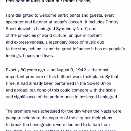
President of Russia Vladimir Putin
: Friends,
I am delighted to welcome participants and guests, every
spectator and listener at today's concert. It includes Dmitry
Shostakovich's Leningrad Symphony No. 7, one
of the pinnacles of world culture, unique in content
and expressiveness, a legendary piece of music due
to the story behind it and the great influence it has on people’s
feelings, hopes and lives.
Exactly 80 years ago – on August 9, 1942 – the most
important premiere of this brilliant work took place. By that
time, it had already been performed in the Soviet Union
and abroad, but none of this could compare with the scale
and significance of the performance in besieged Leningrad.
The premiere was scheduled for the day when the Nazis were
going to celebrate the capture of the city, but their plans
to break the Leningraders were doomed to failure from