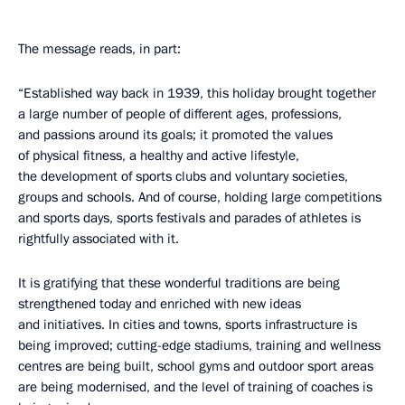
The message reads, in part:
“Established way back in 1939, this holiday brought together
a large number of people of different ages, professions,
and passions around its goals; it promoted the values ​​
of physical fitness, a healthy and active lifestyle,
the development of sports clubs and voluntary societies,
groups and schools. And of course, holding large competitions
and sports days, sports festivals and parades of athletes is
rightfully associated with it.
It is gratifying that these wonderful traditions are being
strengthened today and enriched with new ideas
and initiatives. In cities and towns, sports infrastructure is
being improved; cutting-edge stadiums, training and wellness
centres are being built, school gyms and outdoor sport areas
are being modernised, and the level of training of coaches is