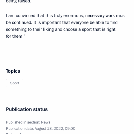
being raised.
I am convinced that this truly enormous, necessary work must
be continued. It is important that everyone be able to find
something to their liking and choose a sport that is right
for them.”
Topics
Sport
Publication status
Published in section:
News
Publication date:
August 13, 2022, 09:00