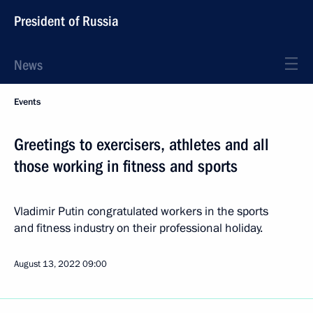
President of Russia
News
Events
Greetings to exercisers, athletes and all
those working in fitness and sports
Vladimir Putin congratulated workers in the sports
and fitness industry on their professional holiday.
August 13, 2022
09:00