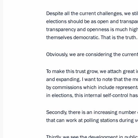
Despite all the current challenges, we sti
August 21, 2022, Sunday
elections should be as open and transpare
transparency and openness is much highe
Greetings on the 75th anniversary of
themselves democratic. That is the truth.
Agency
August 21, 2022, 09:00
Obviously, we are considering the curren
To make this trust grow, we attach great
August 20, 2022, Saturday
and expanding. I want to note that the mon
by commissions which include representa
Greetings on the opening of the first
in elections, this internal self-control h
August 20, 2022, 20:00
Secondly, there is an increasing number 
that can work at polling stations during v
Greetings to All-Russian Youth For
Thirdly, we see the development in publi