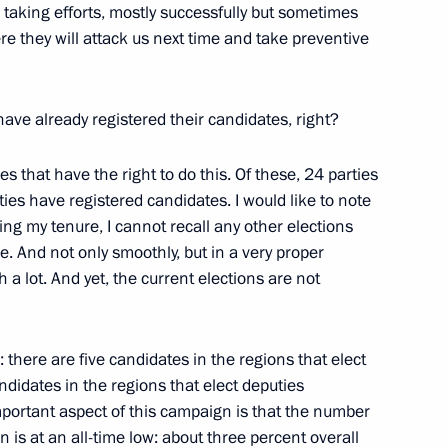
 taking efforts, mostly successfully but sometimes
e they will attack us next time and take preventive
have already registered their candidates, right?
nt of Uzbekistan Shavkat
ies that have the right to do this. Of these, 24 parties
ies have registered candidates. I would like to note
ng my tenure, I cannot recall any other elections
e. And not only smoothly, but in a very proper
 a lot. And yet, the current elections are not
e Tambov Region Maxim Yegorov
3
ow Region
: there are five candidates in the regions that elect
ndidates in the regions that elect deputies
mportant aspect of this campaign is that the number
of the 10th Moscow Conference
1
9m
 is at an all-time low: about three percent overall