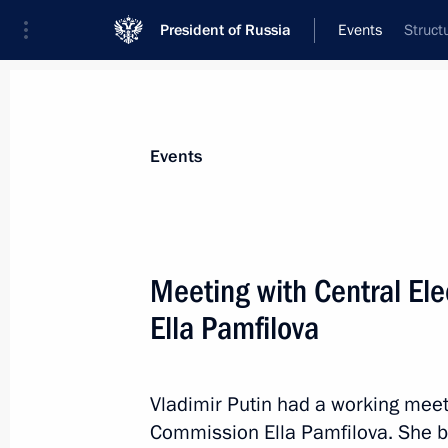
President of Russia
Events
Struct
President
Presidential Executive Office
News
Transcripts
Trips
About Preside
Events
Meeting with Central El
Ella Pamfilova
August 23, 2022, Tuesday
Meeting with VEB.RF State Developm
Shuvalov
Vladimir Putin had a working meet
Commission Ella Pamfilova. She b
August 23, 2022, 14:15
The Kremlin, Moscow