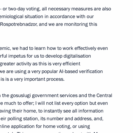
- or two-day voting, all necessary measures are also
emiological situation in accordance with our
Rospotrebnadzor, and we are monitoring this
an Kassym-Jomart Tokayev
6
mic, we had to learn how to work effectively even
ful impetus for us to develop digitalisation
eater activity as this is very efficient
we are using a very popular AI-based verification
is is a very important process.
industry
4
 the gosuslugi government services and the Central
much to offer; I will not list every option but even
aving their home, to instantly see all information
nt of Indonesia Joko Widodo
their polling station, its number and address, and,
line application for home voting, or using