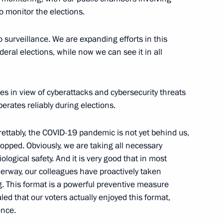
o monitor the elections.
o surveillance. We are expanding efforts in this
ovsky
ederal elections, while now we can see it in all
es in view of cyberattacks and cybersecurity threats
erates reliably during elections.
grettably, the COVID-19 pandemic is not yet behind us,
ssion Chairperson Ella
4
opped. Obviously, we are taking all necessary
ogical safety. And it is very good that in most
rway, our colleagues have proactively taken
g. This format is a powerful preventive measure
led that our voters actually enjoyed this format,
ence.
ent of France Emmanuel Macron