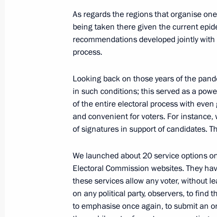
August 19, 2022, 16:45
As regards the regions that organise one
being taken there given the current epid
recommendations developed jointly with 
Meeting with President of Kazakhst
process.
August 19, 2022, 16:15
Sochi
Looking back on those years of the pande
in such conditions; this served as a power
of the entire electoral process with even gr
August 18, 2022, Thursday
and convenient for voters. For instance, 
of signatures in support of candidates. Th
Meeting on developing shipbuilding 
August 18, 2022, 19:25
Sochi
We launched about 20 service options on
Electoral Commission websites. They have 
these services allow any voter, without le
Telephone conversation with Preside
on any political party, observers, to find 
to emphasise once again, to submit an on
August 18, 2022, 12:55