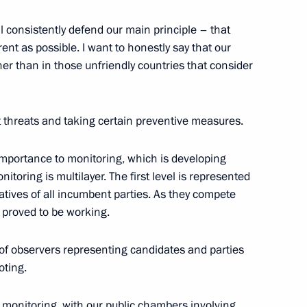
ll consistently defend our main principle – that
nt as possible. I want to honestly say that our
r than in those unfriendly countries that consider
 the Federal Medical-Biological
t threats and taking certain preventive measures.
 importance to monitoring, which is developing
itoring is multilayer. The first level is represented
tives of all incumbent parties. As they compete
 Sochi Classical Music Festival
as proved to be working.
of observers representing candidates and parties
oting.
um Mashuk
c monitoring, with our public chambers involving