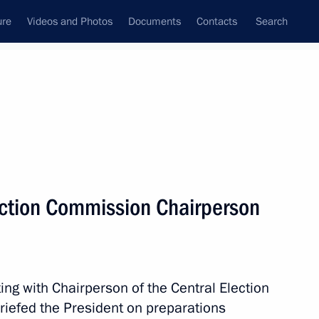
ure
Videos and Photos
Documents
Contacts
Search
State Council
Security Council
Commissions and Councils
nt
August, 2022
Next
ection Commission Chairperson
ent Corporation Chairman Igor
4
ing with Chairperson of the Central Election
riefed the President on preparations