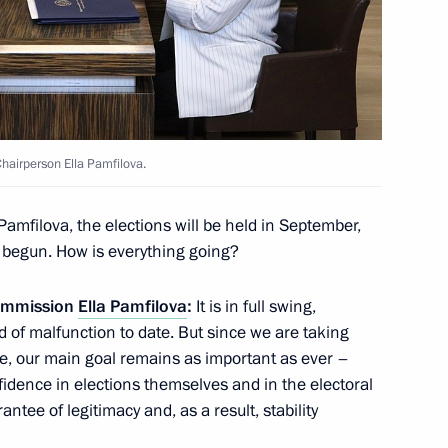
overnor Vladimir Mazur
2
hairperson Ella Pamfilova.
amfilova, the elections will be held in September,
nt of Uzbekistan Shavkat
 begun. How is everything going?
Commission
Ella Pamfilova
:
It is in full swing,
 of malfunction to date. But since we are taking
rse, our main goal remains as important as ever –
nfidence in elections themselves and in the electoral
1
3m
ntee of legitimacy and, as a result, stability