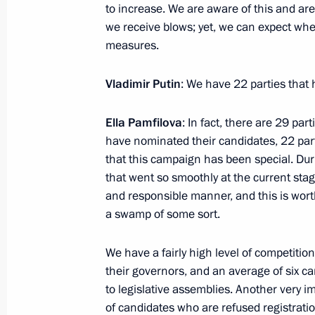
to increase. We are aware of this and are
Breaking the Ice”
we receive blows; yet, we can expect wher
August 16, 2022, 18:30
measures.
Vladimir Putin
: We have 22 parties that 
Telephone conversation with Preside
Mirziyoyev
Ella Pamfilova
: In fact, there are 29 part
have nominated their candidates, 22 part
August 16, 2022, 15:45
that this campaign has been special. Duri
that went so smoothly at the current stag
and responsible manner, and this is worth
Meeting with Acting Governor of th
a swamp of some sort.
August 16, 2022, 13:45
Novo-Ogaryovo, Mosc
We have a fairly high level of competition
their governors, and an average of six ca
to legislative assemblies. Another very i
Address to participants and guests 
of candidates who are refused registration