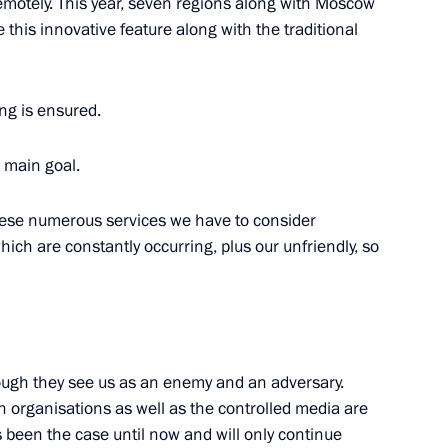
remotely. This year, seven regions along with Moscow
e this innovative feature along with the traditional
et with President
v in Sochi
ing is ensured.
r main goal.
 these numerous services we have to consider
hich are constantly occurring, plus our unfriendly, so
 Governor Alexander Avdeyev
4
ow Region
ough they see us as an enemy and an adversary.
 organisations as well as the controlled media are
s been the case until now and will only continue
ian Forum-Festival “The Arctic.