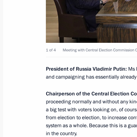
August 22, 2022, 16:05
Meeting with Tomsk Region Acting G
August 22, 2022, 14:05
The Kremlin, Moscow
1 of 4
Meeting with Central Election Commission C
President of Russia Vladimir Putin:
Ms P
Telephone conversation with Preside
and campaigning has essentially already
Mirziyoyev
August 22, 2022, 12:00
Chairperson of the Central Election 
proceeding normally and without any kind
a big test with voters looking on, of cou
Video address on National Flag Day
from election to election, to increase co
system as a whole. Because this is a guara
August 22, 2022, 00:00
in the country.