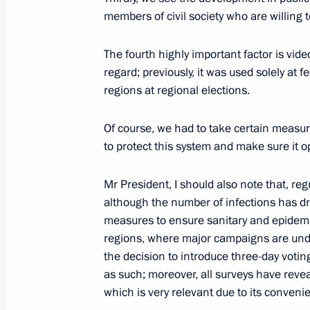
August 20, 2022, 13:00
members of civil society who are willing t
The fourth highly important factor is vide
Birthday greetings to Andrei Konchal
regard; previously, it was used solely at f
regions at regional elections.
August 20, 2022, 11:00
Of course, we had to take certain measur
to protect this system and make sure it op
August 19, 2022, Friday
Mr President, I should also note that, re
Meeting with Central Election Commi
although the number of infections has dr
Pamfilova
measures to ensure sanitary and epidemiol
August 19, 2022, 20:00
Sochi
regions, where major campaigns are unde
the decision to introduce three-day votin
as such; moreover, all surveys have revea
which is very relevant due to its conveni
Telephone conversation with Presid