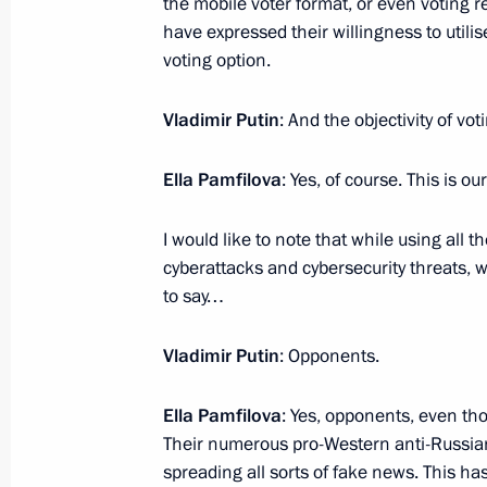
the mobile voter format, or even voting 
have expressed their willingness to utilis
voting option.
On August 19, Vladimir Putin will me
of Kazakhstan Kassym-Jomart Tokaye
Vladimir Putin
: And the objectivity of vot
August 18, 2022, 12:00
Ella Pamfilova
: Yes, of course. This is ou
I would like to note that while using all
August 17, 2022, Wednesday
cyberattacks and cybersecurity threats, w
Meeting with Vladimir Region Acting
to say…
August 17, 2022, 13:50
Novo-Ogaryovo, Mosc
Vladimir Putin
: Opponents.
Ella Pamfilova
: Yes, opponents, even th
August 16, 2022, Tuesday
Their numerous pro-Western anti-Russian
spreading all sorts of fake news. This ha
Greetings on the opening of the Russ