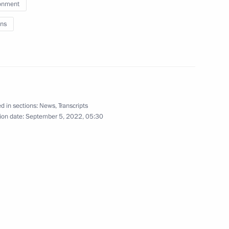
ernor Oleg Kozhemyako
onment
rye Territory
ns
um moderators
5
rye Territory
d in sections:
News
,
Transcripts
ion date:
September 5, 2022, 05:30
n development achievements
6
Russky Island
 on Tourism Development
16
rye Territory