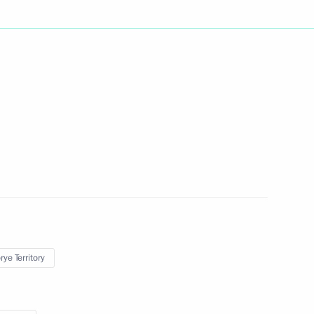
sion
:
26
rye Territory
 Bolsonaro
Administration Council
3
rye Territory
ye Territory