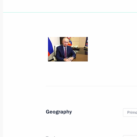
Eastern Economic Forum plenary ses
September 7, 2022, 12:40
Russky Island, Primo
Greetings to President of Brazil Jair
September 7, 2022, 09:00
Meeting with Chairman of the State 
of Myanmar Min Aung Hlaing
September 7, 2022, 06:35
Russky Island, Primo
Geography
Primor
September 6, 2022, Tuesday