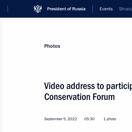
President of Russia
Events
Struct
President
Presidential Executive Office
News
Transcripts
Trips
About Preside
Photos
Video address to partici
Conservation Forum
Condolences to President of China Xi
September 7, 2022, 13:00
September 5, 2022
05:30
1 photo