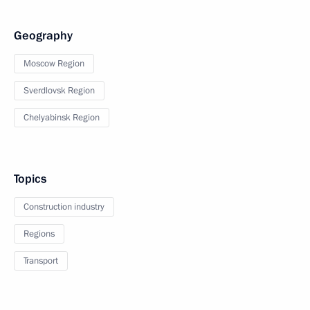
Geography
Moscow Region
Sverdlovsk Region
Chelyabinsk Region
Topics
Construction industry
Regions
Transport