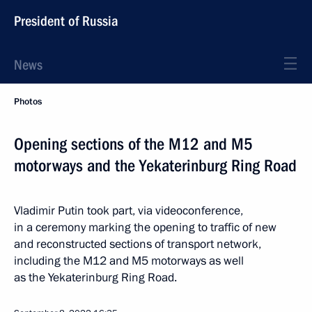
President of Russia
News
Photos
Opening sections of the M12 and M5
motorways and the Yekaterinburg Ring Road
Vladimir Putin took part, via videoconference,
in a ceremony marking the opening to traffic of new
and reconstructed sections of transport network,
including the M12 and M5 motorways as well
as the Yekaterinburg Ring Road.