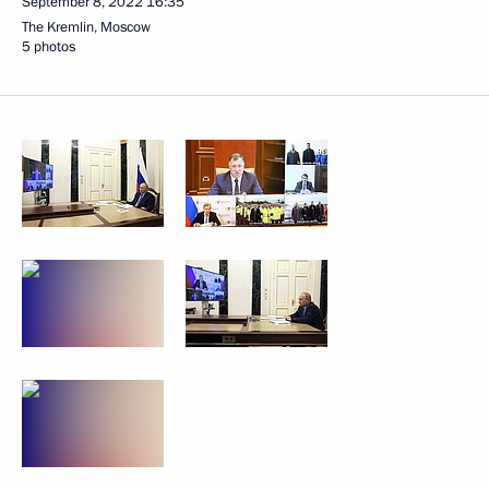
September 8, 2022
16:35
The Kremlin, Moscow
5 photos