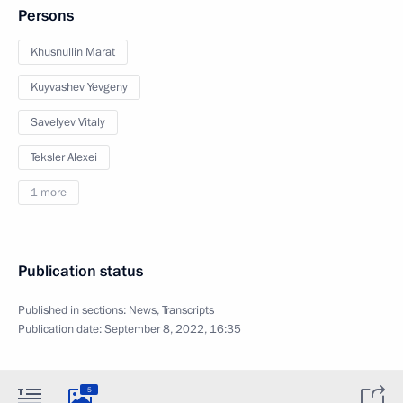
Persons
Khusnullin Marat
Kuyvashev Yevgeny
Savelyev Vitaly
Teksler Alexei
1 more
Publication status
Published in sections:
News
,
Transcripts
Publication date:
September 8, 2022, 16:35
5