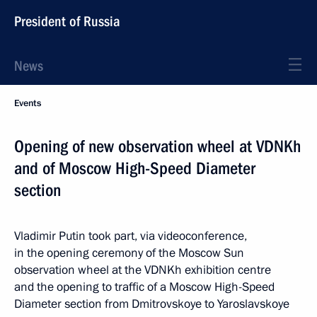
President of Russia
News
Events
Opening of new observation wheel at VDNKh
and of Moscow High-Speed Diameter
section
Vladimir Putin took part, via videoconference,
in the opening ceremony of the Moscow Sun
observation wheel at the VDNKh exhibition centre
and the opening to traffic of a Moscow High-Speed
Diameter section from Dmitrovskoye to Yaroslavskoye