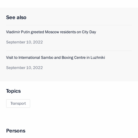
See also
Vladimir Putin greeted Moscow residents on City Day
September 10, 2022
Visit to International Sambo and Boxing Centre in Luzhniki
September 10, 2022
Topics
Transport
Persons