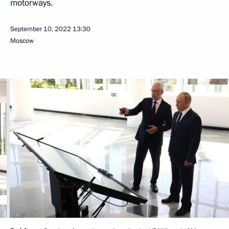
motorways.
September 10, 2022
13:30
Moscow