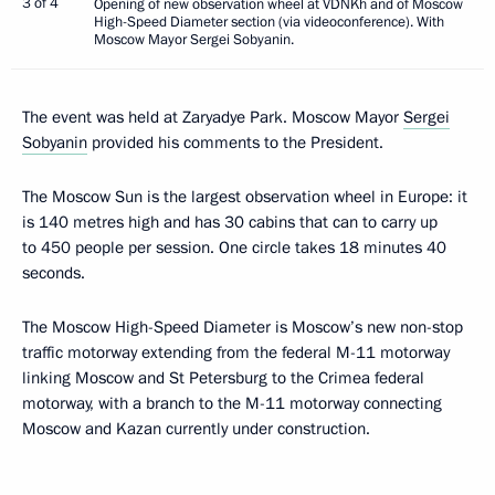
3 of 4
Opening of new observation wheel at VDNKh and of Moscow
High-Speed Diameter section (via videoconference). With
Moscow Mayor Sergei Sobyanin.
The event was held at Zaryadye Park. Moscow Mayor
Sergei
Sobyanin
provided his comments to the President.
The Moscow Sun is the largest observation wheel in Europe: it
is 140 metres high and has 30 cabins that can to carry up
to 450 people per session. One circle takes 18 minutes 40
seconds.
The Moscow High-Speed Diameter is Moscow’s new non-stop
traffic motorway extending from the federal M-11 motorway
linking Moscow and St Petersburg to the Crimea federal
motorway, with a branch to the M-11 motorway connecting
Moscow and Kazan currently under construction.