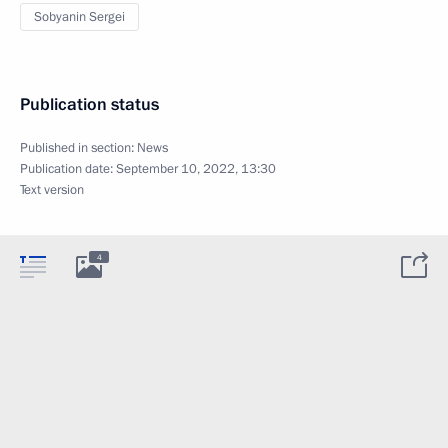
Sobyanin Sergei
Publication status
Published in section:
News
Publication date:
September 10, 2022, 13:30
Text version
4