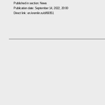
Published in section:
News
Publication date:
September 14, 2022, 20:00
Direct link:
en.kremlin.ru/d/69351