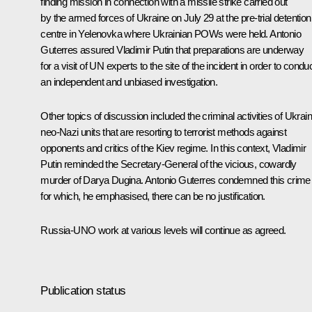
finding mission in connection with a missile strike carried out
by the armed forces of Ukraine on July 29 at the pre-trial detention
centre in Yelenovka where Ukrainian POWs were held. Antonio
Guterres assured Vladimir Putin that preparations are underway
for a visit of UN experts to the site of the incident in order to condu
an independent and unbiased investigation.
Other topics of discussion included the criminal activities of Ukrai
neo-Nazi units that are resorting to terrorist methods against
opponents and critics of the Kiev regime. In this context, Vladimir
Putin reminded the Secretary-General of the vicious, cowardly
murder of Darya Dugina. Antonio Guterres condemned this crime
for which, he emphasised, there can be no justification.
Russia-UNO work at various levels will continue as agreed.
Publication status