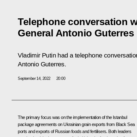
Telephone conversation w
General Antonio Guterres
Vladimir Putin had a telephone conversati
Antonio Guterres.
September 14, 2022
20:00
The primary focus was on the implementation of the Istanbul
package agreements on Ukrainian grain exports from Black Sea
ports and exports of Russian foods and fertilisers. Both leaders