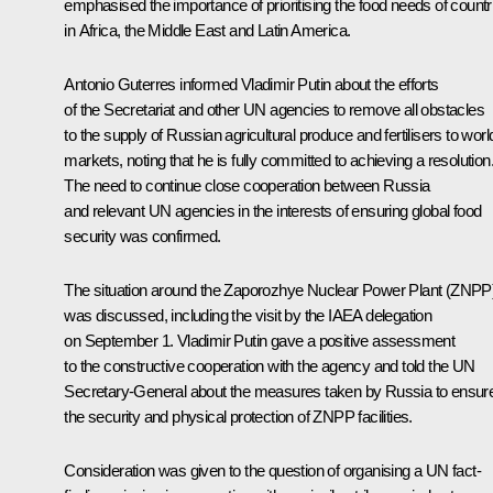
emphasised the importance of prioritising the food needs of countr
in Africa, the Middle East and Latin America.
Antonio Guterres
informed Vladimir Putin about the efforts
of the Secretariat and other UN agencies to remove all obstacles
to the supply of Russian agricultural produce and fertilisers to worl
markets, noting that he is fully committed to achieving a resolution
The need to continue close cooperation between Russia
and relevant UN agencies in the interests of ensuring global food
security was confirmed.
The situation around the Zaporozhye Nuclear Power Plant (ZNPP
was discussed, including the visit by the IAEA delegation
on September 1. Vladimir Putin gave a positive assessment
to the constructive cooperation with the agency and told the UN
Secretary-General about the measures taken by Russia to ensur
the security and physical protection of ZNPP facilities.
Consideration was given to the question of organising a UN fact-