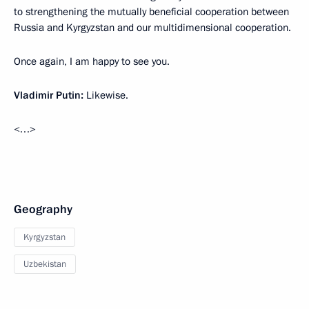
to strengthening the mutually beneficial cooperation between
Russia and Kyrgyzstan and our multidimensional cooperation.
Once again, I am happy to see you.
Vladimir Putin:
Likewise.
<…>
Geography
Kyrgyzstan
Uzbekistan