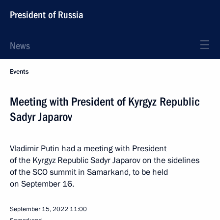
President of Russia
News
Events
Meeting with President of Kyrgyz Republic
Sadyr Japarov
Vladimir Putin had a meeting with President
of the Kyrgyz Republic Sadyr Japarov on the sidelines
of the SCO summit in Samarkand, to be held
on September 16.
September 15, 2022
11:00