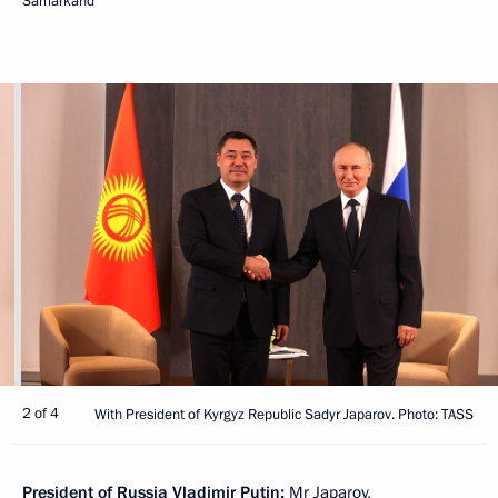
Samarkand
2 of 4
With President of Kyrgyz Republic Sadyr Japarov. Photo: TASS
President of Russia Vladimir Putin:
Mr Japarov,