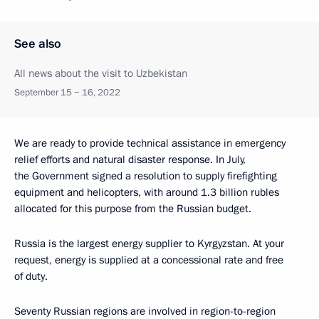
See also
All news about the visit to Uzbekistan
September 15 − 16, 2022
We are ready to provide technical assistance in emergency
relief efforts and natural disaster response. In July,
the Government signed a resolution to supply firefighting
equipment and helicopters, with around 1.3 billion rubles
allocated for this purpose from the Russian budget.
Russia is the largest energy supplier to Kyrgyzstan. At your
request, energy is supplied at a concessional rate and free
of duty.
Seventy Russian regions are involved in region-to-region