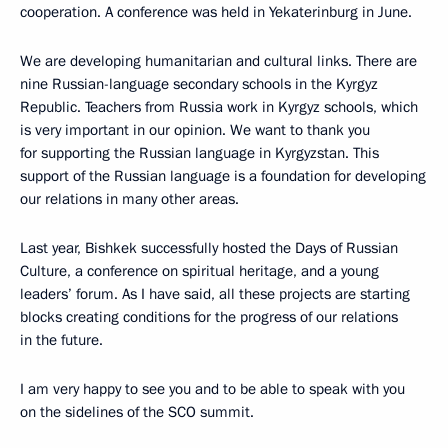
cooperation. A conference was held in Yekaterinburg in June.
We are developing humanitarian and cultural links. There are
nine Russian-language secondary schools in the Kyrgyz
Republic. Teachers from Russia work in Kyrgyz schools, which
is very important in our opinion. We want to thank you
for supporting the Russian language in Kyrgyzstan. This
support of the Russian language is a foundation for developing
our relations in many other areas.
Last year, Bishkek successfully hosted the Days of Russian
Culture, a conference on spiritual heritage, and a young
leaders’ forum. As I have said, all these projects are starting
blocks creating conditions for the progress of our relations
in the future.
I am very happy to see you and to be able to speak with you
on the sidelines of the SCO summit.