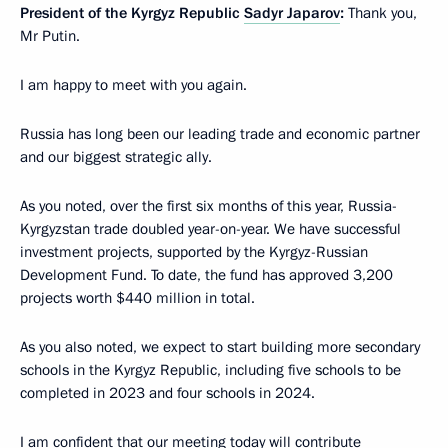
President of the Kyrgyz Republic
Sadyr Japarov
:
Thank you,
Mr Putin.
I am happy to meet with you again.
Russia has long been our leading trade and economic partner
and our biggest strategic ally.
As you noted, over the first six months of this year, Russia-
Kyrgyzstan trade doubled year-on-year. We have successful
investment projects, supported by the Kyrgyz-Russian
Development Fund. To date, the fund has approved 3,200
projects worth $440 million in total.
As you also noted, we expect to start building more secondary
schools in the Kyrgyz Republic, including five schools to be
completed in 2023 and four schools in 2024.
I am confident that our meeting today will contribute