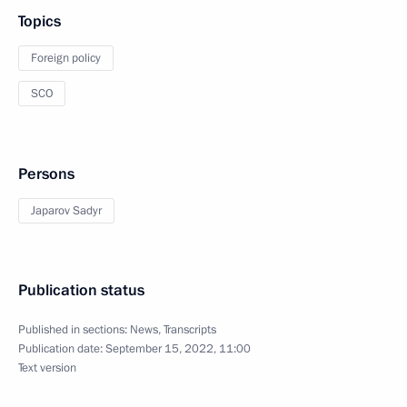
Topics
Foreign policy
SCO
Persons
Japarov Sadyr
Publication status
Published in sections:
News
,
Transcripts
Publication date:
September 15, 2022, 11:00
Text version