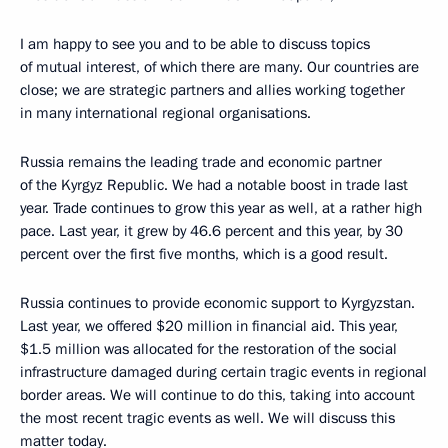
I am happy to see you and to be able to discuss topics
of mutual interest, of which there are many. Our countries are
close; we are strategic partners and allies working together
in many international regional organisations.
Russia remains the leading trade and economic partner
of the Kyrgyz Republic. We had a notable boost in trade last
year. Trade continues to grow this year as well, at a rather high
pace. Last year, it grew by 46.6 percent and this year, by 30
percent over the first five months, which is a good result.
Russia continues to provide economic support to Kyrgyzstan.
Last year, we offered $20 million in financial aid. This year,
$1.5 million was allocated for the restoration of the social
infrastructure damaged during certain tragic events in regional
border areas. We will continue to do this, taking into account
the most recent tragic events as well. We will discuss this
matter today.