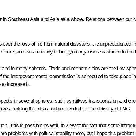
ner in Southeast Asia and Asia as a whole. Relations between our c
over the loss of life from natural disasters, the unprecedented flo
there, and we are ready to help you organise assistance to the f
ly and in many spheres. Trade and economic ties are the first sph
the intergovernmental commission is scheduled to take place in 
 to increase it.
ects in several spheres, such as railway transportation and energ
lves building the infrastructure needed for the delivery of LNG.
tan. This is possible as well, in view of the fact that some infras
e problems with political stability there, but I hope this proble