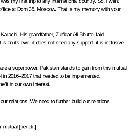
s my first trip to any international country. So, I went
 office at Dom 35, Moscow. That is my memory with your
arachi. His grandfather, Zulfiqar Ali Bhutto, laid
is on its own, it does not need any support, it is inclusive
u are a superpower. Pakistan stands to gain from this mutual
ol in 2016–2017 that needed to be implemented.
fit in our own interest.
ur relations. We need to further build our relations
 mutual [benefit].