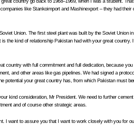
 great country go back to 1968–1969, when I was a student. That wa
t companies like
Stankoimport
and Mashinexport – they had their
viet Union. The first steel plant was built by the Soviet Union in K
 the kind of relationship Pakistan had with your great country. It 
reat country with full commitment and full dedication, because yo
ment, and other areas like gas pipelines. We had signed a protoc
the potential your great country has, from which Pakistan must bene
our kind consideration, Mr President. We need to further cement o
nvestment and of course other strategic areas.
 I want to assure you that I want to work closely with you for our