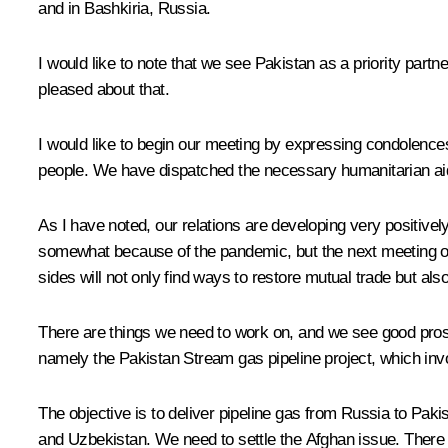
and in Bashkiria, Russia.
I would like to note that we see Pakistan as a priority part
pleased about that.
I would like to begin our meeting by expressing condolences 
people. We have dispatched the necessary humanitarian aid 
As I have noted, our relations are developing very positive
somewhat because of the pandemic, but the next meeting of 
sides will not only find ways to restore mutual trade but also
There are things we need to work on, and we see good prosp
namely the Pakistan Stream gas pipeline project, which invo
The objective is to deliver pipeline gas from Russia to Pakis
and Uzbekistan. We need to settle the Afghan issue. There ar