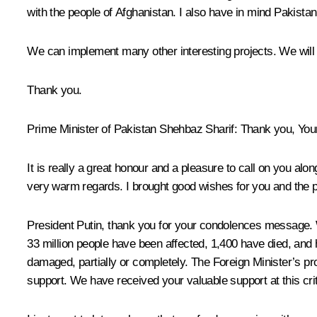
with the people of Afghanistan. I also have in mind Pakistan’s
We can implement many other interesting projects. We will do
Thank you.
Prime Minister of Pakistan Shehbaz Sharif:
Thank you, Your
It is really a great honour and a pleasure to call on you a
very warm regards. I brought good wishes for you and the p
President Putin, thank you for your condolences message. W
33 million people have been affected, 1,400 have died, and h
damaged, partially or completely. The Foreign Minister’s pr
support. We have received your valuable support at this crit