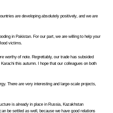
ountries are developing absolutely positively, and we are
oding in Pakistan. For our part, we are willing to help your
lood victims.
ere worthy of note. Regrettably, our trade has subsided
Karachi this autumn. I hope that our colleagues on both
y. There are very interesting and large-scale projects,
tructure is already in place in Russia, Kazakhstan
m can be settled as well, because we have good relations