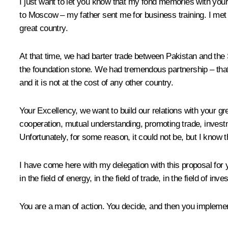
I just want to let you know that my fond memories with your
to Moscow – my father sent me for business training. I me
great country.
At that time, we had barter trade between Pakistan and the So
the foundation stone. We had tremendous partnership – that is
and it is not at the cost of any other country.
Your Excellency, we want to build our relations with your g
cooperation, mutual understanding, promoting trade, invest
Unfortunately, for some reason, it could not be, but I know 
I have come here with my delegation with this proposal for y
in the field of energy, in the field of trade, in the field of i
You are a man of action. You decide, and then you implement.