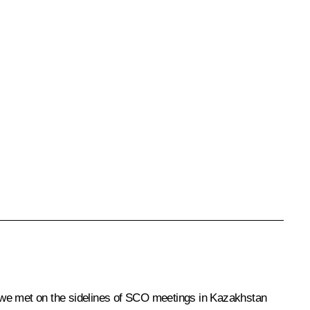
m we met on the sidelines of SCO meetings in Kazakhstan