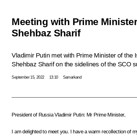
Meeting with Prime Minister
Shehbaz Sharif
Vladimir Putin met with Prime Minister of the 
Shehbaz Sharif on the sidelines of the SCO 
September 15, 2022
13:10
Samarkand
President of Russia Vladimir Putin:
Mr Prime Minister,
I am delighted to meet you. I have a warm recollection of