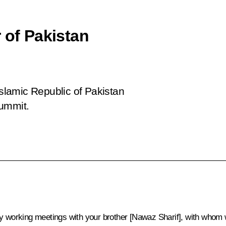
 of Pakistan
Islamic Republic of Pakistan
summit.
 my working meetings with your brother [Nawaz Sharif], with who