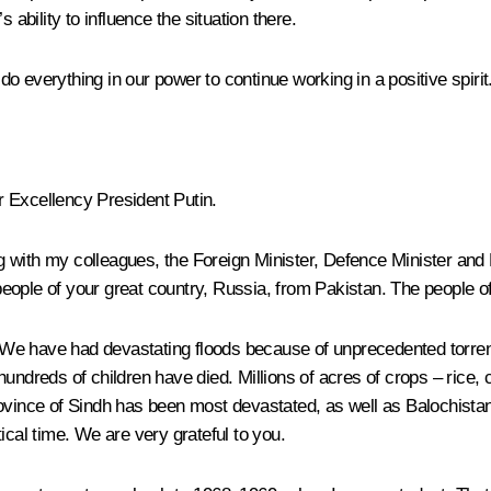
 ability to influence the situation there.
 everything in our power to continue working in a positive spirit
 Excellency President Putin.
long with my colleagues, the Foreign Minister, Defence Minister an
eople of your great country, Russia, from Pakistan. The people o
e have had devastating floods because of unprecedented torrentia
undreds of children have died. Millions of acres of crops – rice, 
ovince of Sindh has been most devastated, as well as Balochistan
ical time. We are very grateful to you.