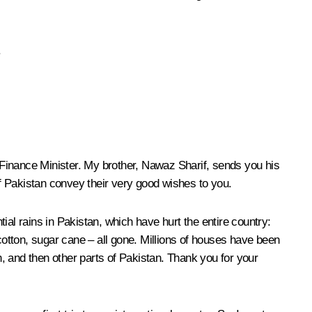
.
d Finance Minister. My brother, Nawaz Sharif, sends you his
f Pakistan convey their very good wishes to you.
l rains in Pakistan, which have hurt the entire country:
cotton, sugar cane – all gone. Millions of houses have been
, and then other parts of Pakistan. Thank you for your