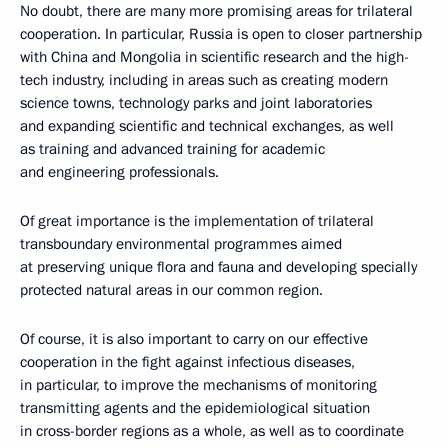
No doubt, there are many more promising areas for trilateral
cooperation. In particular, Russia is open to closer partnership
with China and Mongolia in scientific research and the high-
tech industry, including in areas such as creating modern
science towns, technology parks and joint laboratories
and expanding scientific and technical exchanges, as well
as training and advanced training for academic
and engineering professionals.
Of great importance is the implementation of trilateral
transboundary environmental programmes aimed
at preserving unique flora and fauna and developing specially
protected natural areas in our common region.
Of course, it is also important to carry on our effective
cooperation in the fight against infectious diseases,
in particular, to improve the mechanisms of monitoring
transmitting agents and the epidemiological situation
in cross-border regions as a whole, as well as to coordinate