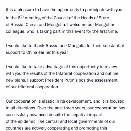
It is a pleasure to have the opportunity to participate with you
th
in the 6
meeting of the Council of the Heads of State
of Russia, China, and Mongolia. I welcome our Mongolian
colleague, who is taking part in this event for the first time.
I would like to thank Russia and Mongolia for their substantial
support to China earlier this year.
I would like to take advantage of this opportunity to review
with you the results of the trilateral cooperation and outline
new plans. I support President Putin’s positive assessment
of our trilateral cooperation.
Our cooperation is elastic in its development, and it is focused
in all directions. Over the past three years, our cooperation has
successfully advanced despite the negative impact
of the epidemic. The central and local governments of our
countries are actively cooperating and promoting this