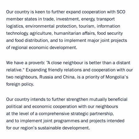
Our country is keen to further expand cooperation with SCO
member states in trade, investment, energy, transport
logistics, environmental protection, tourism, information
technology, agriculture, humanitarian affairs, food security
and food distribution, and to implement major joint projects
of regional economic development.
We have a proverb: ”A close neighbour is better than a distant
relative.“ Expanding friendly relations and cooperation with our
two neighbours, Russia and China, is a priority of Mongolia's
foreign policy.
Our country intends to further strengthen mutually beneficial
political and economic cooperation with our neighbours
at the level of a comprehensive strategic partnership,
and to implement joint programmes and projects intended
for our region’s sustainable development.