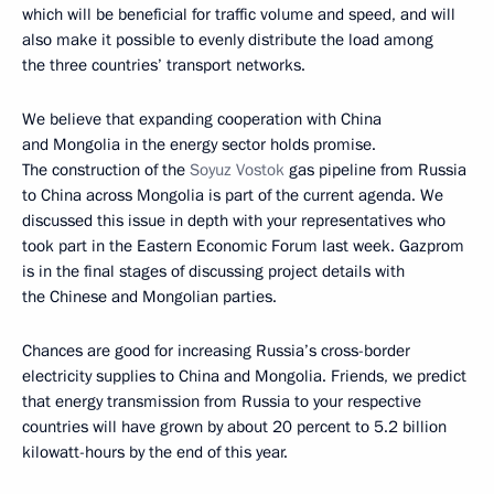
which will be beneficial for traffic volume and speed, and will
also make it possible to evenly distribute the load among
the three countries’ transport networks.
We believe that expanding cooperation with China
and Mongolia in the energy sector holds promise.
The construction of the
Soyuz Vostok
gas pipeline from Russia
to China across Mongolia is part of the current agenda. We
discussed this issue in depth with your representatives who
took part in the Eastern Economic Forum last week. Gazprom
is in the final stages of discussing project details with
the Chinese and Mongolian parties.
Chances are good for increasing Russia’s cross-border
electricity supplies to China and Mongolia. Friends, we predict
that energy transmission from Russia to your respective
countries will have grown by about 20 percent to 5.2 billion
kilowatt-hours by the end of this year.