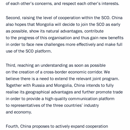
of each other’s concerns, and respect each other’s interests.
Second, raising the level of cooperation within the SCO. China
also hopes that Mongolia will decide to join the SCO as early
as possible, show its natural advantages, contribute
to the progress of this organisation and thus gain new benefits
in order to face new challenges more effectively and make full
use of the SCO platform.
Third, reaching an understanding as soon as possible
on the creation of a cross-border economic corridor. We
believe there is a need to extend the relevant joint program.
Together with Russia and Mongolia, China intends to fully
realise its geographical advantages and further promote trade
in order to provide a high-quality communication platform
to representatives of the three countries’ industry
and economy.
Fourth, China proposes to actively expand cooperation