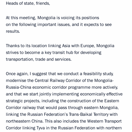
Heads of state, friends,
At this meeting, Mongolia is voicing its positions
on the following important issues, and it expects to see
results.
Thanks to its location linking Asia with Europe, Mongolia
strives to become a key transit hub for developing
transportation, trade and services.
Once again, I suggest that we conduct a feasibility study,
modernise the Central Railway Corridor of the Mongolia-
Russia-China economic corridor programme more actively,
and that we start jointly implementing economically effective
strategic projects, including the construction of the Eastern
Corridor railway that would pass through eastern Mongolia,
linking the Russian Federation’s Trans-Baikal Territory with
northeastern China. This also includes the Western Transport
Corridor linking Tyva in the Russian Federation with northern