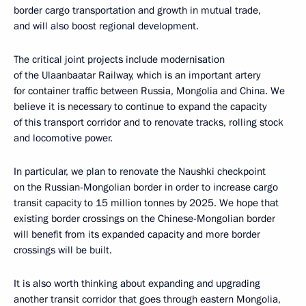
border cargo transportation and growth in mutual trade,
and will also boost regional development.
The critical joint projects include modernisation
of the Ulaanbaatar Railway, which is an important artery
for container traffic between Russia, Mongolia and China. We
believe it is necessary to continue to expand the capacity
of this transport corridor and to renovate tracks, rolling stock
and locomotive power.
In particular, we plan to renovate the Naushki checkpoint
on the Russian-Mongolian border in order to increase cargo
transit capacity to 15 million tonnes by 2025. We hope that
existing border crossings on the Chinese-Mongolian border
will benefit from its expanded capacity and more border
crossings will be built.
It is also worth thinking about expanding and upgrading
another transit corridor that goes through eastern Mongolia,