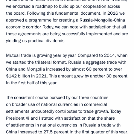
we endorsed a roadmap to build up our cooperation across
the board. Following this fundamental document, in 2016 we
approved a programme for creating a Russia-Mongolia-China
economic corridor. Today, we can note with satisfaction that all
these agreements are being successfully implemented and are
yielding us practical dividends.
Mutual trade is growing year by year. Compared to 2014, when
we started the trilateral format, Russia’s aggregate trade with
China and Mongolia increased by almost 60 percent to over
$142 billion in 2021. This amount grew by another 30 percent
in the first half of this year.
The consistent course pursued by our three countries
on broader use of national currencies in commercial
settlements undoubtedly contributes to trade growth. Today,
President Xi and I stated with satisfaction that the share
of settlements in national currencies in Russia's trade with
China increased to 27.5 percent in the first quarter of this year.