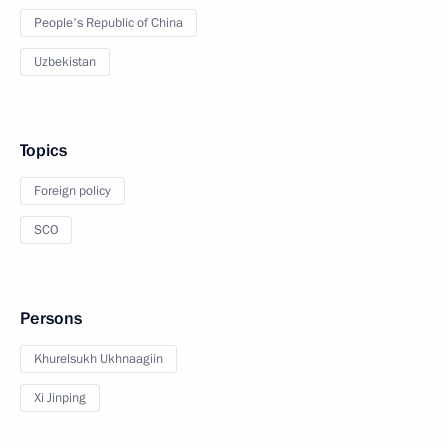
People's Republic of China
Uzbekistan
Topics
Foreign policy
SCO
Persons
Khurelsukh Ukhnaagiin
Xi Jinping