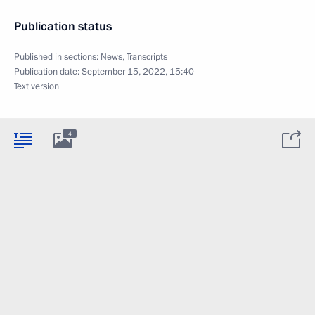
Publication status
Published in sections:
News
,
Transcripts
Publication date:
September 15, 2022, 15:40
Text version
4