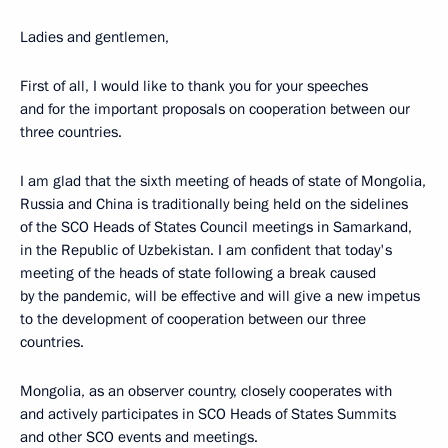
Ladies and gentlemen,
First of all, I would like to thank you for your speeches
and for the important proposals on cooperation between our
three countries.
I am glad that the sixth meeting of heads of state of Mongolia,
Russia and China is traditionally being held on the sidelines
of the SCO Heads of States Council meetings in Samarkand,
in the Republic of Uzbekistan. I am confident that today's
meeting of the heads of state following a break caused
by the pandemic, will be effective and will give a new impetus
to the development of cooperation between our three
countries.
Mongolia, as an observer country, closely cooperates with
and actively participates in SCO Heads of States Summits
and other SCO events and meetings.