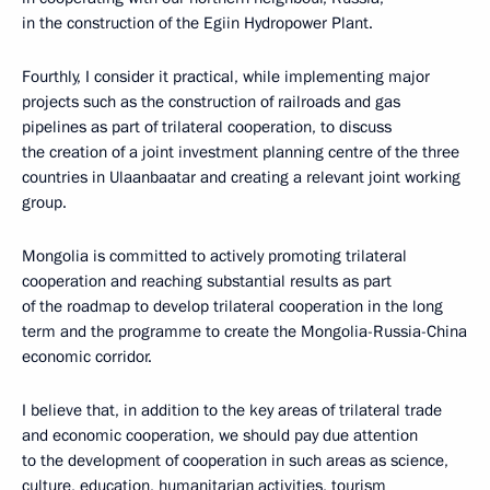
in the construction of the Egiin Hydropower Plant.
Fourthly, I consider it practical, while implementing major
projects such as the construction of railroads and gas
pipelines as part of trilateral cooperation, to discuss
the creation of a joint investment planning centre of the three
countries in Ulaanbaatar and creating a relevant joint working
group.
Mongolia is committed to actively promoting trilateral
cooperation and reaching substantial results as part
of the roadmap to develop trilateral cooperation in the long
term and the programme to create the Mongolia-Russia-China
economic corridor.
I believe that, in addition to the key areas of trilateral trade
and economic cooperation, we should pay due attention
to the development of cooperation in such areas as science,
culture, education, humanitarian activities, tourism