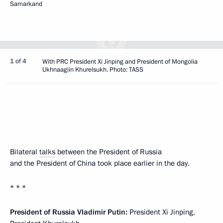
Samarkand
1 of 4
With PRC President Xi Jinping and President of Mongolia
Ukhnaagiin Khurelsukh. Photo: TASS
Bilateral
talks
between the President of Russia
and the President of China took place earlier in the day.
* * *
President of Russia Vladimir Putin:
President Xi Jinping,