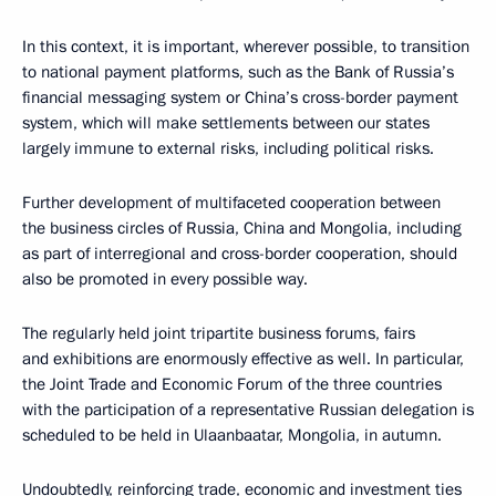
In this context, it is important, wherever possible, to transition
to national payment platforms, such as the Bank of Russia’s
financial messaging system or China’s cross-border payment
system, which will make settlements between our states
largely immune to external risks, including political risks.
Further development of multifaceted cooperation between
the business circles of Russia, China and Mongolia, including
as part of interregional and cross-border cooperation, should
also be promoted in every possible way.
The regularly held joint tripartite business forums, fairs
and exhibitions are enormously effective as well. In particular,
the Joint Trade and Economic Forum of the three countries
with the participation of a representative Russian delegation is
scheduled to be held in Ulaanbaatar, Mongolia, in autumn.
Undoubtedly, reinforcing trade, economic and investment ties