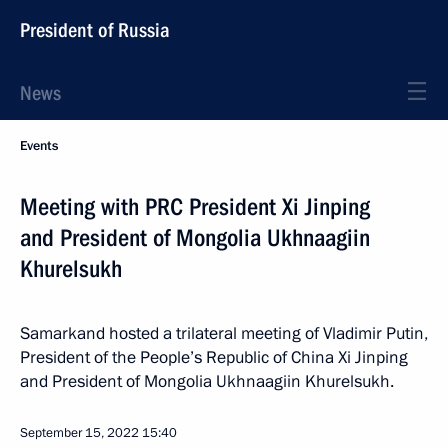
President of Russia
News
Events
Meeting with PRC President Xi Jinping
and President of Mongolia Ukhnaagiin
Khurelsukh
Samarkand hosted a trilateral meeting of Vladimir Putin,
President of the People’s Republic of China Xi Jinping
and President of Mongolia Ukhnaagiin Khurelsukh.
September 15, 2022
15:40