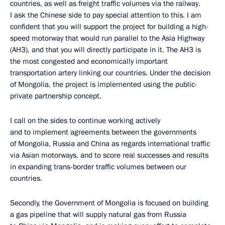
countries, as well as freight traffic volumes via the railway.
I ask the Chinese side to pay special attention to this. I am
confident that you will support the project for building a high-
speed motorway that would run parallel to the Asia Highway
(AH3), and that you will directly participate in it. The AH3 is
the most congested and economically important
transportation artery linking our countries. Under the decision
of Mongolia, the project is implemented using the public-
private partnership concept.
I call on the sides to continue working actively
and to implement agreements between the governments
of Mongolia, Russia and China as regards international traffic
via Asian motorways, and to score real successes and results
in expanding trans-border traffic volumes between our
countries.
Secondly, the Government of Mongolia is focused on building
a gas pipeline that will supply natural gas from Russia