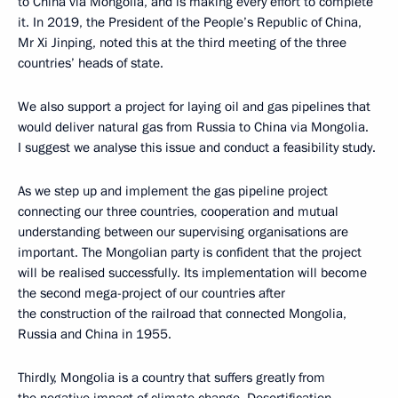
to China via Mongolia, and is making every effort to complete
it. In 2019, the President of the People’s Republic of China,
Mr Xi Jinping, noted this at the third meeting of the three
countries’ heads of state.
We also support a project for laying oil and gas pipelines that
would deliver natural gas from Russia to China via Mongolia.
I suggest we analyse this issue and conduct a feasibility study.
As we step up and implement the gas pipeline project
connecting our three countries, cooperation and mutual
understanding between our supervising organisations are
important. The Mongolian party is confident that the project
will be realised successfully. Its implementation will become
the second mega-project of our countries after
the construction of the railroad that connected Mongolia,
Russia and China in 1955.
Thirdly, Mongolia is a country that suffers greatly from