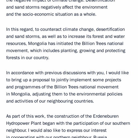
the negative impact of climate change. Desertification
and sand storms negatively affect the environment
and the socio-economic situation as a whole.
In this regard, to counteract climate change, desertification
and sand storms, as well as to increase its forest and water
resources, Mongolia has initiated the Billion Trees national
movement, which includes planting, growing and protecting
forests in our country.
In accordance with previous discussions with you, I would like
to bring up a proposal to jointly implement some projects
and programmes of the Billion Trees national movement
in Mongolia, adjusting them to the environmental policies
and activities of our neighbouring countries.
As part of this work, the construction of the Erdeneburen
Hydropower Plant began with the participation of our southern
neighbour. I would also like to express our interest
in cooperating with our northern neighbour, Russia,