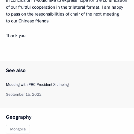
In conclusion, I would like to express hope for the continuation
of our fruitful cooperation in the trilateral format. I am happy
to pass on the responsibilities of chair of the next meeting
to our Chinese friends.
Thank you.
See also
Meeting with PRC President Xi Jinping
September 15, 2022
Geography
Mongolia