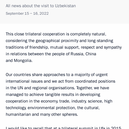
All news about the visit to Uzbekistan
September 15 − 16, 2022
This close trilateral cooperation is completely natural,
considering the geographical proximity and long-standing
traditions of friendship, mutual support, respect and sympathy
in relations between the people of Russia, China
and Mongolia.
Our countries share approaches to a majority of urgent
international issues and we act from coordinated positions
in the UN and regional organisations. Together, we have
managed to achieve tangible results in developing
cooperation in the economy, trade, industry, science, high
technology, environmental protection, the cultural,
humanitarian and many other spheres.
I would like to recall that at a trilateral summit in Ufa in 2015,