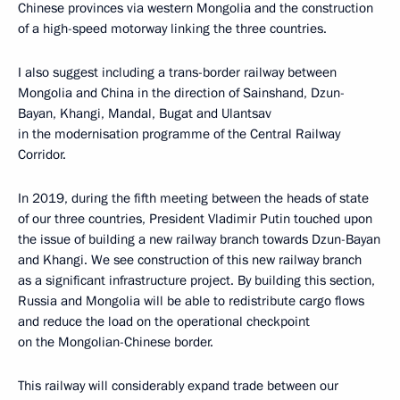
Chinese provinces via western Mongolia and the construction
of a high-speed motorway linking the three countries.
I also suggest including a trans-border railway between
Mongolia and China in the direction of Sainshand, Dzun-
Bayan, Khangi, Mandal, Bugat and Ulantsav
in the modernisation programme of the Central Railway
Corridor.
In 2019, during the fifth meeting between the heads of state
of our three countries, President Vladimir Putin touched upon
the issue of building a new railway branch towards Dzun-Bayan
and Khangi. We see construction of this new railway branch
as a significant infrastructure project. By building this section,
Russia and Mongolia will be able to redistribute cargo flows
and reduce the load on the operational checkpoint
on the Mongolian-Chinese border.
This railway will considerably expand trade between our