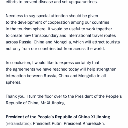
efforts to prevent disease and set up quarantines.
Needless to say, special attention should be given
to the development of cooperation among our countries
in the tourism sphere. It would be useful to work together
to create new transboundary and international travel routes
across Russia, China and Mongolia, which will attract tourists
not only from our countries but from across the world.
In conclusion, I would like to express certainty that
the agreements we have reached today will help strengthen
interaction between Russia, China and Mongolia in all
spheres.
Thank you. I turn the floor over to the President of the People’s
Republic of China, Mr Xi Jinping.
President of the People’s Republic of China
Xi Jinping
(retranslated)
: President Putin, President Khurelsukh,