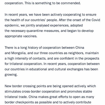
cooperation. This is something to be commended.
In recent years, we have been actively cooperating to ensure
the health of our countries’ people. After the onset of the Covid
epidemic, we jointly analysed experiences, adopted
the necessary quarantine measures, and began to develop
appropriate vaccines.
There is a long history of cooperation between China
and Mongolia, and our three countries as neighbors, maintain
a high intensity of contacts, and are confident in the prospects
for trilateral cooperation. In recent years, cooperation between
our countries in educational and cultural exchanges has been
growing.
New border crossing points are being opened actively, which
stimulates cross-border cooperation and promotes stable
trilateral trade. China makes great efforts to open as many
border checkpoints as possible and to actively contribute