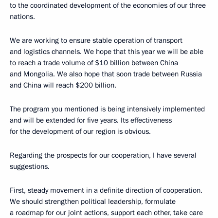
to the coordinated development of the economies of our three
nations.
We are working to ensure stable operation of transport
and logistics channels. We hope that this year we will be able
to reach a trade volume of $10 billion between China
and Mongolia. We also hope that soon trade between Russia
and China will reach $200 billion.
The program you mentioned is being intensively implemented
and will be extended for five years. Its effectiveness
for the development of our region is obvious.
Regarding the prospects for our cooperation, I have several
suggestions.
First, steady movement in a definite direction of cooperation.
We should strengthen political leadership, formulate
a roadmap for our joint actions, support each other, take care