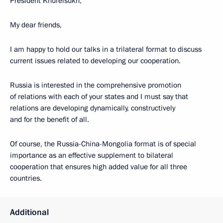
President Khurelsukh,
My dear friends,
I am happy to hold our talks in a trilateral format to discuss
current issues related to developing our cooperation.
Russia is interested in the comprehensive promotion
of relations with each of your states and I must say that
relations are developing dynamically, constructively
and for the benefit of all.
Of course, the Russia-China-Mongolia format is of special
importance as an effective supplement to bilateral
cooperation that ensures high added value for all three
countries.
Additional