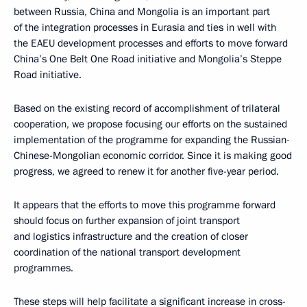
between Russia, China and Mongolia is an important part
of the integration processes in Eurasia and ties in well with
the EAEU development processes and efforts to move forward
China’s One Belt One Road initiative and Mongolia’s Steppe
Road initiative.
Based on the existing record of accomplishment of trilateral
cooperation, we propose focusing our efforts on the sustained
implementation of the programme for expanding the Russian-
Chinese-Mongolian economic corridor. Since it is making good
progress, we agreed to renew it for another five-year period.
It appears that the efforts to move this programme forward
should focus on further expansion of joint transport
and logistics infrastructure and the creation of closer
coordination of the national transport development
programmes.
These steps will help facilitate a significant increase in cross-