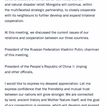
and natural disaster relief. Mongolia will continue, within
the multifaceted strategic partnership, to closely cooperate
with its neighbours to further develop and expand trilateral
cooperation.
At this meeting, we discussed the current issues of our
relations and cooperation between our three countries.
President of the Russian Federation Vladimir Putin, chairman
of this meeting,
President of the People’s Republic of China
Xi
Jinping
and other officials,
I would like to express my deepest appreciation. Let me
express confidence that the friendship and mutual trust
between our nations will grow stronger. We are connected
by land, ancient history and Mother Nature itself, and the goal
of our cooperation is progress, which will develop and expand