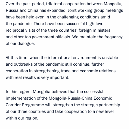
Over the past period, trilateral cooperation between Mongolia,
Russia and China has expanded. Joint working group meetings
have been held even in the challenging conditions amid
the pandemic. There have been successful high-level
reciprocal visits of the three countries’ foreign ministers
and other top government officials. We maintain the frequency
of our dialogue.
At this time, when the international environment is unstable
and outbreaks of the pandemic still continue, further
cooperation in strengthening trade and economic relations
with real results is very important.
In this regard, Mongolia believes that the successful
implementation of the Mongolia-Russia-China Economic
Corridor Programme will strengthen the strategic partnership
of our three countries and take cooperation to a new level
within our region.