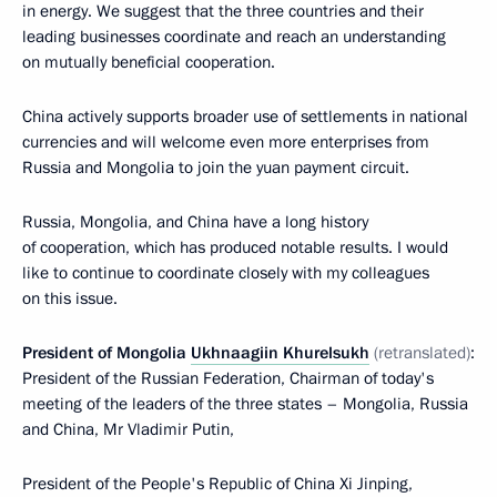
in energy. We suggest that the three countries and their
leading businesses coordinate and reach an understanding
on mutually beneficial cooperation.
China actively supports broader use of settlements in national
currencies and will welcome even more enterprises from
Russia and Mongolia to join the yuan payment circuit.
Russia, Mongolia, and China have a long history
of cooperation, which has produced notable results. I would
like to continue to coordinate closely with my colleagues
on this issue.
President of Mongolia
Ukhnaagiin Khurelsukh
(retranslated)
:
President of the Russian Federation, Chairman of today's
meeting of the leaders of the three states – Mongolia, Russia
and China, Mr Vladimir Putin,
President of the People's Republic of China Xi Jinping,