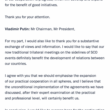
for the benefit of good initiatives.
Thank you for your attention.
Vladimir Putin:
Mr Chairman, Mr President,
For my part, I would also like to thank you for a substantive
exchange of views and information. I would like to say that our
now traditional trilateral meetings on the sidelines of SCO
events definitely benefit the development of relations between
our countries.
I agree with you that we should emphasise the expansion
of our practical cooperation in all spheres, and I believe that
the unconditional implementation of the agreements we have
discussed, after their expert examination at the practical
and professional level, will certainly benefit us.