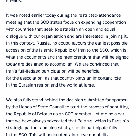
Friends,
It was noted earlier today during the restricted-attendance
meeting that the SCO states focus on expanding cooperation
with countries that seek to establish an open and equal
dialogue with our organisation and are interested in joining it.
In this context, Russia, no doubt, favours the earliest possible
accession of the Islamic Republic of Iran to the SCO, which is
what the documents and the memorandum that will be signed
today are designed to accomplish. We are convinced that
Iran’s full-fledged participation will be beneficial
for the association, as that country plays an important role
in the Eurasian region and the world at large.
We also fully stand behind the decision submitted for approval
by the Heads of State Council to start the process of admitting
the Republic of Belarus as an SCO member. Let me be clear
that we have always advocated that Belarus, which is Russia's
strategic partner and closest ally, should participate fully
in the SCO. This will undoubtedly improve our ability