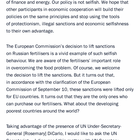
of finance and energy. Our policy is not selfish. We hope that
other participants in economic cooperation will build their
policies on the same principles and stop using the tools
of protectionism, illegal sanctions and economic selfishness
to their own advantage.
The European Commission’s decision to lift sanctions
on Russian fertilisers is a vivid example of such selfish
behaviour. We are aware of the fertilisers’ important role
in overcoming the food problem. Of course, we welcome
the decision to lift the sanctions. But it turns out that,
in accordance with the clarification of the European
Commission of September 10, these sanctions were lifted only
for EU countries. It turns out that they are the only ones who
can purchase our fertilisers. What about the developing
poorest countries around the world?
Taking advantage of the presence of UN Under-Secretary-
General [Rosemary] DiCarlo, I would like to ask the UN