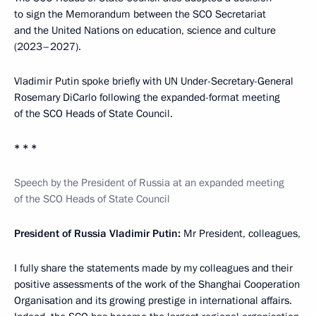
to sign the Memorandum between the SCO Secretariat
and the United Nations on education, science and culture
(2023–2027).
Vladimir Putin spoke briefly with UN Under-Secretary-General
Rosemary DiCarlo following the expanded-format meeting
of the SCO Heads of State Council.
* * *
Speech by the President of Russia at an expanded meeting
of the SCO Heads of State Council
President of Russia Vladimir Putin:
Mr President, colleagues,
I fully share the statements made by my colleagues and their
positive assessments of the work of the Shanghai Cooperation
Organisation and its growing prestige in international affairs.