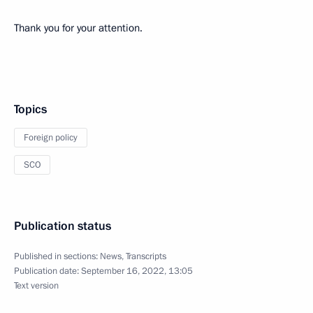
Thank you for your attention.
Topics
Foreign policy
SCO
Publication status
Published in sections:
News
,
Transcripts
Publication date:
September 16, 2022, 13:05
Text version