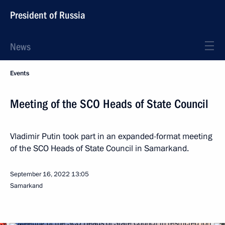
President of Russia
News
Events
Meeting of the SCO Heads of State Council
Vladimir Putin took part in an expanded-format meeting
of the SCO Heads of State Council in Samarkand.
September 16, 2022
13:05
Samarkand