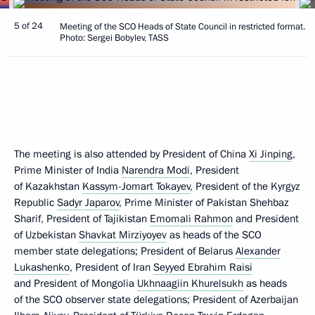
5 of 24
Meeting of the SCO Heads of State Council in restricted format.
Photo: Sergei Bobylev, TASS
The meeting is also attended by President of China
Xi Jinping
,
Prime Minister of India
Narendra Modi
, President
of Kazakhstan
Kassym-Jomart Tokayev
, President of the Kyrgyz
Republic
Sadyr Japarov
, Prime Minister of Pakistan Shehbaz
Sharif, President of Tajikistan
Emomali Rahmon
and President
of Uzbekistan
Shavkat Mirziyoyev
as heads of the SCO
member state delegations; President of Belarus
Alexander
Lukashenko
, President of Iran
Seyyed Ebrahim Raisi
and President of Mongolia
Ukhnaagiin Khurelsukh
as heads
of the SCO observer state delegations; President of Azerbaijan