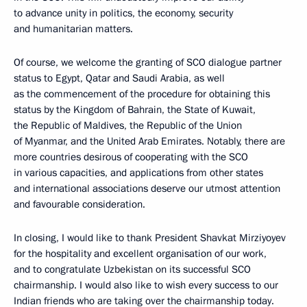
to advance unity in politics, the economy, security
and humanitarian matters.
Of course, we welcome the granting of SCO dialogue partner
status to Egypt, Qatar and Saudi Arabia, as well
as the commencement of the procedure for obtaining this
status by the Kingdom of Bahrain, the State of Kuwait,
the Republic of Maldives, the Republic of the Union
of Myanmar, and the United Arab Emirates. Notably, there are
more countries desirous of cooperating with the SCO
in various capacities, and applications from other states
and international associations deserve our utmost attention
and favourable consideration.
In closing, I would like to thank President Shavkat Mirziyoyev
for the hospitality and excellent organisation of our work,
and to congratulate Uzbekistan on its successful SCO
chairmanship. I would also like to wish every success to our
Indian friends who are taking over the chairmanship today.