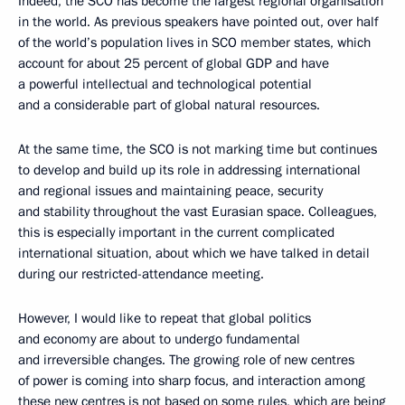
Indeed, the SCO has become the largest regional organisation
in the world. As previous speakers have pointed out, over half
of the world’s population lives in SCO member states, which
account for about 25 percent of global GDP and have
a powerful intellectual and technological potential
and a considerable part of global natural resources.
At the same time, the SCO is not marking time but continues
to develop and build up its role in addressing international
and regional issues and maintaining peace, security
and stability throughout the vast Eurasian space. Colleagues,
this is especially important in the current complicated
international situation, about which we have talked in detail
during our restricted-attendance meeting.
However, I would like to repeat that global politics
and economy are about to undergo fundamental
and irreversible changes. The growing role of new centres
of power is coming into sharp focus, and interaction among
these new centres is not based on some rules, which are being