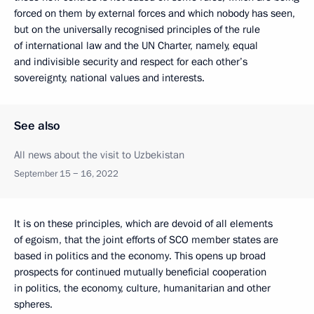
forced on them by external forces and which nobody has seen,
but on the universally recognised principles of the rule
of international law and the UN Charter, namely, equal
and indivisible security and respect for each other’s
sovereignty, national values and interests.
See also
All news about the visit to Uzbekistan
September 15 − 16, 2022
It is on these principles, which are devoid of all elements
of egoism, that the joint efforts of SCO member states are
based in politics and the economy. This opens up broad
prospects for continued mutually beneficial cooperation
in politics, the economy, culture, humanitarian and other
spheres.