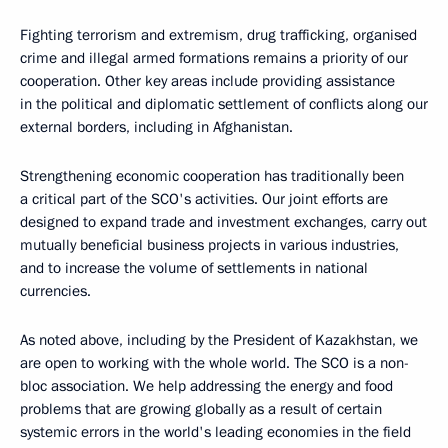
Fighting terrorism and extremism, drug trafficking, organised
crime and illegal armed formations remains a priority of our
cooperation. Other key areas include providing assistance
in the political and diplomatic settlement of conflicts along our
external borders, including in Afghanistan.
Strengthening economic cooperation has traditionally been
a critical part of the SCO's activities. Our joint efforts are
designed to expand trade and investment exchanges, carry out
mutually beneficial business projects in various industries,
and to increase the volume of settlements in national
currencies.
As noted above, including by the President of Kazakhstan, we
are open to working with the whole world. The SCO is a non-
bloc association. We help addressing the energy and food
problems that are growing globally as a result of certain
systemic errors in the world's leading economies in the field