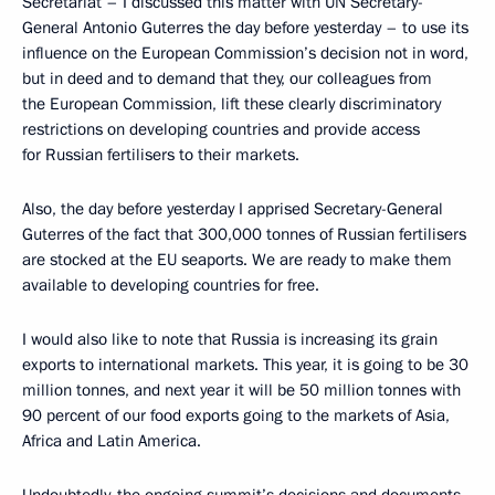
Secretariat – I discussed this matter with UN Secretary-
General Antonio Guterres the day before yesterday – to use its
influence on the European Commission’s decision not in word,
but in deed and to demand that they, our colleagues from
the European Commission, lift these clearly discriminatory
restrictions on developing countries and provide access
for Russian fertilisers to their markets.
Also, the day before yesterday I apprised Secretary-General
Guterres of the fact that 300,000 tonnes of Russian fertilisers
are stocked at the EU seaports. We are ready to make them
available to developing countries for free.
I would also like to note that Russia is increasing its grain
exports to international markets. This year, it is going to be 30
million tonnes, and next year it will be 50 million tonnes with
90 percent of our food exports going to the markets of Asia,
Africa and Latin America.