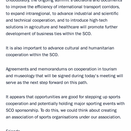
Undoubtedly, the ongoing summit’s decisions and documents
to improve the efficiency of international transport corridors,
to expand intraregional, to advance industrial and scientific
and technical cooperation, and to introduce high-tech
solutions in agriculture and healthcare will promote further
development of business ties within the SCO.
It is also important to advance cultural and humanitarian
cooperation within the SCO.
Agreements and memorandums on cooperation in tourism
and museology that will be signed during today's meeting will
serve as the next step forward on this path.
It appears that opportunities are good for stepping up sports
cooperation and potentially holding major sporting events with
SCO sponsorship. To do this, we could think about creating
an association of sports organisations under our association.