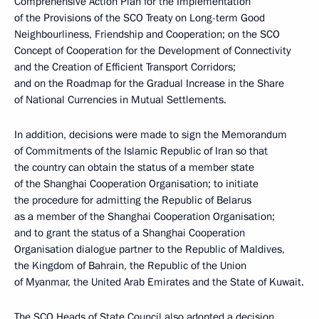
Comprehensive Action Plan for the Implementation
of the Provisions of the SCO Treaty on Long-term Good
Neighbourliness, Friendship and Cooperation; on the SCO
Concept of Cooperation for the Development of Connectivity
and the Creation of Efficient Transport Corridors;
and on the Roadmap for the Gradual Increase in the Share
of National Currencies in Mutual Settlements.
In addition, decisions were made to sign the Memorandum
of Commitments of the Islamic Republic of Iran so that
the country can obtain the status of a member state
of the Shanghai Cooperation Organisation; to initiate
the procedure for admitting the Republic of Belarus
as a member of the Shanghai Cooperation Organisation;
and to grant the status of a Shanghai Cooperation
Organisation dialogue partner to the Republic of Maldives,
the Kingdom of Bahrain, the Republic of the Union
of Myanmar, the United Arab Emirates and the State of Kuwait.
The SCO Heads of State Council also adopted a decision