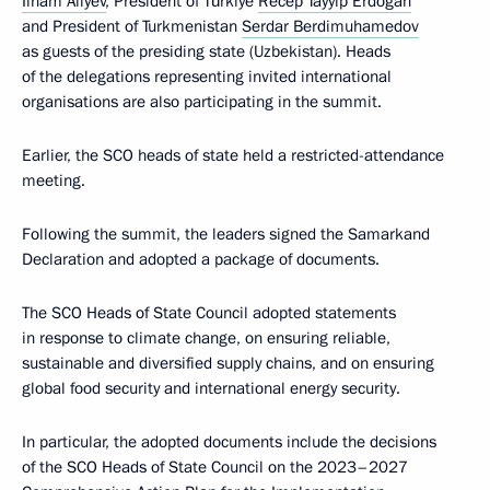
Ilham Aliyev
, President of Türkiye
Recep Tayyip Erdogan
and President of Turkmenistan
Serdar Berdimuhamedov
as guests of the presiding state (Uzbekistan). Heads
of the delegations representing invited international
organisations are also participating in the summit.
Earlier, the SCO heads of state held a restricted-attendance
meeting.
Following the summit, the leaders signed the Samarkand
Declaration and adopted a package of documents.
The SCO Heads of State Council adopted statements
in response to climate change, on ensuring reliable,
sustainable and diversified supply chains, and on ensuring
global food security and international energy security.
In particular, the adopted documents include the decisions
of the SCO Heads of State Council on the 2023–2027