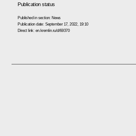
Publication status
Published in section:
News
Publication date:
September 17, 2022, 19:10
Direct link:
en.kremlin.ru/d/69370