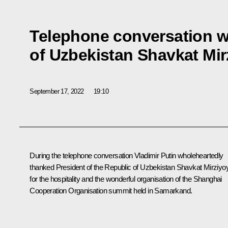
Telephone conversation w
of Uzbekistan Shavkat Mi
September 17, 2022
19:10
During the telephone conversation Vladimir Putin wholeheartedly
thanked President of the Republic of Uzbekistan
Shavkat Mirziyo
for the hospitality and the wonderful organisation of the
Shanghai
Cooperation Organisation
summit held in Samarkand.