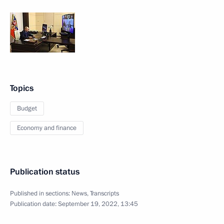
Topics
Budget
Economy and finance
Publication status
Published in sections:
News
,
Transcripts
Publication date:
September 19, 2022, 13:45