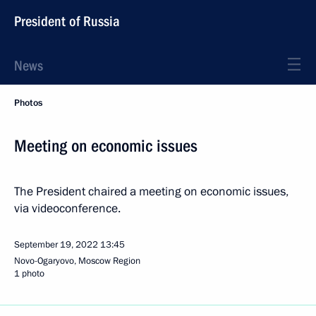
President of Russia
News
Photos
Meeting on economic issues
The President chaired a meeting on economic issues,
via videoconference.
September 19, 2022
13:45
Novo-Ogaryovo, Moscow Region
1 photo