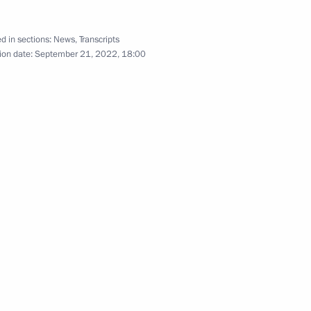
d in sections:
News
,
Transcripts
lexander Lukashenko
ion date:
September 21, 2022, 18:00
7
sidents
AVTOTOR releasing its first car