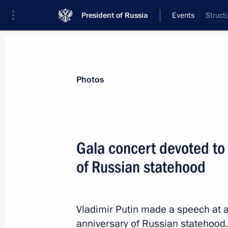
President of Russia
Events
Struct
President
Presidential Executive Office
News
Transcripts
Trips
About Preside
Photos
Gala concert devoted to
of Russian statehood
Greetings on Nuclear Industry Worker
September 28, 2022, 09:00
Vladimir Putin made a speech at 
anniversary of Russian statehood.