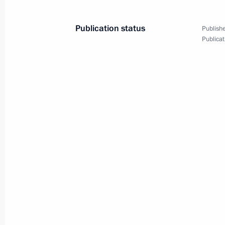
Publication status
Publishe
Meeting with President of Belarus A
Publicat
September 26, 2022, 11:30
Sochi
Congratulations to Irkutsk Region re
September 26, 2022, 09:30
September 25, 2022, Sunday
Greetings on the 25th anniversary of 
September 25, 2022, 15:00