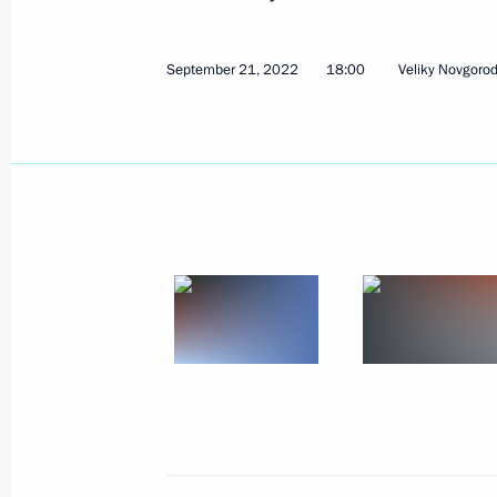
September 27, 2022, Tuesday
Meeting on autumn farm work
September 21, 2022
18:00
Veliky Novgoro
September 27, 2022, 13:15
Sochi
Congratulations to President of Tur
Berdimuhamedov
September 27, 2022, 09:00
September 26, 2022, Monday
Vladimir Putin expressed deep condo
the tragedy in Izhevsk
September 26, 2022, 13:30