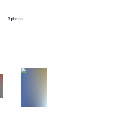
5
d
3 photos
kmenistan Serdar
lences in connection with