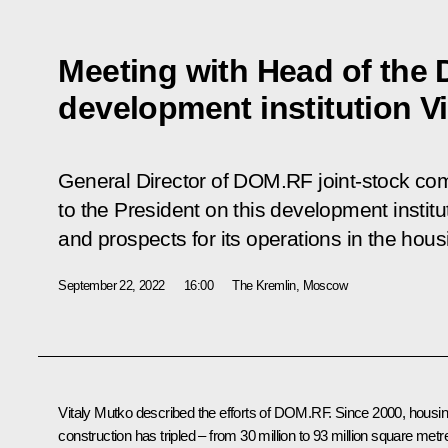
Meeting with Head of the
development institution V
General Director of DOM.RF joint-stock co
to the President on this development instit
and prospects for its operations in the hous
September 22, 2022
16:00
The Kremlin, Moscow
Vitaly Mutko
described the efforts of DOM.RF. Since 2000, housi
construction has tripled – from 30 million to 93 million square metr