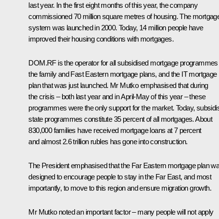
last year. In the first eight months of this year, the company
commissioned 70 million square metres of housing. The mortgag
system was launched in 2000. Today, 14 million people have
improved their housing conditions with mortgages.
DOM.RF is the operator for all subsidised mortgage programmes
the family and Fast Eastern mortgage plans, and the IT mortgage
plan that was just launched. Mr Mutko emphasised that during
the crisis – both last year and in April-May of this year – these
programmes were the only support for the market. Today, subsidi
state programmes constitute 35 percent of all mortgages. About
830,000 families have received mortgage loans at 7 percent
and almost 2.6 trillion rubles has gone into construction.
The President emphasised that the Far Eastern mortgage plan w
designed to encourage people to stay in the Far East, and most
importantly, to move to this region and ensure migration growth.
Mr Mutko noted an important factor – many people will not apply