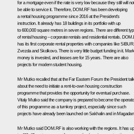
for a mortgage even if the rate is very low because they still will no
be able to service it. Therefore, DOM.RF has been developing
a rental housing programme since 2016 at the President’s
instruction. It already has 18 buildings in its portfolio with up
to 600,000 square metres in seven regions. There are different ty
of rental housing – corporate rentals and residential rentals. DOM
has its first corporate rental properties with companies like SIBUR
Zvezda and Skolkovo. There is very little budget funding in it. Mar
money is invested, and leases are for 15 years. There are also
projects for modern student housing.
Mr Mutko recalled that at the Far Eastern Forum the President tal
about the need to initiate a rent-to-own housing construction
programme that provides the opportunity for eventual purchase.
Vitaly Mutko said the company is prepared to become the operato
of this programme as a turnkey project, especially since such
projects have already been launched on Sakhalin and in Magadan
Mr Mutko said DOM.RF is also working with the regions. It has u