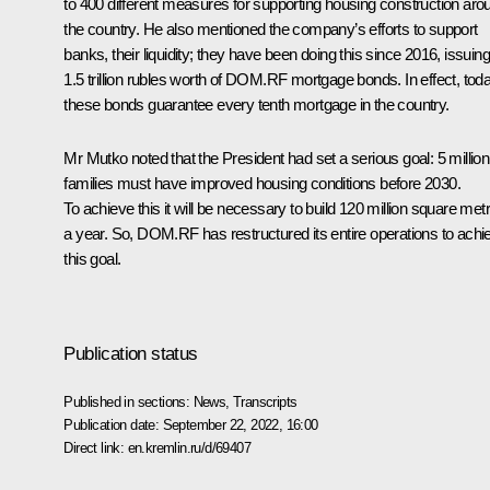
to 400 different measures for supporting housing construction aro
the country. He also mentioned the company’s efforts to support
banks, their liquidity; they have been doing this since 2016, issuing
1.5 trillion rubles worth of DOM.RF mortgage bonds. In effect, tod
these bonds guarantee every tenth mortgage in the country.
Mr Mutko noted that the President had set a serious goal: 5 million
families must have improved housing conditions before 2030.
To achieve this it will be necessary to build 120 million square met
a year. So, DOM.RF has restructured its entire operations to achi
this goal.
Publication status
Published in sections:
News
,
Transcripts
Publication date:
September 22, 2022, 16:00
Direct link:
en.kremlin.ru/d/69407