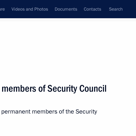
ure
Videos and Photos
Documents
Contacts
Search
State Council
Security Council
Commissions and Councils
nt
September, 2022
Next
 members of Security Council
h permanent members of the Security
5