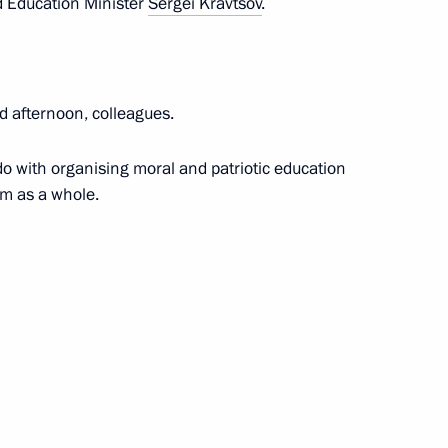
 Education Minister
Sergei Kravtsov
.
sidents
d afternoon, colleagues.
o with organising moral and patriotic education
em as a whole.
AVTOTOR releasing its first car