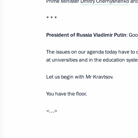
Prime Minister
Dmitry Chernyshenko
and
* * *
Congratulations to Irkutsk Region re
President of Russia Vladimir Putin
September 26, 2022, 09:30
: Goo
The issues on our agenda today have to d
at universities and in the education syst
September 25, 2022, Sunday
Greetings on the 25th anniversary of 
Let us begin with Mr Kravtsov.
September 25, 2022, 15:00
You have the floor.
<…>
Greetings to Russia’s Jews
September 25, 2022, 09:00