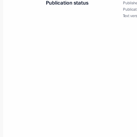
Publication status
Publishe
Publicat
Text ver
September 23, 2022, Friday
Meeting with permanent members of 
September 23, 2022, 13:30
The Kremlin, Mos
Greetings to 26th All Russia 2022 j
September 23, 2022, 10:00
Birthday greetings to Academician S
September 23, 2022, 09:15