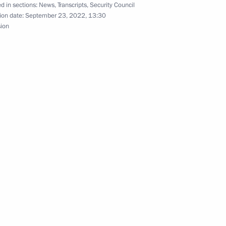
d in sections:
News
,
Transcripts
,
Security Council
ion date:
September 23, 2022, 13:30
sion
Security Council
2
cow
ournalism forum
ergei Gauthier