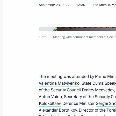
September 23, 2022
13:30
The Kremlin, M
Congratulations to President of Tur
Berdimuhamedov
September 27, 2022, 09:00
1 of 2
Meeting with permanent members of Securit
September 26, 2022, Monday
Vladimir Putin expressed deep condo
the tragedy in Izhevsk
The meeting was attended by Prime Mini
September 26, 2022, 13:30
Valentina Matviyenko
, State Duma Spea
of the Security Council
Dmitry Medvedev
,
Anton Vaino
, Secretary of the Security C
Meeting with President of Belarus A
Kolokoltsev
, Defence Minister
Sergei Sh
Alexander Bortnikov
, Director of the For
September 26, 2022, 11:30
Sochi