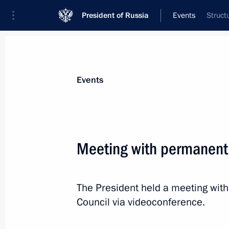
President of Russia
Events
Struct
President
Presidential Executive Office
News
Transcripts
Trips
About Preside
Events
Meeting with permanent
September 27, 2022, Tuesday
The President held a meeting wit
Meeting on autumn farm work
Council via videoconference.
September 27, 2022, 13:15
Sochi