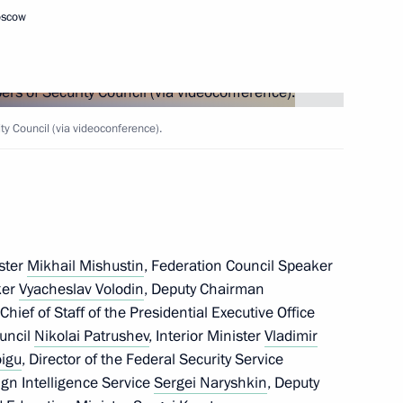
oscow
kmenistan Serdar
y Council (via videoconference).
lences in connection with
ster
Mikhail Mishustin
, Federation Council Speaker
ker
Vyacheslav Volodin
, Deputy Chairman
 Chief of Staff of the Presidential Executive Office
ouncil
Nikolai Patrushev
, Interior Minister
Vladimir
lexander Lukashenko
oigu
, Director of the Federal Security Service
7
eign Intelligence Service
Sergei Naryshkin
, Deputy